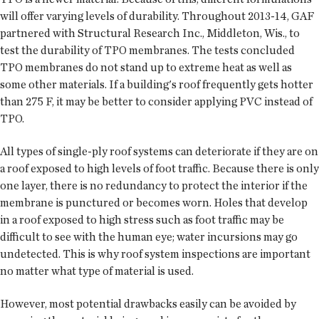
will offer varying levels of durability. Throughout 2013-14, GAF
partnered with Structural Research Inc., Middleton, Wis., to
test the durability of TPO membranes. The tests concluded
TPO membranes do not stand up to extreme heat as well as
some other materials. If a building's roof frequently gets hotter
than 275 F, it may be better to consider applying PVC instead of
TPO.
All types of single-ply roof systems can deteriorate if they are on
a roof exposed to high levels of foot traffic. Because there is only
one layer, there is no redundancy to protect the interior if the
membrane is punctured or becomes worn. Holes that develop
in a roof exposed to high stress such as foot traffic may be
difficult to see with the human eye; water incursions may go
undetected. This is why roof system inspections are important
no matter what type of material is used.
However, most potential drawbacks easily can be avoided by