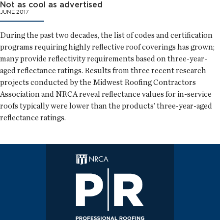
Not as cool as advertised
JUNE 2017
During the past two decades, the list of codes and certification
programs requiring highly reflective roof coverings has grown;
many provide reflectivity requirements based on three-year-
aged reflectance ratings. Results from three recent research
projects conducted by the Midwest Roofing Contractors
Association and NRCA reveal reflectance values for in-service
roofs typically were lower than the products’ three-year-aged
reflectance ratings.