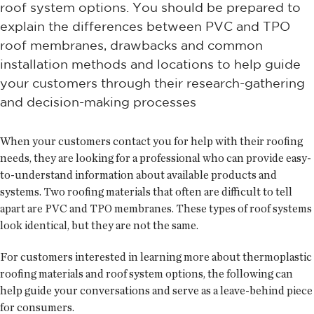
roof system options. You should be prepared to
explain the differences between PVC and TPO
roof membranes, drawbacks and common
installation methods and locations to help guide
your customers through their research-gathering
and decision-making processes
When your customers contact you for help with their roofing
needs, they are looking for a professional who can provide easy-
to-understand information about available products and
systems. Two roofing materials that often are difficult to tell
apart are PVC and TPO membranes. These types of roof systems
look identical, but they are not the same.
For customers interested in learning more about thermoplastic
roofing materials and roof system options, the following can
help guide your conversations and serve as a leave-behind piece
for consumers.