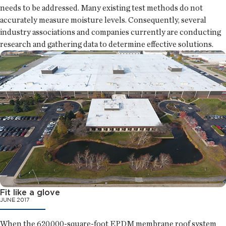
needs to be addressed. Many existing test methods do not
accurately measure moisture levels. Consequently, several
industry associations and companies currently are conducting
research and gathering data to determine effective solutions.
Fit like a glove
JUNE 2017
When the 620,000-square-foot EPDM membrane roof system