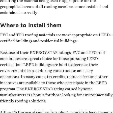
ensuring the material being used is appropriate for the
geographical area and all roofing membranes are installed and
maintained correctly.
Where to install them
PVC and TPO roofing materials are most appropriate on LEED-
certified buildings and residential buildings.
Because of their ENERGY STAR ratings, PVC and TPO roof
membranes are a great choice for those pursuing LEED
certification. LEED buildings are built to decrease their
environmental impact during construction and daily
operations. In many cases, tax credits, reduced fees and other
incentives are available to those who participate in the LEED
program. The ENERGY STAR rating earned by some
manufacturers is a bonus for those looking for environmentally
friendly roofing solutions.
Although the use of single-ply roofing materials is less common