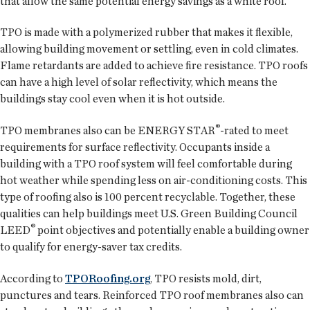
that allow the same potential energy savings as a white roof.
TPO is made with a polymerized rubber that makes it flexible,
allowing building movement or settling, even in cold climates.
Flame retardants are added to achieve fire resistance. TPO roofs
can have a high level of solar reflectivity, which means the
buildings stay cool even when it is hot outside.
®
TPO membranes also can be ENERGY STAR
-rated to meet
requirements for surface reflectivity. Occupants inside a
building with a TPO roof system will feel comfortable during
hot weather while spending less on air-conditioning costs. This
type of roofing also is 100 percent recyclable. Together, these
qualities can help buildings meet U.S. Green Building Council
®
LEED
point objectives and potentially enable a building owner
to qualify for energy-saver tax credits.
According to
TPORoofing.org
, TPO resists mold, dirt,
punctures and tears. Reinforced TPO roof membranes also can