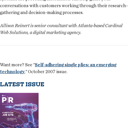
conversations with customers working through their research-
gathering and decision-making processes.
Allison Reinert is senior consultant with Atlanta-based Cardinal
Web Solutions, a digital marketing agency.
Want more? See "
Self-adhering single plies: an emerging
technology
," October 2007 issue.
LATEST ISSUE