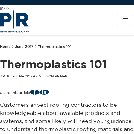
Home
June 2017
Thermoplastics 101
Thermoplastics 101
ARTICLE
JUNE 2017
BY
ALLISON REINERT
Facebook
LinkedIn
Share this article
Customers expect roofing contractors to be
knowledgeable about available products and
systems, and some likely will need your guidance
to understand thermoplastic roofing materials and