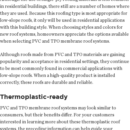
in residential buildings, there still are a number of homes where
they are used. Because this roofing type is most appropriate for
low-slope roofs, it only will be used in residential applications
with this building style. When choosing styles and colors for
new roof systems, homeowners appreciate the options available
when selecting PVC and TPO membrane roof systems.
Although roofs made from PVC and TPO materials are gaining
popularity and acceptance in residential settings, they continue
to be most commonly found in commercial applications with
low-slope roofs. When a high-quality product is installed
correctly, these roofs are durable and reliable.
Thermoplastic-ready
PVC and TPO membrane roof systems may look similar to
consumers, but their benefits differ. For your customers
interested in learning more about these thermoplastic roof
systems, the preceding information can help guide your