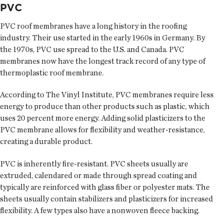
PVC
PVC roof membranes have a long history in the roofing
industry. Their use started in the early 1960s in Germany. By
the 1970s, PVC use spread to the U.S. and Canada. PVC
membranes now have the longest track record of any type of
thermoplastic roof membrane.
According to The Vinyl Institute, PVC membranes require less
energy to produce than other products such as plastic, which
uses 20 percent more energy. Adding solid plasticizers to the
PVC membrane allows for flexibility and weather-resistance,
creating a durable product.
PVC is inherently fire-resistant. PVC sheets usually are
extruded, calendared or made through spread coating and
typically are reinforced with glass fiber or polyester mats. The
sheets usually contain stabilizers and plasticizers for increased
flexibility. A few types also have a nonwoven fleece backing.