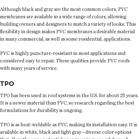
Although black and gray are the most common colors, PVC
membranes are available in a wide range of colors, allowing
building owners and designers to match a variety of looks. This
flexibility in design makes PVC membranes a desirable material
in many commercial, as well as some residential, applications.
PVC is highly puncture-resistant in most applications and
considered easy to repair. These qualities provide PVC roofs
with many years of service.
TPO
TPO has been used in roof systems in the U.S. for about 25 years.
It is a newer material than PVC, so research regarding the best
formulations for durability is ongoing.
TPO is as heat-weldable as PVC, making its installation easy. It is
available in white, black and light gray—diverse color options