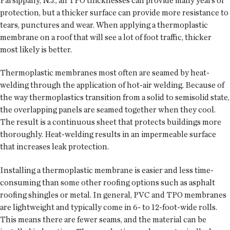
Parsippany, N.J., all TPO thicknesses can provide many years of
protection, but a thicker surface can provide more resistance to
tears, punctures and wear. When applying a thermoplastic
membrane on a roof that will see a lot of foot traffic, thicker
most likely is better.
Thermoplastic membranes most often are seamed by heat-
welding through the application of hot-air welding. Because of
the way thermoplastics transition from a solid to semisolid state,
the overlapping panels are seamed together when they cool.
The result is a continuous sheet that protects buildings more
thoroughly. Heat-welding results in an impermeable surface
that increases leak protection.
Installing a thermoplastic membrane is easier and less time-
consuming than some other roofing options such as asphalt
roofing shingles or metal. In general, PVC and TPO membranes
are lightweight and typically come in 6- to 12-foot-wide rolls.
This means there are fewer seams, and the material can be