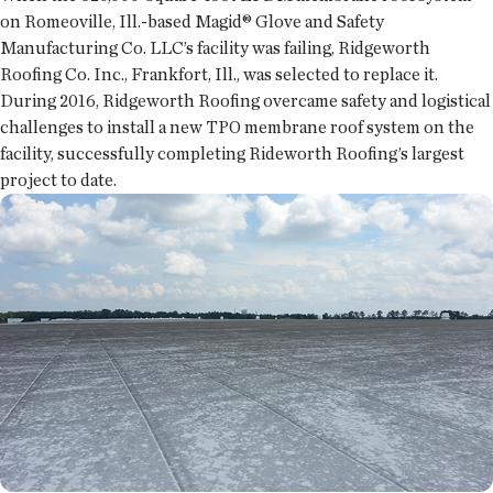
on Romeoville, Ill.-based Magid® Glove and Safety
Manufacturing Co. LLC’s facility was failing, Ridgeworth
Roofing Co. Inc., Frankfort, Ill., was selected to replace it.
During 2016, Ridgeworth Roofing overcame safety and logistical
challenges to install a new TPO membrane roof system on the
facility, successfully completing Rideworth Roofing’s largest
project to date.