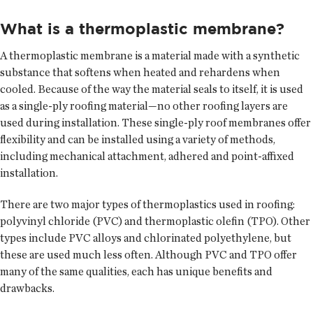
What is a thermoplastic membrane?
A thermoplastic membrane is a material made with a synthetic
substance that softens when heated and rehardens when
cooled. Because of the way the material seals to itself, it is used
as a single-ply roofing material—no other roofing layers are
used during installation. These single-ply roof membranes offer
flexibility and can be installed using a variety of methods,
including mechanical attachment, adhered and point-affixed
installation.
There are two major types of thermoplastics used in roofing:
polyvinyl chloride (PVC) and thermoplastic olefin (TPO). Other
types include PVC alloys and chlorinated polyethylene, but
these are used much less often. Although PVC and TPO offer
many of the same qualities, each has unique benefits and
drawbacks.