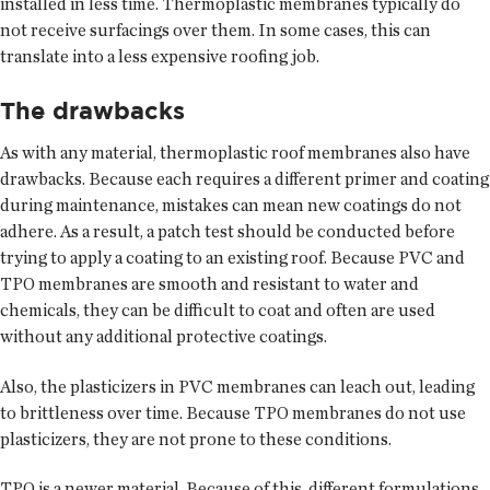
installed in less time. Thermoplastic membranes typically do
not receive surfacings over them. In some cases, this can
translate into a less expensive roofing job.
The drawbacks
As with any material, thermoplastic roof membranes also have
drawbacks. Because each requires a different primer and coating
during maintenance, mistakes can mean new coatings do not
adhere. As a result, a patch test should be conducted before
trying to apply a coating to an existing roof. Because PVC and
TPO membranes are smooth and resistant to water and
chemicals, they can be difficult to coat and often are used
without any additional protective coatings.
Also, the plasticizers in PVC membranes can leach out, leading
to brittleness over time. Because TPO membranes do not use
plasticizers, they are not prone to these conditions.
TPO is a newer material. Because of this, different formulations