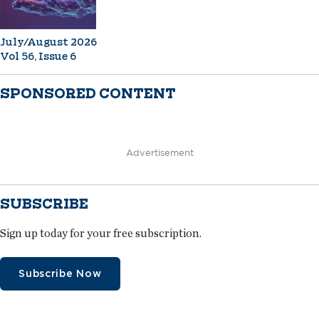
July/August 2026
Vol 56, Issue 6
SPONSORED CONTENT
Advertisement
SUBSCRIBE
Sign up today for your free subscription.
Subscribe Now