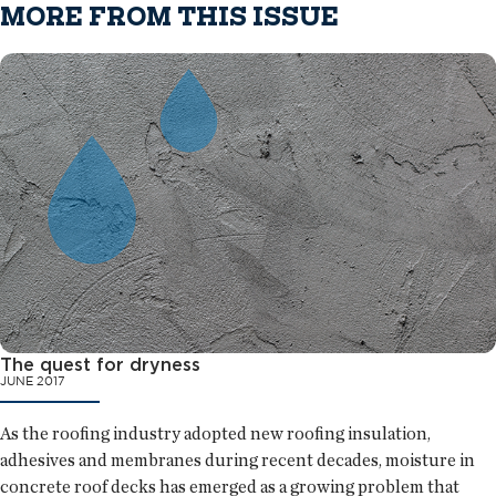
MORE FROM THIS ISSUE
The quest for dryness
JUNE 2017
As the roofing industry adopted new roofing insulation,
adhesives and membranes during recent decades, moisture in
concrete roof decks has emerged as a growing problem that