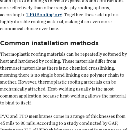
stand up to a building's thermal expansions and contractions
more effectively than other single-ply roofing options,
according to
TPORoofing.org
. Together, these add up to a
highly durable roofing material, making it an even more
economical choice over time.
Common installation methods
Thermoplastic roofing materials can be repeatedly softened by
heat and hardened by cooling. These materials differ from
thermoset materials as there is no chemical crosslinking,
meaning there is no single bond linking one polymer chain to
another. However, thermoplastic roofing materials can be
mechanically attached. Heat-welding usually is the most
common application because heat-welding allows the material
to bind to itself.
PVC and TPO membranes come in a range of thicknesses from
45 mils to 80 mils. According to a study conducted by GAF,