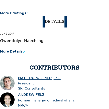
More Briefings
DETAILS
JUNE 2017
Gwendolyn Maechling
More Details
CONTRIBUTORS
MATT DUPUIS PH.D., P.E.
President
SRI Consultants
ANDREW FELZ
Former manager of federal affairs
NRCA