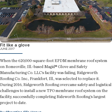
Fit like a glove
JUNE 2017
When the 620,000-square-foot EPDM membrane roof system
on Romeoville, Ill.-based Magid® Glove and Safety
Manufacturing Co. LLC’s facility was failing, Ridgeworth
Roofing Co. Inc., Frankfort, Ill., was selected to replace it.
During 2016, Ridgeworth Roofing overcame safety and logistical
challenges to install a new TPO membrane roof system on the
facility, successfully completing Rideworth Roofing’s largest
project to date.