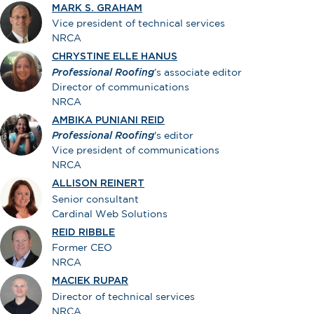
MARK S. GRAHAM
Vice president of technical services
NRCA
CHRYSTINE ELLE HANUS
Professional Roofing
’s associate editor
Director of communications
NRCA
AMBIKA PUNIANI REID
Professional Roofing
's editor
Vice president of communications
NRCA
ALLISON REINERT
Senior consultant
Cardinal Web Solutions
REID RIBBLE
Former CEO
NRCA
MACIEK RUPAR
Director of technical services
NRCA