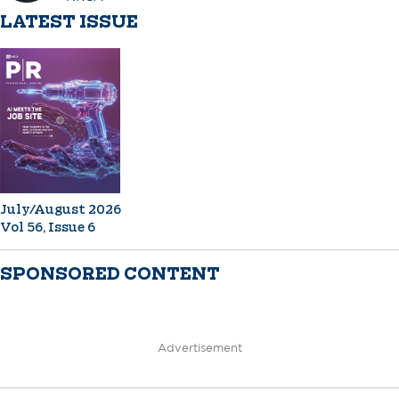
LATEST ISSUE
July/August 2026
Vol 56, Issue 6
SPONSORED CONTENT
Advertisement