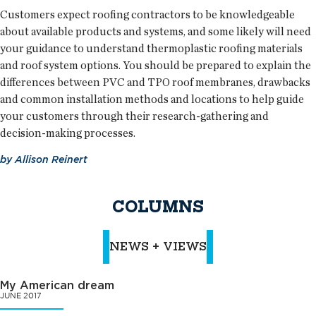
Customers expect roofing contractors to be knowledgeable
about available products and systems, and some likely will need
your guidance to understand thermoplastic roofing materials
and roof system options. You should be prepared to explain the
differences between PVC and TPO roof membranes, drawbacks
and common installation methods and locations to help guide
your customers through their research-gathering and
decision-making processes.
by
Allison Reinert
COLUMNS
NEWS + VIEWS
My American dream
JUNE 2017