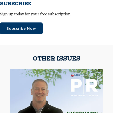
SUBSCRIBE
Sign up today for your free subscription.
Subscribe Now
OTHER ISSUES