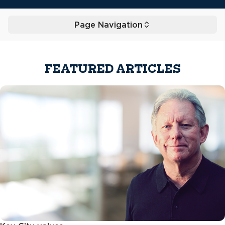
Page Navigation
Toggle
FEATURED ARTICLES