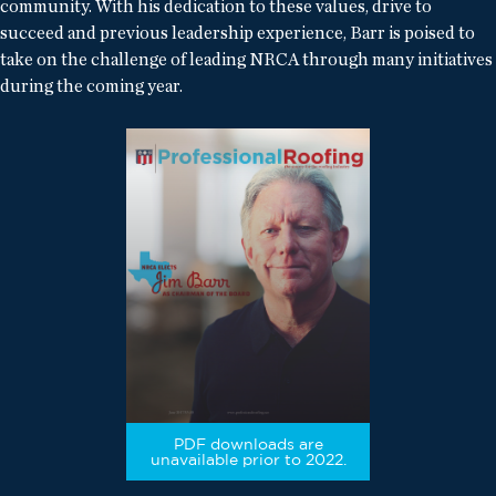
community. With his dedication to these values, drive to
succeed and previous leadership experience, Barr is poised to
take on the challenge of leading NRCA through many initiatives
during the coming year.
PDF downloads are
unavailable prior to 2022.