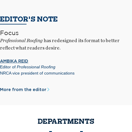
EDITOR'S NOTE
Focus
Professional Roofing
has redesigned its format to better
reflect what readers desire.
AMBIKA REID
Editor of
Professional Roofing
NRCA vice president of communications
More from the editor
DEPARTMENTS