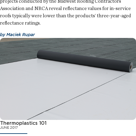
projects conducted by the Midwest Roofing Contractors
Association and NRCA reveal reflectance values for in-service
roofs typically were lower than the products’ three-year-aged
reflectance ratings.
by
Maciek Rupar
Thermoplastics 101
JUNE 2017