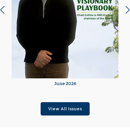
Previous slide
N
June 2026
View All Issues