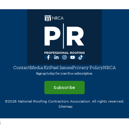
Facebook
LinkedIn
Instagram
YouTube
TikTok
Contact
Media Kit
Past Issues
Privacy Policy
NRCA
Sign up today for your free subscription.
Subscribe
©2026 National Roofing Contractors Association. All rights reserved.
Sitemap
;