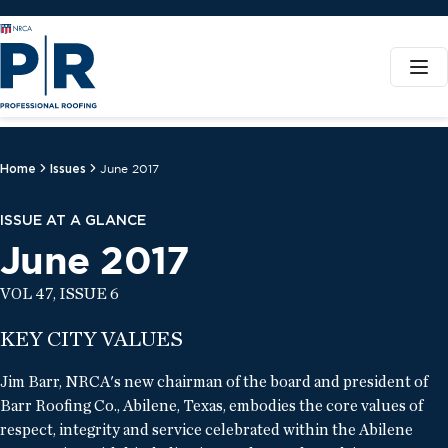
Home
Issues
June 2017
ISSUE AT A GLANCE
June 2017
VOL 47, ISSUE 6
KEY CITY VALUES
Jim Barr, NRCA's new chairman of the board and president of
Barr Roofing Co., Abilene, Texas, embodies the core values of
respect, integrity and service celebrated within the Abilene