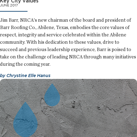
Key City values
JUNE 2017
Jim Barr, NRCA's new chairman of the board and president of
Barr Roofing Co., Abilene, Texas, embodies the core values of
respect, integrity and service celebrated within the Abilene
community. With his dedication to these values, drive to
succeed and previous leadership experience, Barr is poised to
take on the challenge of leading NRCA through many initiatives
during the coming year.
by
Chrystine Elle Hanus