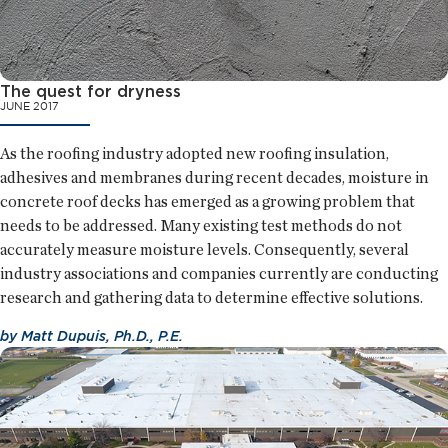
The quest for dryness
JUNE 2017
As the roofing industry adopted new roofing insulation,
adhesives and membranes during recent decades, moisture in
concrete roof decks has emerged as a growing problem that
needs to be addressed. Many existing test methods do not
accurately measure moisture levels. Consequently, several
industry associations and companies currently are conducting
research and gathering data to determine effective solutions.
by
Matt Dupuis, Ph.D., P.E.