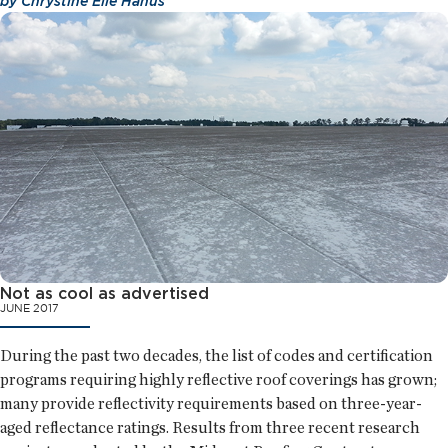
by
Chrystine Elle Hanus
Not as cool as advertised
JUNE 2017
During the past two decades, the list of codes and certification
programs requiring highly reflective roof coverings has grown;
many provide reflectivity requirements based on three-year-
aged reflectance ratings. Results from three recent research