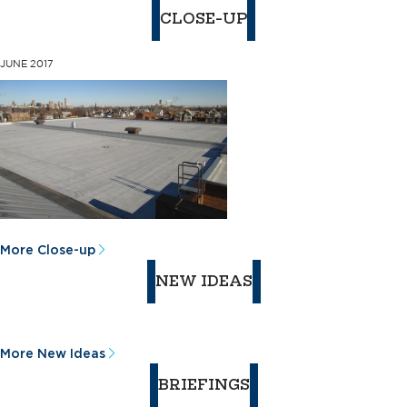
CLOSE-UP
JUNE 2017
More Close-up
NEW IDEAS
More New Ideas
BRIEFINGS