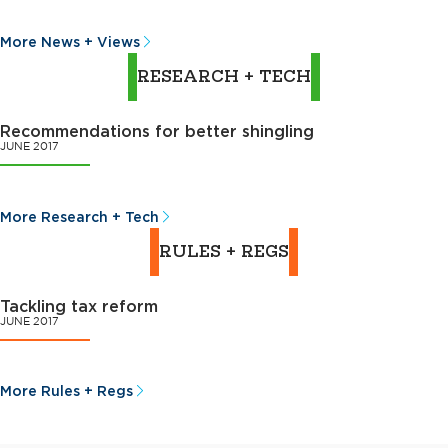
More News + Views
RESEARCH + TECH
Recommendations for better shingling
JUNE 2017
More Research + Tech
RULES + REGS
Tackling tax reform
JUNE 2017
More Rules + Regs