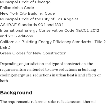
Municipal Code of Chicago
Philadelphia Code
New York City Building Code
Municipal Code of the City of Los Angeles
ASHRAE Standards 90.1 and 189.1
International Energy Conservation Code (IECC), 2012
and 2015 editions
California's Building Energy Efficiency Standards—Title 2
LEED
Green Globes for New Construction
Depending on jurisdiction and type of construction, the
requirements are intended to drive reductions in building
cooling energy use, reductions in urban heat island effects or
both.
Background
The requirements reference solar reflectance and thermal