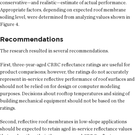
conservative—and realistic—estimate of actual performance.
Appropriate factors, depending on expected roof membrane
soiling level, were determined from analyzing values shown in
Figure 4.
Recommendations
The research resulted in several recommendations.
First, three-year-aged CRRC reflectance ratings are useful for
product comparisons; however, the ratings do not accurately
represent in-service reflective performance of roof surfaces and
should not be relied on for design or computer modeling
purposes. Decisions about rooftop temperatures and sizing of
building mechanical equipment should not be based on the
ratings.
Second, reflective roof membranes in low-slope applications
should be expected to retain aged in-service reflectance values