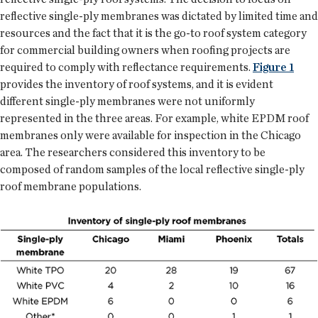
reflective single-ply membranes was dictated by limited time and
resources and the fact that it is the go-to roof system category
for commercial building owners when roofing projects are
required to comply with reflectance requirements.
Figure 1
provides the inventory of roof systems, and it is evident
different single-ply membranes were not uniformly
represented in the three areas. For example, white EPDM roof
membranes only were available for inspection in the Chicago
area. The researchers considered this inventory to be
composed of random samples of the local reflective single-ply
roof membrane populations.