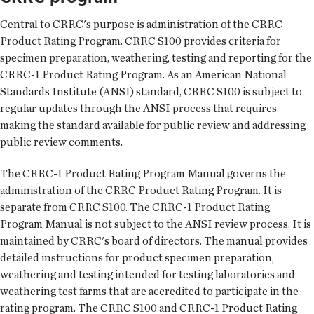
Central to CRRC's purpose is administration of the CRRC
Product Rating Program. CRRC S100 provides criteria for
specimen preparation, weathering, testing and reporting for the
CRRC-1 Product Rating Program. As an American National
Standards Institute (ANSI) standard, CRRC S100 is subject to
regular updates through the ANSI process that requires
making the standard available for public review and addressing
public review comments.
The CRRC-1 Product Rating Program Manual governs the
administration of the CRRC Product Rating Program. It is
separate from CRRC S100. The CRRC-1 Product Rating
Program Manual is not subject to the ANSI review process. It is
maintained by CRRC's board of directors. The manual provides
detailed instructions for product specimen preparation,
weathering and testing intended for testing laboratories and
weathering test farms that are accredited to participate in the
rating program. The CRRC S100 and CRRC-1 Product Rating