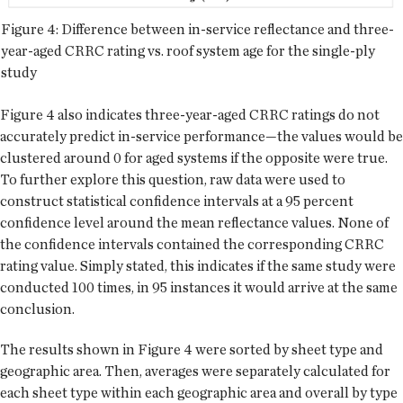
Figure 4: Difference between in-service reflectance and three-
year-aged CRRC rating vs. roof system age for the single-ply
study
Figure 4 also indicates three-year-aged CRRC ratings do not
accurately predict in-service performance—the values would be
clustered around 0 for aged systems if the opposite were true.
To further explore this question, raw data were used to
construct statistical confidence intervals at a 95 percent
confidence level around the mean reflectance values. None of
the confidence intervals contained the corresponding CRRC
rating value. Simply stated, this indicates if the same study were
conducted 100 times, in 95 instances it would arrive at the same
conclusion.
The results shown in Figure 4 were sorted by sheet type and
geographic area. Then, averages were separately calculated for
each sheet type within each geographic area and overall by type