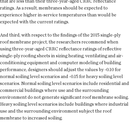
that are less than their three-year-aged CRRC reflectance
ratings. As a result, membranes should be expected to
experience higher in-service temperatures than would be
expected with the current ratings.
And third, with respect to the findings of the 2015 single-ply
roof membrane project, the researchers recommend when
using three-year-aged CRRC reflectance ratings of reflective
single-ply roofing sheets in sizing heating, ventilating and air-
conditioning equipment and computer modeling of building
performance, designers should adjust the values by -0.10 for
normal soiling level scenarios and -0.15 for heavy soiling level
scenarios. Normal soiling level scenarios include residential and
commercial buildings where use and the surrounding
environment do not generate significant roof membrane soiling.
Heavy soiling level scenarios include buildings where industrial
use and the surrounding environment subject the roof
membrane to increased soiling.