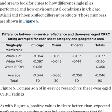
and area to look for clues to how different single plies
performed and how environmental conditions in Chicago,
Miami and Phoenix affect different products. Those numbers
are shown in
Figure 5
.
Figure 5: Comparison of in-service research vs. three-year-aged
CRRC ratings
As with Figure 4, positive values indicate better-than-expected
performance; negative values indicate performance that fell