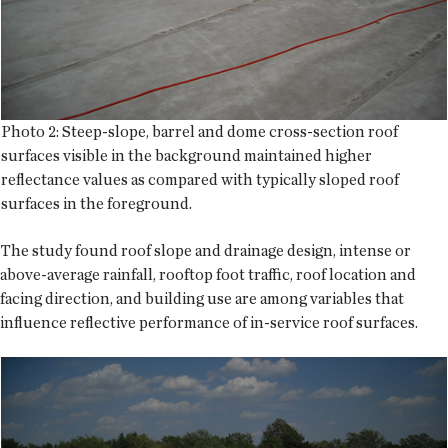
Photo 2: Steep-slope, barrel and dome cross-section roof
surfaces visible in the background maintained higher
reflectance values as compared with typically sloped roof
surfaces in the foreground.
The study found roof slope and drainage design, intense or
above-average rainfall, rooftop foot traffic, roof location and
facing direction, and building use are among variables that
influence reflective performance of in-service roof surfaces.