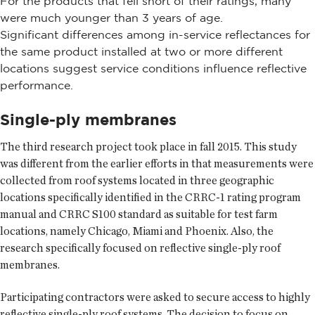
For the products that fell short of their ratings, many
were much younger than 3 years of age.
Significant differences among in-service reflectances for
the same product installed at two or more different
locations suggest service conditions influence reflective
performance.
Single-ply membranes
The third research project took place in fall 2015. This study
was different from the earlier efforts in that measurements were
collected from roof systems located in three geographic
locations specifically identified in the CRRC-1 rating program
manual and CRRC S100 standard as suitable for test farm
locations, namely Chicago, Miami and Phoenix. Also, the
research specifically focused on reflective single-ply roof
membranes.
Participating contractors were asked to secure access to highly
reflective single-ply roof systems. The decision to focus on