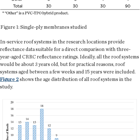
Figure 1: Single-ply membranes studied
In-service roof systems in the research locations provide
reflectance data suitable for a direct comparison with three-
year-aged CRRC reflectance ratings. Ideally, all the roof systems
would be about 3 years old, but for practical reasons, roof
systems aged between a few weeks and 15 years were included.
Figure 2
shows the age distribution of all roof systems in the
study.