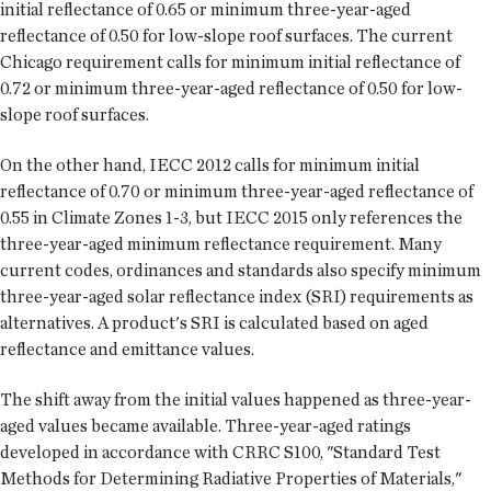
initial reflectance of 0.65 or minimum three-year-aged
reflectance of 0.50 for low-slope roof surfaces. The current
Chicago requirement calls for minimum initial reflectance of
0.72 or minimum three-year-aged reflectance of 0.50 for low-
slope roof surfaces.
On the other hand, IECC 2012 calls for minimum initial
reflectance of 0.70 or minimum three-year-aged reflectance of
0.55 in Climate Zones 1-3, but IECC 2015 only references the
three-year-aged minimum reflectance requirement. Many
current codes, ordinances and standards also specify minimum
three-year-aged solar reflectance index (SRI) requirements as
alternatives. A product's SRI is calculated based on aged
reflectance and emittance values.
The shift away from the initial values happened as three-year-
aged values became available. Three-year-aged ratings
developed in accordance with CRRC S100, "Standard Test
Methods for Determining Radiative Properties of Materials,"