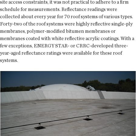
site access constraints, it was not practical to adhere to a firm
schedule for measurements. Reflectance readings were
collected about every year for 70 roof systems of various types.
Forty-two of the roof systems were highly reflective single-ply
membranes, polymer-modified bitumen membranes or
membranes coated with white reflective acrylic coatings. With a
few exceptions, ENERGY STAR- or CRRC-developed three-
year-aged reflectance ratings were available for these roof
systems.