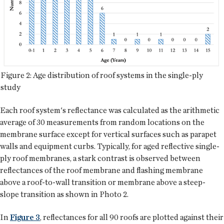
Figure 2: Age distribution of roof systems in the single-ply
study
Each roof system's reflectance was calculated as the arithmetic
average of 30 measurements from random locations on the
membrane surface except for vertical surfaces such as parapet
walls and equipment curbs. Typically, for aged reflective single-
ply roof membranes, a stark contrast is observed between
reflectances of the roof membrane and flashing membrane
above a roof-to-wall transition or membrane above a steep-
slope transition as shown in Photo 2.
In
Figure 3
, reflectances for all 90 roofs are plotted against their