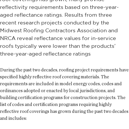
reflectivity requirements based on three-year-
aged reflectance ratings. Results from three
recent research projects conducted by the
Midwest Roofing Contractors Association and
NRCA reveal reflectance values for in-service
roofs typically were lower than the products’
three-year-aged reflectance ratings
During the past two decades, roofing project requirements have
specified highly reflective roof covering materials. The
requirements are included in model energy codes, codes and
ordinances adopted or enacted by local jurisdictions, and
building certification programs for construction projects. The
list of codes and certification programs requiring highly
reflective roof coverings has grown during the past two decades
and includes: