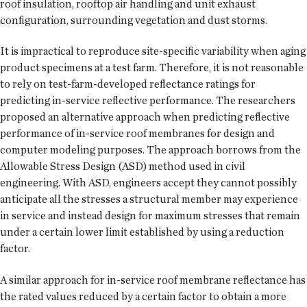
roof insulation, rooftop air handling and unit exhaust
configuration, surrounding vegetation and dust storms.
It is impractical to reproduce site-specific variability when aging
product specimens at a test farm. Therefore, it is not reasonable
to rely on test-farm-developed reflectance ratings for
predicting in-service reflective performance. The researchers
proposed an alternative approach when predicting reflective
performance of in-service roof membranes for design and
computer modeling purposes. The approach borrows from the
Allowable Stress Design (ASD) method used in civil
engineering. With ASD, engineers accept they cannot possibly
anticipate all the stresses a structural member may experience
in service and instead design for maximum stresses that remain
under a certain lower limit established by using a reduction
factor.
A similar approach for in-service roof membrane reflectance has
the rated values reduced by a certain factor to obtain a more