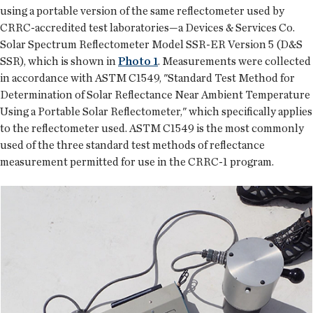
using a portable version of the same reflectometer used by
CRRC-accredited test laboratories—a Devices & Services Co.
Solar Spectrum Reflectometer Model SSR-ER Version 5 (D&S
SSR), which is shown in
Photo 1
. Measurements were collected
in accordance with ASTM C1549, "Standard Test Method for
Determination of Solar Reflectance Near Ambient Temperature
Using a Portable Solar Reflectometer," which specifically applies
to the reflectometer used. ASTM C1549 is the most commonly
used of the three standard test methods of reflectance
measurement permitted for use in the CRRC-1 program.