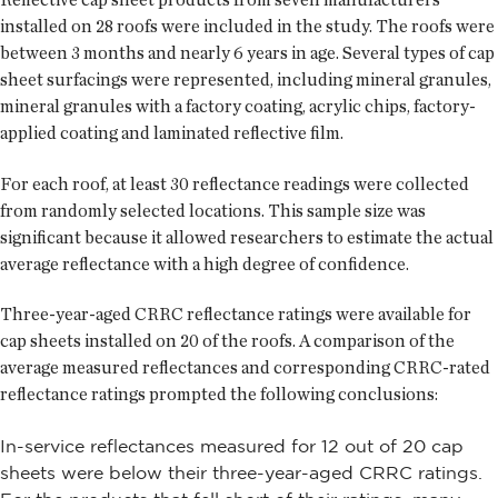
installed on 28 roofs were included in the study. The roofs were
between 3 months and nearly 6 years in age. Several types of cap
sheet surfacings were represented, including mineral granules,
mineral granules with a factory coating, acrylic chips, factory-
applied coating and laminated reflective film.
For each roof, at least 30 reflectance readings were collected
from randomly selected locations. This sample size was
significant because it allowed researchers to estimate the actual
average reflectance with a high degree of confidence.
Three-year-aged CRRC reflectance ratings were available for
cap sheets installed on 20 of the roofs. A comparison of the
average measured reflectances and corresponding CRRC-rated
reflectance ratings prompted the following conclusions:
In-service reflectances measured for 12 out of 20 cap
sheets were below their three-year-aged CRRC ratings.