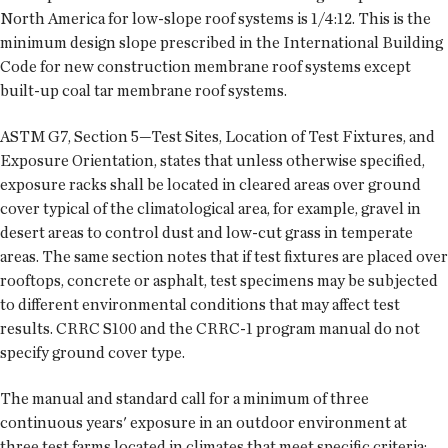
North America for low-slope roof systems is 1/4:12. This is the
minimum design slope prescribed in the International Building
Code for new construction membrane roof systems except
built-up coal tar membrane roof systems.
ASTM G7, Section 5—Test Sites, Location of Test Fixtures, and
Exposure Orientation, states that unless otherwise specified,
exposure racks shall be located in cleared areas over ground
cover typical of the climatological area, for example, gravel in
desert areas to control dust and low-cut grass in temperate
areas. The same section notes that if test fixtures are placed over
rooftops, concrete or asphalt, test specimens may be subjected
to different environmental conditions that may affect test
results. CRRC S100 and the CRRC-1 program manual do not
specify ground cover type.
The manual and standard call for a minimum of three
continuous years' exposure in an outdoor environment at
three test farms located in climates that meet specific criteria;