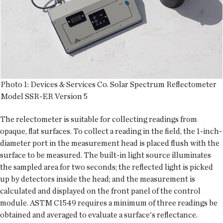
Photo 1: Devices & Services Co. Solar Spectrum Reflectometer
Model SSR-ER Version 5
The relectometer is suitable for collecting readings from
opaque, flat surfaces. To collect a reading in the field, the 1-inch-
diameter port in the measurement head is placed flush with the
surface to be measured. The built-in light source illuminates
the sampled area for two seconds; the reflected light is picked
up by detectors inside the head; and the measurement is
calculated and displayed on the front panel of the control
module. ASTM C1549 requires a minimum of three readings be
obtained and averaged to evaluate a surface's reflectance.