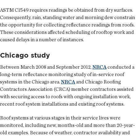
ASTM C1549 requires readings be obtained from dry surfaces.
Consequently, rain, standing water and morning dew constrain
the opportunity for collecting reflectance readings from roofs.
These considerations affected scheduling of rooftop work and
caused delays in a number of instances.
Chicago study
Between March 2008 and September 2012,
NRCA
conducted a
long-term reflectance monitoring study of in-service roof
systems in the Chicago area.
NRCA
and Chicago Roofing
Contractors Association (CRCA) member contractors assisted
with securing access to roofs with ongoing installation work,
recent roof system installations and existing roof systems.
Roof systems at various stages in their service lives were
monitored, including new, months-old and more than 20-year-
old examples. Because of weather, contractor availability and