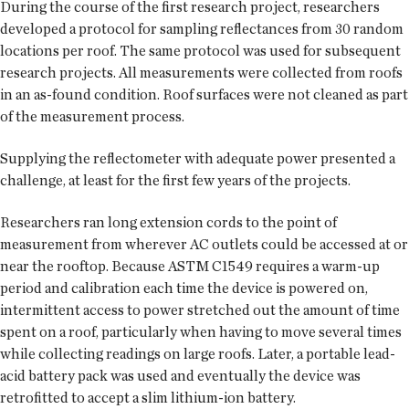
During the course of the first research project, researchers
developed a protocol for sampling reflectances from 30 random
locations per roof. The same protocol was used for subsequent
research projects. All measurements were collected from roofs
in an as-found condition. Roof surfaces were not cleaned as part
of the measurement process.
Supplying the reflectometer with adequate power presented a
challenge, at least for the first few years of the projects.
Researchers ran long extension cords to the point of
measurement from wherever AC outlets could be accessed at or
near the rooftop. Because ASTM C1549 requires a warm-up
period and calibration each time the device is powered on,
intermittent access to power stretched out the amount of time
spent on a roof, particularly when having to move several times
while collecting readings on large roofs. Later, a portable lead-
acid battery pack was used and eventually the device was
retrofitted to accept a slim lithium-ion battery.