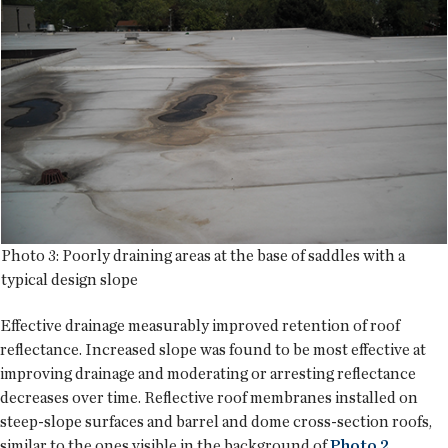
Photo 3: Poorly draining areas at the base of saddles with a
typical design slope
Effective drainage measurably improved retention of roof
reflectance. Increased slope was found to be most effective at
improving drainage and moderating or arresting reflectance
decreases over time. Reflective roof membranes installed on
steep-slope surfaces and barrel and dome cross-section roofs,
similar to the ones visible in the background of
Photo 2
,