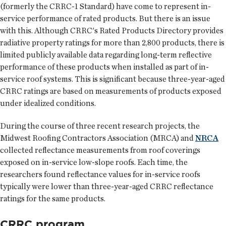
(formerly the CRRC-1 Standard) have come to represent in-
service performance of rated products. But there is an issue
with this. Although CRRC's Rated Products Directory provides
radiative property ratings for more than 2,800 products, there is
limited publicly available data regarding long-term reflective
performance of these products when installed as part of in-
service roof systems. This is significant because three-year-aged
CRRC ratings are based on measurements of products exposed
under idealized conditions.
During the course of three recent research projects, the
Midwest Roofing Contractors Association (MRCA) and
NRCA
collected reflectance measurements from roof coverings
exposed on in-service low-slope roofs. Each time, the
researchers found reflectance values for in-service roofs
typically were lower than three-year-aged CRRC reflectance
ratings for the same products.
CRRC program