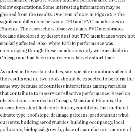
below expectations. Some interesting information may be
gleaned from the results. One item of note in Figure 5 is the
significant difference between TPO and PVC membranes in
Phoenix. The researchers observed many PVC membranes
became discolored by desert dust but TPO membranes were not
similarly affected. Also, white EPDM performance was
encouraging though these membranes only were available in
Chicago and had been in service a relatively short time.
As noted in the earlier studies, site-specific conditions affected
the results and no two roofs should be expected to perform the
same way because of countless interactions among variables
that contribute to in-service reflective performance. Based on
observations recorded in Chicago, Miami and Phoenix, the
researchers identified contributing conditions that included
climate type, roof slope, drainage patterns, predominant wind
currents, building aerodynamics, building occupancy, local
pollutants, biological growth, place of manufacture, amount of