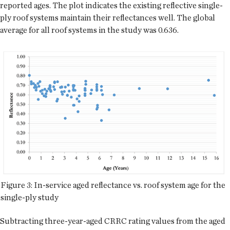
reported ages. The plot indicates the existing reflective single-
ply roof systems maintain their reflectances well. The global
average for all roof systems in the study was 0.636.
Figure 3: In-service aged reflectance vs. roof system age for the
single-ply study
Subtracting three-year-aged CRRC rating values from the aged