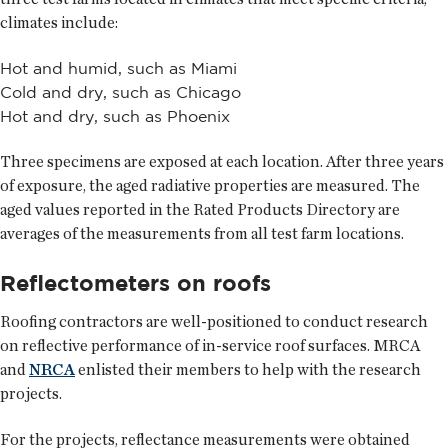
climates include:
Hot and humid, such as Miami
Cold and dry, such as Chicago
Hot and dry, such as Phoenix
Three specimens are exposed at each location. After three years
of exposure, the aged radiative properties are measured. The
aged values reported in the Rated Products Directory are
averages of the measurements from all test farm locations.
Reflectometers on roofs
Roofing contractors are well-positioned to conduct research
on reflective performance of in-service roof surfaces. MRCA
and
NRCA
enlisted their members to help with the research
projects.
For the projects, reflectance measurements were obtained