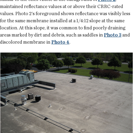
maintained reflectance values at or above their CRRC-rated
values. Photo 2's foreground shows reflectance was visibly less
for the same membrane installed at a 1/4:12 slope at the same
location. At this slope, it was common to find poorly draining
areas marked by dirt and debris, such as saddles in
Photo 3
and
discolored membrane in
Photo 4
.