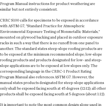
Program Manual instructions for product weathering are
similar but not entirely consistent.
CRRC S100 calls for specimens to be exposed in accordance
with ASTM G7, "Standard Practice for Atmospheric
Environmental Exposure Testing of Nonmetallic Materials,"
mounted on plywood backing and placed in outdoor exposure
racks in such a way that there is no runoff from one panel to
another. The standard states steep-slope roofing products are
to be exposed at the minimum recommended slope; low-slope
roofing products and products designated for low- and steep-
slope applications are to be exposed at low slopes only. The
corresponding language in the CRRC-1 Product Rating
Program Manual also references ASTM G7. However, the
manual states products designated for steep-slope applications
only shall be exposed facing south at 45 degrees (12:12); all other
products shall be exposed facing south at 5 degrees (about 1:12).
It is important to note the most common design slope used in