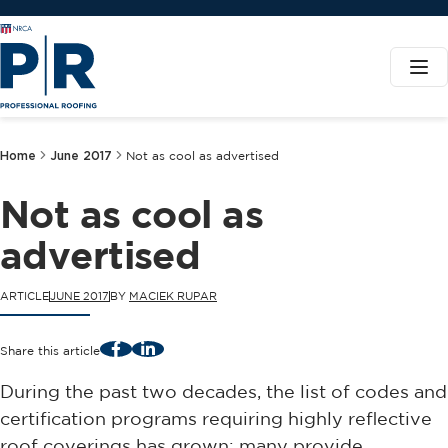
Home
June 2017
Not as cool as advertised
Not as cool as
advertised
ARTICLE
JUNE 2017
BY
MACIEK RUPAR
Facebook
LinkedIn
Share this article
During the past two decades, the list of codes and
certification programs requiring highly reflective
roof coverings has grown; many provide