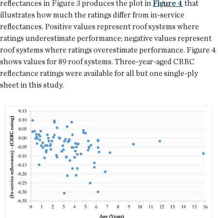
reflectances in Figure 3 produces the plot in
Figure 4
that
illustrates how much the ratings differ from in-service
reflectances. Positive values represent roof systems where
ratings underestimate performance; negative values represent
roof systems where ratings overestimate performance. Figure 4
shows values for 89 roof systems. Three-year-aged CRRC
reflectance ratings were available for all but one single-ply
sheet in this study.