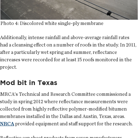
Photo 4: Discolored white single-ply membrane
Additionally, intense rainfall and above-average rainfall rates
had a cleansing effect on a number of roofs in the study. In 2011,
after a particularly wet spring and summer, reflectance
increases were recorded for at least 15 roofs monitored in the
project.
Mod bit in Texas
MRCA's Technical and Research Committee commissioned a
study in spring 2012 where reflectance measurements were
collected from highly reflective polymer-modified bitumen
membranes installed in the Dallas and Austin, Texas, areas.
NRCA
provided equipment and staff support for the research.
Reflective cap sheet products from seven manufacturers