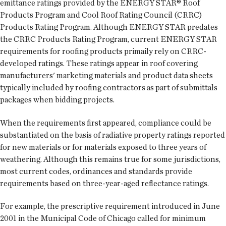
emittance ratings provided by the ENERGY STAR® Roof
Products Program and Cool Roof Rating Council (CRRC)
Products Rating Program. Although ENERGY STAR predates
the CRRC Products Rating Program, current ENERGY STAR
requirements for roofing products primaily rely on CRRC-
developed ratings. These ratings appear in roof covering
manufacturers' marketing materials and product data sheets
typically included by roofing contractors as part of submittals
packages when bidding projects.
When the requirements first appeared, compliance could be
substantiated on the basis of radiative property ratings reported
for new materials or for materials exposed to three years of
weathering. Although this remains true for some jurisdictions,
most current codes, ordinances and standards provide
requirements based on three-year-aged reflectance ratings.
For example, the prescriptive requirement introduced in June
2001 in the Municipal Code of Chicago called for minimum