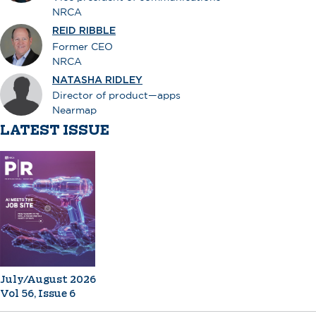
NRCA
REID RIBBLE
Former CEO
NRCA
NATASHA RIDLEY
Director of product—apps
Nearmap
LATEST ISSUE
July/August 2026
Vol 56, Issue 6