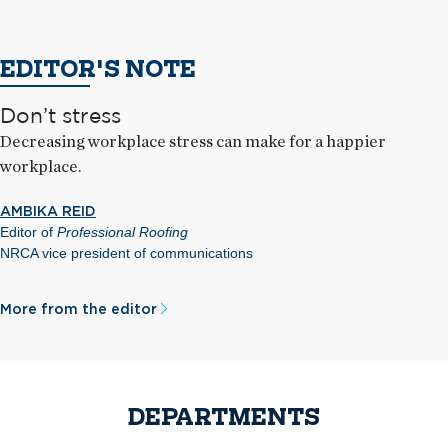
EDITOR'S NOTE
Don’t stress
Decreasing workplace stress can make for a happier
workplace.
AMBIKA REID
Editor of
Professional Roofing
NRCA vice president of communications
More from the editor
DEPARTMENTS