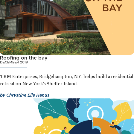
Roofing on the bay
DECEMBER 2019
TRM Enterprises, Bridgehampton, N.Y., helps build a residential
retreat on New York’s Shelter Island.
by
Chrystine Elle Hanus