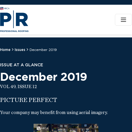
Home
Issues
December 2019
ISSUE AT A GLANCE
December 2019
VOL 49, ISSUE 12
PICTURE PERFECT
Your company may benefit from using aerial imagery.