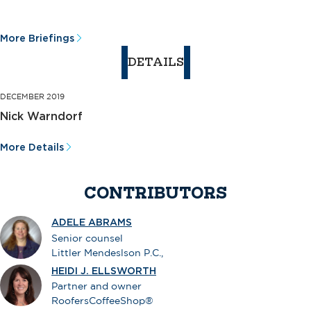
More Briefings
DETAILS
DECEMBER 2019
Nick Warndorf
More Details
CONTRIBUTORS
ADELE ABRAMS
Senior counsel
Littler Mendeslson P.C.,
HEIDI J. ELLSWORTH
Partner and owner
RoofersCoffeeShop®