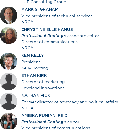
HJE Consulting Group
MARK S. GRAHAM
Vice president of technical services
NRCA
CHRYSTINE ELLE HANUS
Professional Roofing
’s associate editor
Director of communications
NRCA
KEN KELLY
President
Kelly Roofing
ETHAN KIRK
Director of marketing
Loveland Innovations
NATHAN PICK
Former director of advocacy and political affairs
NRCA
AMBIKA PUNIANI REID
Professional Roofing
's editor
Vice president of communications