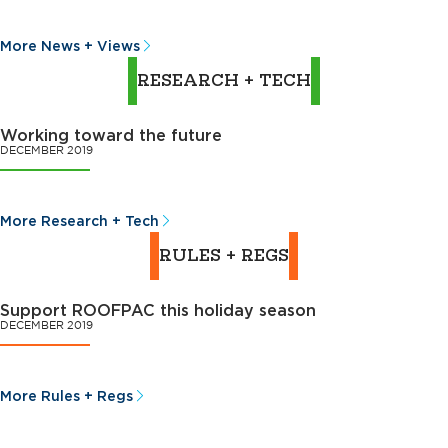
More News + Views
RESEARCH + TECH
Working toward the future
DECEMBER 2019
More Research + Tech
RULES + REGS
Support ROOFPAC this holiday season
DECEMBER 2019
More Rules + Regs