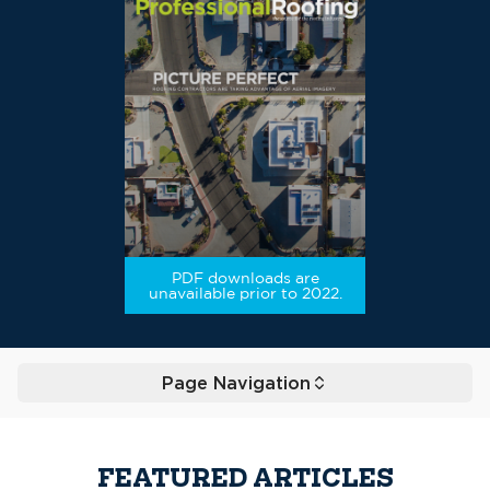
PDF downloads are
unavailable prior to 2022.
Page Navigation
Toggle
FEATURED ARTICLES