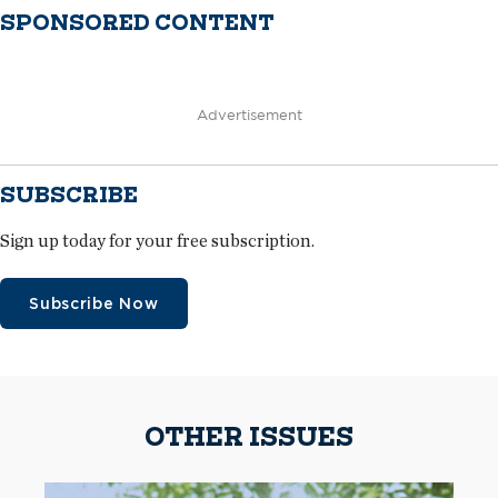
SPONSORED CONTENT
Advertisement
SUBSCRIBE
Sign up today for your free subscription.
Subscribe Now
OTHER ISSUES