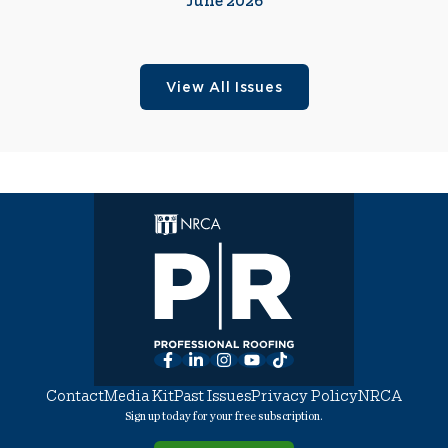
June 2026
View All Issues
Facebook
LinkedIn
Instagram
YouTube
TikTok
Contact
Media Kit
Past Issues
Privacy Policy
NRCA
Sign up today for your free subscription.