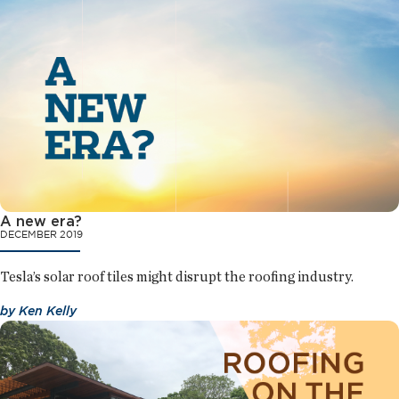
A new era?
DECEMBER 2019
Tesla’s solar roof tiles might disrupt the roofing industry.
by
Ken Kelly