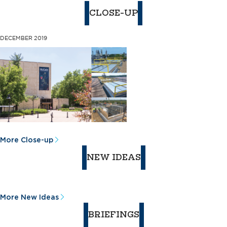
CLOSE-UP
DECEMBER 2019
More Close-up
NEW IDEAS
More New Ideas
BRIEFINGS