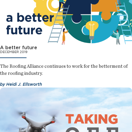
A better future
DECEMBER 2019
The Roofing Alliance continues to work for the betterment of
the roofing industry.
by
Heidi J. Ellsworth