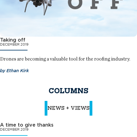
Taking off
DECEMBER 2019
Drones are becoming a valuable tool for the roofing industry.
by
Ethan Kirk
COLUMNS
NEWS + VIEWS
A time to give thanks
DECEMBER 2019