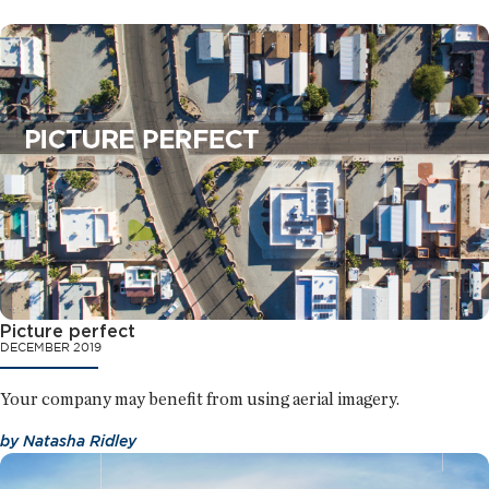
Picture perfect
DECEMBER 2019
Your company may benefit from using aerial imagery.
by
Natasha Ridley