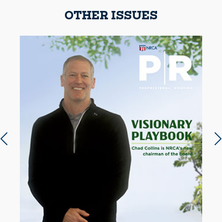
OTHER ISSUES
Previous slide
N