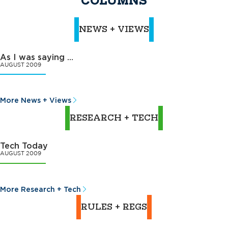
COLUMNS
NEWS + VIEWS
As I was saying …
AUGUST 2009
More News + Views
RESEARCH + TECH
Tech Today
AUGUST 2009
More Research + Tech
RULES + REGS