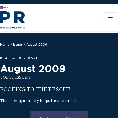
Home
Issues
August 2009
ISSUE AT A GLANCE
August 2009
VOL 39, ISSUE 8
ROOFING TO THE RESCUE
The roofing industry helps those in need.