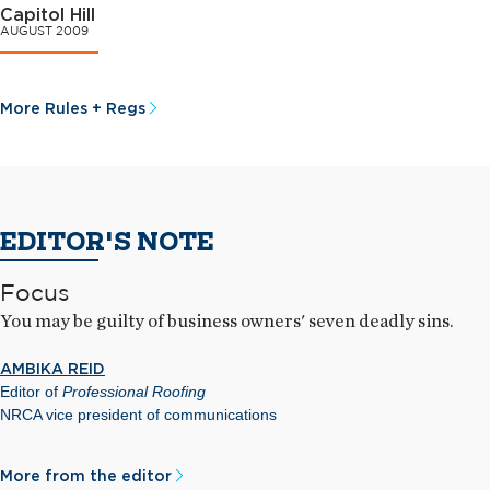
Capitol Hill
AUGUST 2009
More Rules + Regs
EDITOR'S NOTE
Focus
You may be guilty of business owners' seven deadly sins.
AMBIKA REID
Editor of
Professional Roofing
NRCA vice president of communications
More from the editor