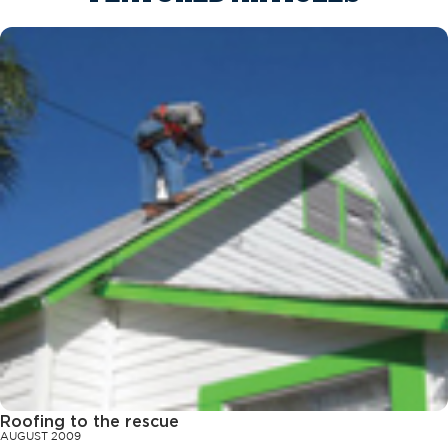
Roofing to the rescue
AUGUST 2009