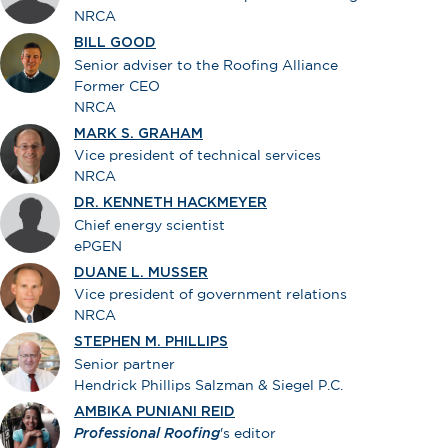
NRCA
BILL GOOD
Senior adviser to the Roofing Alliance
Former CEO
NRCA
MARK S. GRAHAM
Vice president of technical services
NRCA
DR. KENNETH HACKMEYER
Chief energy scientist
ePGEN
DUANE L. MUSSER
Vice president of government relations
NRCA
STEPHEN M. PHILLIPS
Senior partner
Hendrick Phillips Salzman & Siegel P.C.
AMBIKA PUNIANI REID
Professional Roofing
's editor