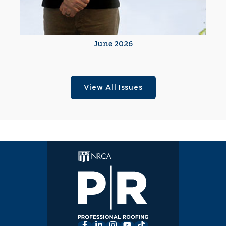
June 2026
View All Issues
Facebook
LinkedIn
Instagram
YouTube
TikTok