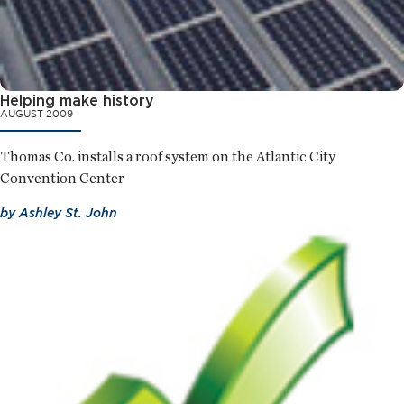
Helping make history
AUGUST 2009
Thomas Co. installs a roof system on the Atlantic City
Convention Center
by
Ashley St. John