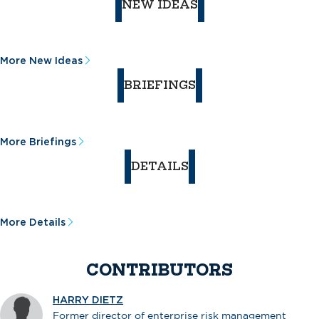
NEW IDEAS
More New Ideas
BRIEFINGS
More Briefings
DETAILS
More Details
CONTRIBUTORS
HARRY DIETZ
Former director of enterprise risk management