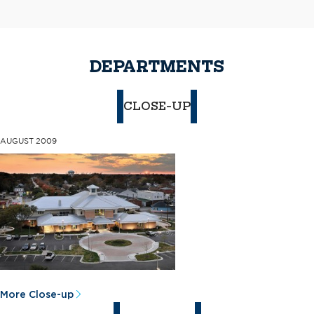
DEPARTMENTS
CLOSE-UP
AUGUST 2009
More Close-up