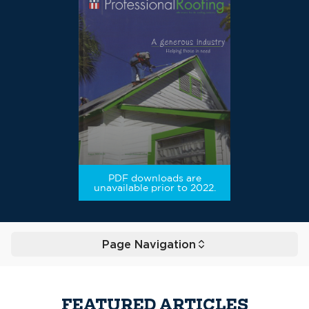
PDF downloads are
unavailable prior to 2022.
Page Navigation
Toggle
FEATURED ARTICLES