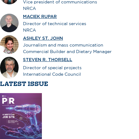
Vice president of communications
NRCA
MACIEK RUPAR
Director of technical services
NRCA
ASHLEY ST. JOHN
Journalism and mass communication
Commercial Builder and Dietary Manager
STEVEN R. THORSELL
Director of special projects
International Code Council
LATEST ISSUE