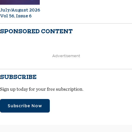
July/August 2026
Vol 56, Issue 6
SPONSORED CONTENT
Advertisement
SUBSCRIBE
Sign up today for your free subscription.
Subscribe Now