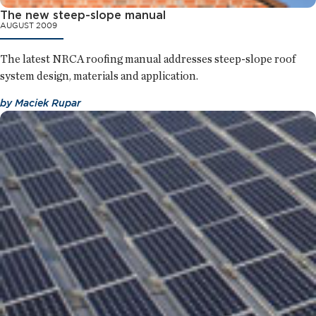
The new steep-slope manual
AUGUST 2009
The latest NRCA roofing manual addresses steep-slope roof
system design, materials and application.
by
Maciek Rupar