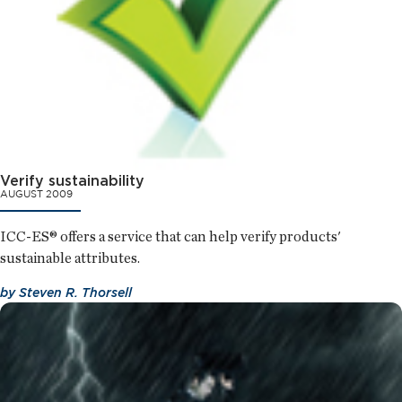
Verify sustainability
AUGUST 2009
ICC-ES® offers a service that can help verify products'
sustainable attributes.
by
Steven R. Thorsell