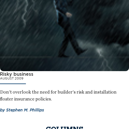
Risky business
AUGUST 2009
Don't overlook the need for builder's risk and installation
floater insurance policies.
by
Stephen M. Phillips