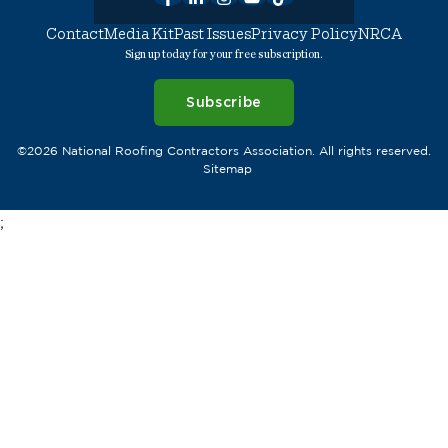
Contact
Media Kit
Past Issues
Privacy Policy
NRCA
Sign up today for your free subscription.
Subscribe
©2026 National Roofing Contractors Association. All rights reserved.
Sitemap
;