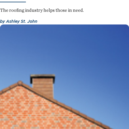
The roofing industry helps those in need.
by
Ashley St. John