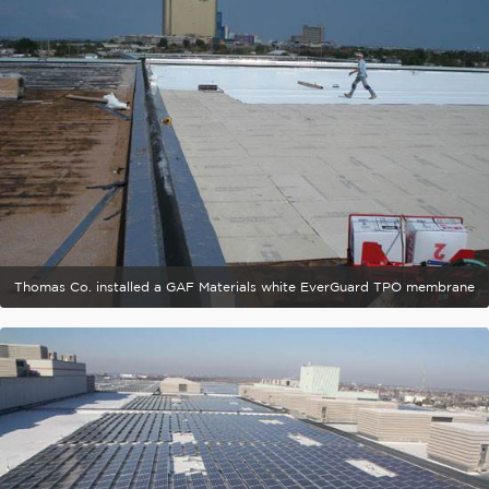
Thomas Co. installed a GAF Materials white EverGuard TPO membrane