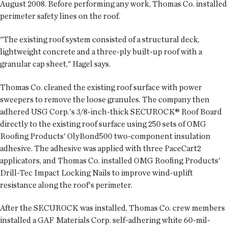
August 2008. Before performing any work, Thomas Co. installed
perimeter safety lines on the roof.
"The existing roof system consisted of a structural deck,
lightweight concrete and a three-ply built-up roof with a
granular cap sheet," Hagel says.
Thomas Co. cleaned the existing roof surface with power
sweepers to remove the loose granules. The company then
adhered USG Corp.'s 3/8-inch-thick SECUROCK® Roof Board
directly to the existing roof surface using 250 sets of OMG
Roofing Products' OlyBond500 two-component insulation
adhesive. The adhesive was applied with three PaceCart2
applicators, and Thomas Co. installed OMG Roofing Products'
Drill-Tec Impact Locking Nails to improve wind-uplift
resistance along the roof's perimeter.
After the SECUROCK was installed, Thomas Co. crew members
installed a GAF Materials Corp. self-adhering white 60-mil-