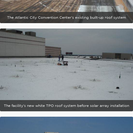
The Atlantic City Convention Center's existing built-up roof system
The facility's new white TPO roof system before solar array installation