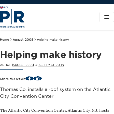
Home
August 2009
Helping make history
Helping make history
ARTICLE
AUGUST 2009
BY
ASHLEY ST. JOHN
Facebook
LinkedIn
Share this article
Thomas Co. installs a roof system on the Atlantic
City Convention Center
The Atlantic City Convention Center, Atlantic City, N.J., hosts