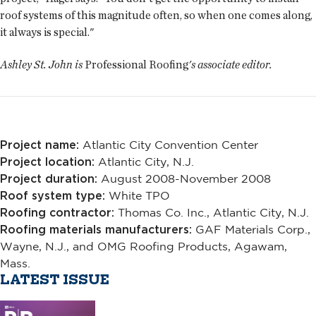
roof systems of this magnitude often, so when one comes along,
it always is special."
Ashley St. John is
Professional Roofing
's associate editor.
Project name:
Atlantic City Convention Center
Project location:
Atlantic City, N.J.
Project duration:
August 2008-November 2008
Roof system type:
White TPO
Roofing contractor:
Thomas Co. Inc., Atlantic City, N.J.
Roofing materials manufacturers:
GAF Materials Corp.,
Wayne, N.J., and OMG Roofing Products, Agawam,
Mass.
LATEST ISSUE