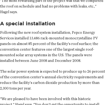
"The most rewarding part of the project was that we completed
the roof on schedule and had no problems with leaks, etc.,"
Hagel says.
A special installation
Following the new roof system installation, Pepco Energy
Services installed 13,486 rack-mounted monocrystalline PV
panels on almost 85 percent of the facility's roof surface; the
convention center features one of the largest single roof-
mounted solar array systems in the U.S. The panels were
installed between June 2008 and December 2008.
The solar power system is expected to produce up to 26 percent
of the convention center's annual electricity requirements and
reduce the facility's carbon dioxide production by more than
2,300 tons per year.
"We are pleased to have been involved with this historic
project," Hagel says. "You don't get the opportunity to install