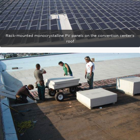
Rack-mounted monocrystalline PV panels on the convention center's
roof