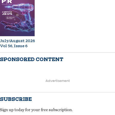
July/August 2026
Vol 56, Issue 6
SPONSORED CONTENT
Advertisement
SUBSCRIBE
Sign up today for your free subscription.