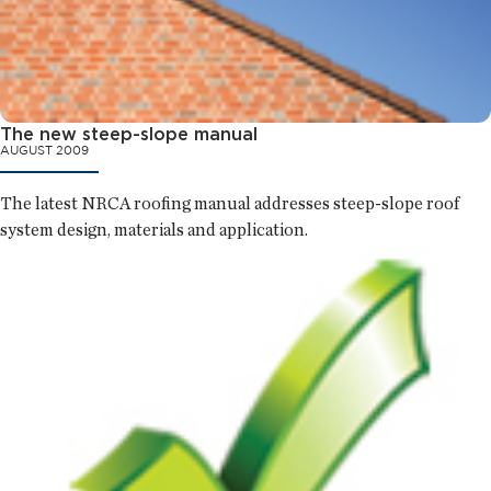
The new steep-slope manual
AUGUST 2009
The latest NRCA roofing manual addresses steep-slope roof
system design, materials and application.