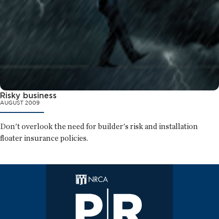
Risky business
AUGUST 2009
Don't overlook the need for builder's risk and installation
floater insurance policies.