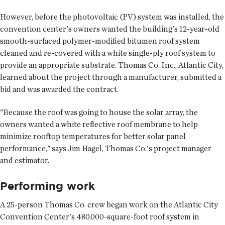
However, before the photovoltaic (PV) system was installed, the
convention center's owners wanted the building's 12-year-old
smooth-surfaced polymer-modified bitumen roof system
cleaned and re-covered with a white single-ply roof system to
provide an appropriate substrate. Thomas Co. Inc., Atlantic City,
learned about the project through a manufacturer, submitted a
bid and was awarded the contract.
"Because the roof was going to house the solar array, the
owners wanted a white reflective roof membrane to help
minimize rooftop temperatures for better solar panel
performance," says Jim Hagel, Thomas Co.'s project manager
and estimator.
Performing work
A 25-person Thomas Co. crew began work on the Atlantic City
Convention Center's 480,000-square-foot roof system in