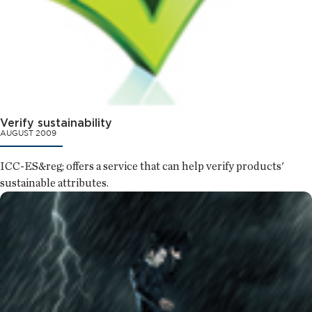
Verify sustainability
AUGUST 2009
ICC-ES&reg; offers a service that can help verify products'
sustainable attributes.