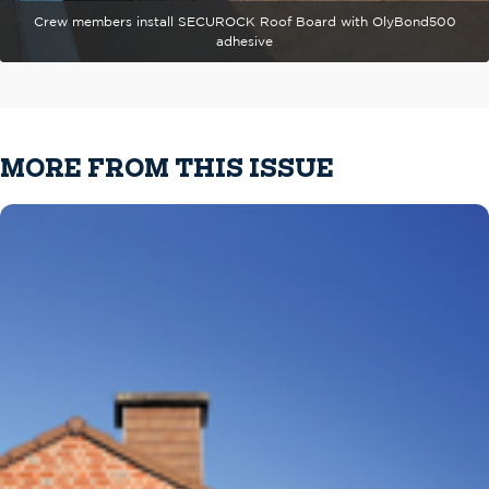
Crew members install SECUROCK Roof Board with OlyBond500
adhesive
MORE FROM THIS ISSUE