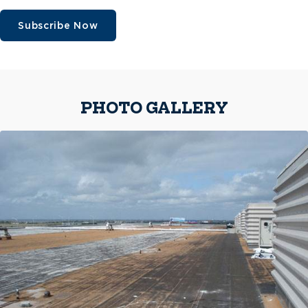
Subscribe Now
PHOTO GALLERY