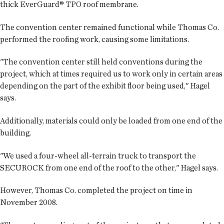
thick EverGuard® TPO roof membrane.
The convention center remained functional while Thomas Co.
performed the roofing work, causing some limitations.
"The convention center still held conventions during the
project, which at times required us to work only in certain areas
depending on the part of the exhibit floor being used," Hagel
says.
Additionally, materials could only be loaded from one end of the
building.
"We used a four-wheel all-terrain truck to transport the
SECUROCK from one end of the roof to the other," Hagel says.
However, Thomas Co. completed the project on time in
November 2008.