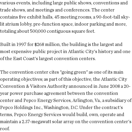
various events, including large public shows, conventions and
trade shows, and meetings and conferences. The center
contains five exhibit halls, 45 meeting rooms, a 90-foot-tall sky-
lit atrium lobby, pre-function space, indoor parking and more,
totaling about 500,000 contiguous square feet.
Built in 1997 for $268 million, the building is the largest and
most expensive public project in Atlantic City's history and one
of the East Coast's largest convention centers.
The convention center cites "going green" as one of its main
operating objectives; as part of this objective, the Atlantic City
Convention & Visitors Authority announced in June 2008 a 20-
year power purchase agreement between the convention
center and Pepco Energy Services, Arlington, Va., a subsidiary of
Pepco Holdings Inc., Washington, D.C. Under the contract's
terms, Pepco Energy Services would build, own, operate and
maintain a 2.37-megawatt solar array on the convention center's
roof.