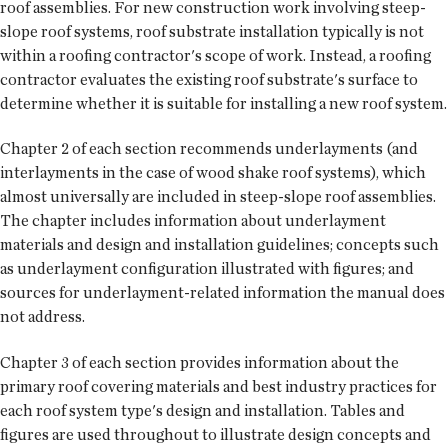
roof assemblies. For new construction work involving steep-
slope roof systems, roof substrate installation typically is not
within a roofing contractor's scope of work. Instead, a roofing
contractor evaluates the existing roof substrate's surface to
determine whether it is suitable for installing a new roof system.
Chapter 2 of each section recommends underlayments (and
interlayments in the case of wood shake roof systems), which
almost universally are included in steep-slope roof assemblies.
The chapter includes information about underlayment
materials and design and installation guidelines; concepts such
as underlayment configuration illustrated with figures; and
sources for underlayment-related information the manual does
not address.
Chapter 3 of each section provides information about the
primary roof covering materials and best industry practices for
each roof system type's design and installation. Tables and
figures are used throughout to illustrate design concepts and