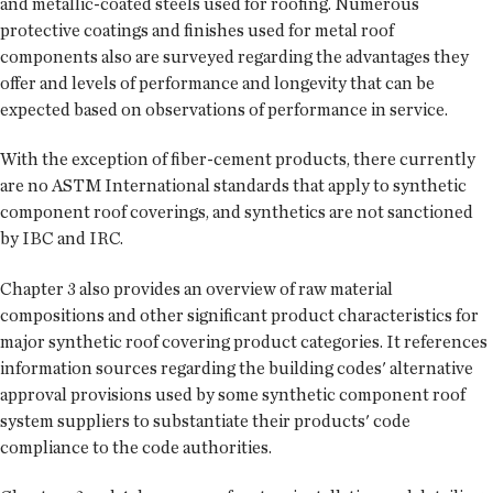
and metallic-coated steels used for roofing. Numerous
protective coatings and finishes used for metal roof
components also are surveyed regarding the advantages they
offer and levels of performance and longevity that can be
expected based on observations of performance in service.
With the exception of fiber-cement products, there currently
are no ASTM International standards that apply to synthetic
component roof coverings, and synthetics are not sanctioned
by IBC and IRC.
Chapter 3 also provides an overview of raw material
compositions and other significant product characteristics for
major synthetic roof covering product categories. It references
information sources regarding the building codes' alternative
approval provisions used by some synthetic component roof
system suppliers to substantiate their products' code
compliance to the code authorities.