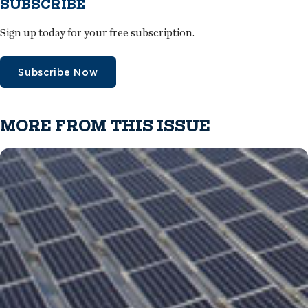
SUBSCRIBE
Sign up today for your free subscription.
Subscribe Now
MORE FROM THIS ISSUE