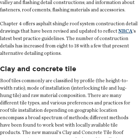
valley and flashing detail constructions; and information about
fasteners, roof cements, flashing materials and accessories.
Chapter 4 offers asphalt shingle roof system construction detail
drawings that have been revised and updated to reflect
NRCA
's
latest best practice guidelines. The number of construction
details has increased from eight to 18 with a few that present
alternative detailing options.
Clay and concrete tile
Roof tiles commonly are classified by profile (the height-to-
width ratio), mode of installation (interlocking tile and lug-
hung tile) and raw material composition. There are many
different tile types, and various preferences and practices for
roof tile installation depending on geographic location
encompass a broad spectrum of methods; different methods
have been found to work best with locally available tile
products. The new manual's Clay and Concrete Tile Roof