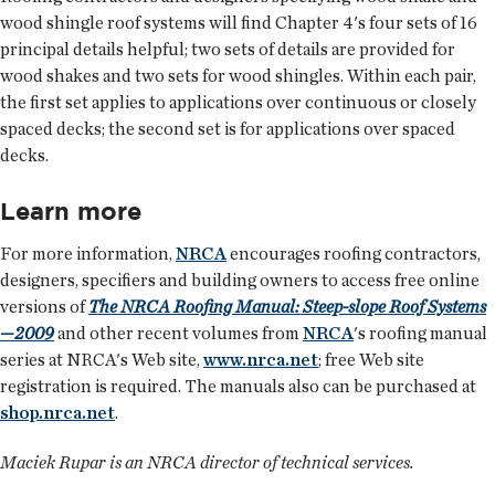
wood shingle roof systems will find Chapter 4's four sets of 16
principal details helpful; two sets of details are provided for
wood shakes and two sets for wood shingles. Within each pair,
the first set applies to applications over continuous or closely
spaced decks; the second set is for applications over spaced
decks.
Learn more
For more information,
NRCA
encourages roofing contractors,
designers, specifiers and building owners to access free online
versions of
The NRCA Roofing Manual: Steep-slope Roof Systems
—2009
and other recent volumes from
NRCA
's roofing manual
series at NRCA's Web site,
www.nrca.net
; free Web site
registration is required. The manuals also can be purchased at
shop.nrca.net
.
Maciek Rupar is an NRCA director of technical services.