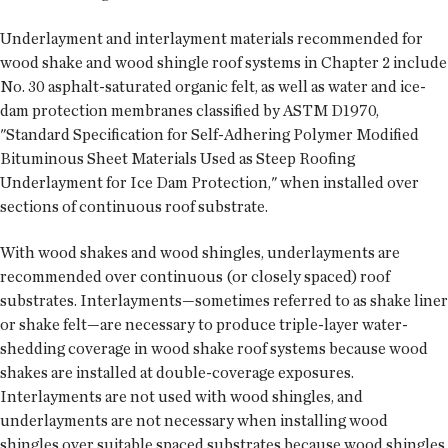
Underlayment and interlayment materials recommended for
wood shake and wood shingle roof systems in Chapter 2 include
No. 30 asphalt-saturated organic felt, as well as water and ice-
dam protection membranes classified by ASTM D1970,
"Standard Specification for Self-Adhering Polymer Modified
Bituminous Sheet Materials Used as Steep Roofing
Underlayment for Ice Dam Protection," when installed over
sections of continuous roof substrate.
With wood shakes and wood shingles, underlayments are
recommended over continuous (or closely spaced) roof
substrates. Interlayments—sometimes referred to as shake liner
or shake felt—are necessary to produce triple-layer water-
shedding coverage in wood shake roof systems because wood
shakes are installed at double-coverage exposures.
Interlayments are not used with wood shingles, and
underlayments are not necessary when installing wood
shingles over suitable spaced substrates because wood shingles