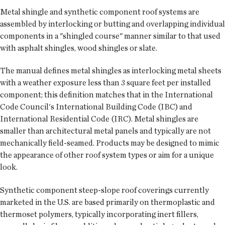
Metal shingle and synthetic component roof systems are
assembled by interlocking or butting and overlapping individual
components in a "shingled course" manner similar to that used
with asphalt shingles, wood shingles or slate.
The manual defines metal shingles as interlocking metal sheets
with a weather exposure less than 3 square feet per installed
component; this definition matches that in the International
Code Council's International Building Code (IBC) and
International Residential Code (IRC). Metal shingles are
smaller than architectural metal panels and typically are not
mechanically field-seamed. Products may be designed to mimic
the appearance of other roof system types or aim for a unique
look.
Synthetic component steep-slope roof coverings currently
marketed in the U.S. are based primarily on thermoplastic and
thermoset polymers, typically incorporating inert fillers,