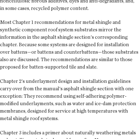
noncellulosic fibrous additives, dyes and anti-degradants, and,
in some cases, recycled polymer content.
Most Chapter 1 recommendations for metal shingle and
synthetic component roof system substrates mirror the
information in the asphalt shingle section's corresponding
chapter. Because some systems are designed for installation
over battens—or battens and counterbattens—those substrates
also are discussed. The recommendations are similar to those
proposed for batten-supported tile and slate.
Chapter 2's underlayment design and installation guidelines
carry over from the manual's asphalt shingle section with one
exception: They recommend using self-adhering polymer-
modified underlayments, such as water and ice-dam protection
membranes, designed for service at high temperatures with
metal shingle roof systems.
Chapter 3 includes a primer about naturally weathering metals