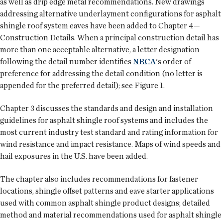
as well as drip edge metal recommendations. New drawings
addressing alternative underlayment configurations for asphalt
shingle roof system eaves have been added to Chapter 4—
Construction Details. When a principal construction detail has
more than one acceptable alternative, a letter designation
following the detail number identifies
NRCA
's order of
preference for addressing the detail condition (no letter is
appended for the preferred detail); see Figure 1.
Chapter 3 discusses the standards and design and installation
guidelines for asphalt shingle roof systems and includes the
most current industry test standard and rating information for
wind resistance and impact resistance. Maps of wind speeds and
hail exposures in the U.S. have been added.
The chapter also includes recommendations for fastener
locations, shingle offset patterns and eave starter applications
used with common asphalt shingle product designs; detailed
method and material recommendations used for asphalt shingle