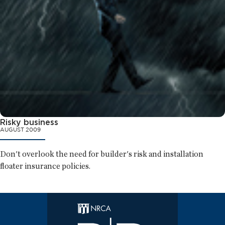
Risky business
AUGUST 2009
Don't overlook the need for builder's risk and installation
floater insurance policies.