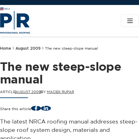
Home
August 2009
The new steep-slope manual
The new steep-slope
manual
ARTICLE
AUGUST 2009
BY
MACIEK RUPAR
Facebook
LinkedIn
Share this article
The latest NRCA roofing manual addresses steep-
slope roof system design, materials and
application