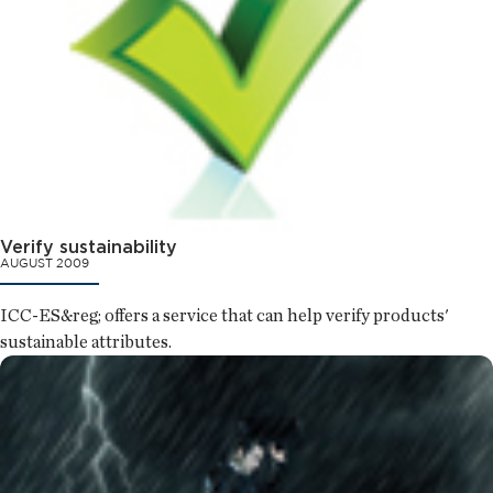
Verify sustainability
AUGUST 2009
ICC-ES&reg; offers a service that can help verify products'
sustainable attributes.