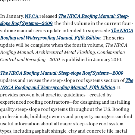
In January,
NRCA
released
The NRCA Roofing Manual: Steep-
slope Roof Systems—2009
, the third volume in the current four-
volume manual series update intended to supersede
The NRCA
Roofing and Waterproofing Manual, Fifth Edition
. The series
update will be complete when the fourth volume,
The NRCA
Roofing Manual: Architectural Metal Flashing, Condensation
Control and Reroofing—2010
, is published in January 2010.
The NRCA Roofing Manual: Steep-slope Roof Systems—2009
updates and revises the steep-slope roof systems section of
The
NRCA Roofing and Waterproofing Manual, Fifth Edition
. It
provides proven best practice guidelines—created by
experienced roofing contractors—for designing and installing
quality steep-slope roof systems throughout the U.S. Roofing
professionals, building owners and property managers can find
useful information about all major steep-slope roof system
types, including asphalt shingle, clay and concrete tile, metal