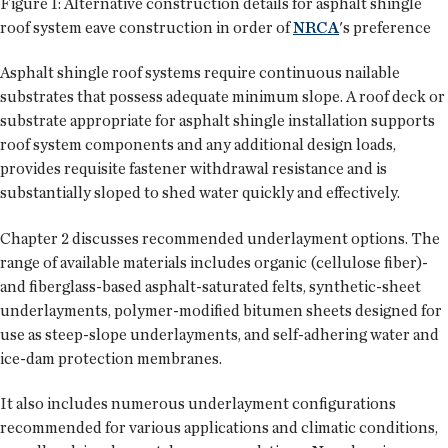
Figure 1: Alternative construction details for asphalt shingle
roof system eave construction in order of
NRCA
's preference
Asphalt shingle roof systems require continuous nailable
substrates that possess adequate minimum slope. A roof deck or
substrate appropriate for asphalt shingle installation supports
roof system components and any additional design loads,
provides requisite fastener withdrawal resistance and is
substantially sloped to shed water quickly and effectively.
Chapter 2 discusses recommended underlayment options. The
range of available materials includes organic (cellulose fiber)-
and fiberglass-based asphalt-saturated felts, synthetic-sheet
underlayments, polymer-modified bitumen sheets designed for
use as steep-slope underlayments, and self-adhering water and
ice-dam protection membranes.
It also includes numerous underlayment configurations
recommended for various applications and climatic conditions,