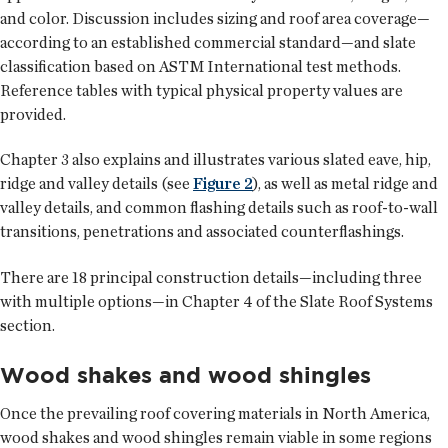
and color. Discussion includes sizing and roof area coverage—
according to an established commercial standard—and slate
classification based on ASTM International test methods.
Reference tables with typical physical property values are
provided.
Chapter 3 also explains and illustrates various slated eave, hip,
ridge and valley details (see
Figure 2
), as well as metal ridge and
valley details, and common flashing details such as roof-to-wall
transitions, penetrations and associated counterflashings.
There are 18 principal construction details—including three
with multiple options—in Chapter 4 of the Slate Roof Systems
section.
Wood shakes and wood shingles
Once the prevailing roof covering materials in North America,
wood shakes and wood shingles remain viable in some regions