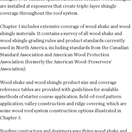
are installed at exposures that create triple-layer shingle
coverage throughout the roof system.
Chapter 3 includes extensive coverage of wood shake and wood
shingle materials. It contains a survey of all wood shake and
wood shingle grading rules and product standards currently
used in North America, including standards from the Canadian
Standard Association and American Wood Protection
Association (formerly the American Wood-Preservers'
Association).
Wood shake and wood shingle product size and coverage
reference tables are provided with guidelines for available
methods of starter course application, field-of-roof pattern
application, valley construction and ridge covering, which are
some wood roof system construction options illustrated in
Chapter 3.
Roofing contractors and designers specifying wood shake and