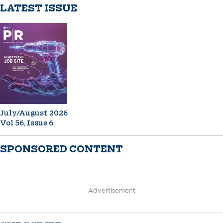
LATEST ISSUE
July/August 2026
Vol 56, Issue 6
SPONSORED CONTENT
Advertisement