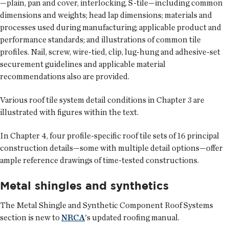
—plain, pan and cover, interlocking, S-tile—including common
dimensions and weights; head lap dimensions; materials and
processes used during manufacturing; applicable product and
performance standards; and illustrations of common tile
profiles. Nail, screw, wire-tied, clip, lug-hung and adhesive-set
securement guidelines and applicable material
recommendations also are provided.
Various roof tile system detail conditions in Chapter 3 are
illustrated with figures within the text.
In Chapter 4, four profile-specific roof tile sets of 16 principal
construction details—some with multiple detail options—offer
ample reference drawings of time-tested constructions.
Metal shingles and synthetics
The Metal Shingle and Synthetic Component Roof Systems
section is new to
NRCA
's updated roofing manual.