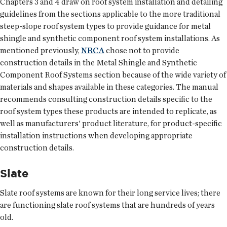
Chapters 3 and 4 draw on roof system installation and detailing
guidelines from the sections applicable to the more traditional
steep-slope roof system types to provide guidance for metal
shingle and synthetic component roof system installations. As
mentioned previously,
NRCA
chose not to provide
construction details in the Metal Shingle and Synthetic
Component Roof Systems section because of the wide variety of
materials and shapes available in these categories. The manual
recommends consulting construction details specific to the
roof system types these products are intended to replicate, as
well as manufacturers' product literature, for product-specific
installation instructions when developing appropriate
construction details.
Slate
Slate roof systems are known for their long service lives; there
are functioning slate roof systems that are hundreds of years
old.