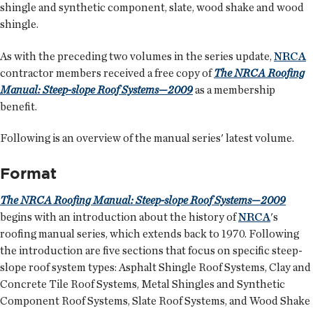
shingle and synthetic component, slate, wood shake and wood
shingle.
As with the preceding two volumes in the series update,
NRCA
contractor members received a free copy of
The NRCA Roofing
Manual: Steep-slope Roof Systems—2009
as a membership
benefit.
Following is an overview of the manual series' latest volume.
Format
The NRCA Roofing Manual: Steep-slope Roof Systems—2009
begins with an introduction about the history of
NRCA
's
roofing manual series, which extends back to 1970. Following
the introduction are five sections that focus on specific steep-
slope roof system types: Asphalt Shingle Roof Systems, Clay and
Concrete Tile Roof Systems, Metal Shingles and Synthetic
Component Roof Systems, Slate Roof Systems, and Wood Shake