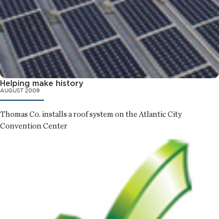
Helping make history
AUGUST 2009
Thomas Co. installs a roof system on the Atlantic City
Convention Center