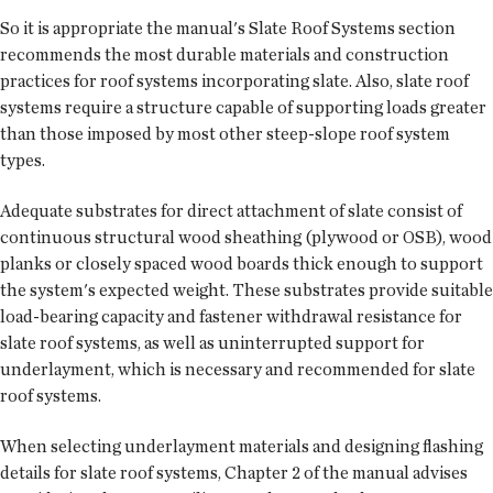
So it is appropriate the manual's Slate Roof Systems section
recommends the most durable materials and construction
practices for roof systems incorporating slate. Also, slate roof
systems require a structure capable of supporting loads greater
than those imposed by most other steep-slope roof system
types.
Adequate substrates for direct attachment of slate consist of
continuous structural wood sheathing (plywood or OSB), wood
planks or closely spaced wood boards thick enough to support
the system's expected weight. These substrates provide suitable
load-bearing capacity and fastener withdrawal resistance for
slate roof systems, as well as uninterrupted support for
underlayment, which is necessary and recommended for slate
roof systems.
When selecting underlayment materials and designing flashing
details for slate roof systems, Chapter 2 of the manual advises