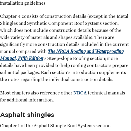
installation guidelines.
Chapter 4 consists of construction details (except in the Metal
Shingles and Synthetic Component Roof Systems section,
which does not include construction details because of the
wide variety of materials and shapes available). There are
significantly more construction details included in the current
manual compared with
The NRCA Roofing and Waterproofing
Manual, Fifth Edition
's Steep-slope Roofing section; more
details have been provided to help roofing contractors prepare
submittal packages. Each section's introduction supplements
the notes regarding the individual construction details.
Most chapters also reference other
NRCA
technical manuals
for additional information.
Asphalt shingles
Chapter 1 of the Asphalt Shingle Roof Systems section