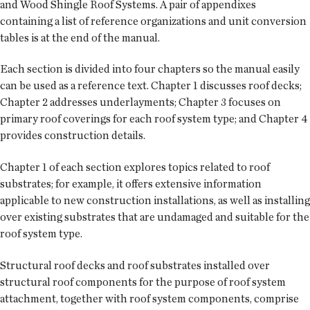
and Wood Shingle Roof Systems. A pair of appendixes
containing a list of reference organizations and unit conversion
tables is at the end of the manual.
Each section is divided into four chapters so the manual easily
can be used as a reference text. Chapter 1 discusses roof decks;
Chapter 2 addresses underlayments; Chapter 3 focuses on
primary roof coverings for each roof system type; and Chapter 4
provides construction details.
Chapter 1 of each section explores topics related to roof
substrates; for example, it offers extensive information
applicable to new construction installations, as well as installing
over existing substrates that are undamaged and suitable for the
roof system type.
Structural roof decks and roof substrates installed over
structural roof components for the purpose of roof system
attachment, together with roof system components, comprise