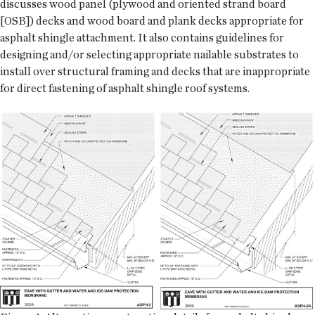
discusses wood panel (plywood and oriented strand board
[OSB]) decks and wood board and plank decks appropriate for
asphalt shingle attachment. It also contains guidelines for
designing and/or selecting appropriate nailable substrates to
install over structural framing and decks that are inappropriate
for direct fastening of asphalt shingle roof systems.