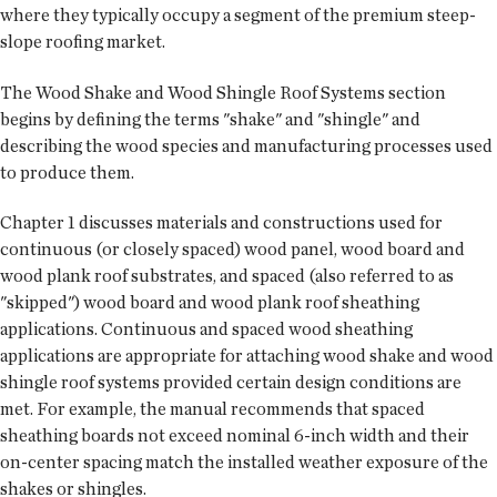
where they typically occupy a segment of the premium steep-
slope roofing market.
The Wood Shake and Wood Shingle Roof Systems section
begins by defining the terms "shake" and "shingle" and
describing the wood species and manufacturing processes used
to produce them.
Chapter 1 discusses materials and constructions used for
continuous (or closely spaced) wood panel, wood board and
wood plank roof substrates, and spaced (also referred to as
"skipped") wood board and wood plank roof sheathing
applications. Continuous and spaced wood sheathing
applications are appropriate for attaching wood shake and wood
shingle roof systems provided certain design conditions are
met. For example, the manual recommends that spaced
sheathing boards not exceed nominal 6-inch width and their
on-center spacing match the installed weather exposure of the
shakes or shingles.