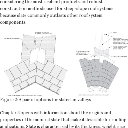
considering the most resilient products and robust
construction methods used for steep-slope roof systems
because slate commonly outlasts other roof system
components.
Figure 2: A pair of options for slated-in valleys
Chapter 3 opens with information about the origins and
properties of the mineral slate that make it desirable for roofing
applications. Slate is characterized by its thickness, weight, size