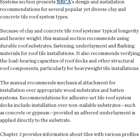
Systems section presents
NRCA
's design and installation
recommendations for several popular yet diverse clay and
concrete tile roof system types.
Because of clay and concrete tile roof systems' typical longevity
and heavier weight, this manual section recommends using
durable roof substrates, fastening, underlayment and flashing
materials for roof tile installations. It also recommends verifying
the load-bearing capacities of roof decks and other structural
roof components, particularly for heavyweight tile installations.
The manual recommends mechanical attachment for
installation over appropriate wood substrates and batten
systems. Recommendations for adhesive-set tile roof system
decks include installation over non-nailable substrates—such
as concrete or gypsum—provided an adhered underlayment is
applied directly to the substrate.
Chapter 3 provides information about tiles with various profiles