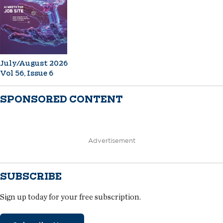
July/August 2026
Vol 56, Issue 6
SPONSORED CONTENT
Advertisement
SUBSCRIBE
Sign up today for your free subscription.