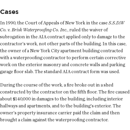
Cases
In 1990, the Court of Appeals of New York in the case
S.S.D.W
Co. v. Brisk Waterproofing Co. Inc.
, ruled the waiver of
subrogation in the AIA contract applied only to damage to the
contractor's work, not other parts of the building. In this case,
the owner of a New York City apartment building contracted
with a waterproofing contractor to perform certain corrective
work on the exterior masonry and concrete walls and parking
garage floor slab. The standard AIA contract form was used.
During the course of the work, a fire broke out in a shed
constructed by the contractor on the fifth floor. The fire caused
about $140,000 in damages to the building, including interior
hallways and apartments, and to the building's exterior. The
owner's property insurance carrier paid the claim and then
brought a claim against the waterproofing contractor.