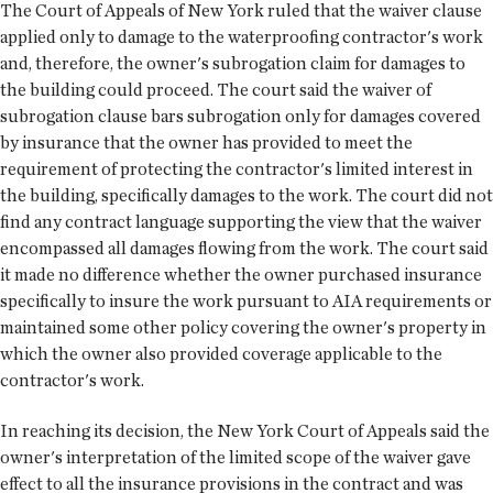
The Court of Appeals of New York ruled that the waiver clause
applied only to damage to the waterproofing contractor's work
and, therefore, the owner's subrogation claim for damages to
the building could proceed. The court said the waiver of
subrogation clause bars subrogation only for damages covered
by insurance that the owner has provided to meet the
requirement of protecting the contractor's limited interest in
the building, specifically damages to the work. The court did not
find any contract language supporting the view that the waiver
encompassed all damages flowing from the work. The court said
it made no difference whether the owner purchased insurance
specifically to insure the work pursuant to AIA requirements or
maintained some other policy covering the owner's property in
which the owner also provided coverage applicable to the
contractor's work.
In reaching its decision, the New York Court of Appeals said the
owner's interpretation of the limited scope of the waiver gave
effect to all the insurance provisions in the contract and was