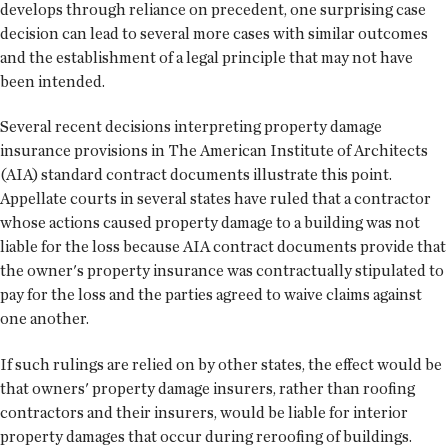
develops through reliance on precedent, one surprising case
decision can lead to several more cases with similar outcomes
and the establishment of a legal principle that may not have
been intended.
Several recent decisions interpreting property damage
insurance provisions in The American Institute of Architects
(AIA) standard contract documents illustrate this point.
Appellate courts in several states have ruled that a contractor
whose actions caused property damage to a building was not
liable for the loss because AIA contract documents provide that
the owner's property insurance was contractually stipulated to
pay for the loss and the parties agreed to waive claims against
one another.
If such rulings are relied on by other states, the effect would be
that owners' property damage insurers, rather than roofing
contractors and their insurers, would be liable for interior
property damages that occur during reroofing of buildings.