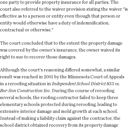
one party to provide property insurance for all parties. The
court also referred to the waiver provision stating the waiver "is
effective as to a person or entity even though that person or
entity would otherwise have a duty of indemnification,
contractual or otherwise."
The court concluded that to the extent the property damage
was covered by the owner's insurance, the owner waived its
right to sue to recover those damages.
Although the court's reasoning differed somewhat, a similar
result was reached in 2001 by the Minnesota Court of Appeals
in a reroofing situation in
Independent School District 833 vs.
Bor-Son Construction Inc.
During the course of reroofing
several schools, the roofing contractor failed to keep three
elementary schools protected during reroofing, leading to
extensive interior damage and mold growth at each school.
Instead of making a liability claim against the contractor, the
school district obtained recovery from its property damage