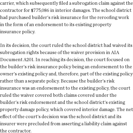
carrier, which subsequently filed a subrogation claim against the
contractor for $775,086 in interior damages. The school district
had purchased builder's risk insurance for the reroofing work
in the form of an endorsement to its existing property
insurance policy.
In its decision, the court ruled the school district had waived its
subrogation rights because of the waiver provision in AIA
Document A201. In reaching its decision, the court focused on
the builder's risk insurance policy being an endorsement to the
owner's existing policy and, therefore, part of the existing policy
rather than a separate policy. Because the builder's risk
insurance was an endorsement to the existing policy, the court
ruled the waiver covered both claims covered under the
builder's risk endorsement and the school district's existing
property damage policy, which covered interior damage. The net
effect of the court's decision was the school district and its
insurer were precluded from asserting a liability claim against
the contractor.