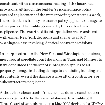
consistent with a commonsense reading of the insurance
provisions. Although the builder's risk insurance policy
covered replacement of the waterproofing contractor's work,
the contractor's liability insurance policy applied to damage to
other parts of the building caused by the contractor's
negligence. The court said its interpretation was consistent
with earlier New York decisions and similar to a 1987
Washington case involving identical contract provisions.
In sharp contrast to the New York and Washington decisions,
more recent appellate court decisions in Texas and Minnesota
have concluded the waiver of subrogation applies to all
property damage, including damage to an existing building and
its contents, even if the damage is a result of a contractor's or
subcontractor's negligence.
Although a subcontractor's negligence during construction
was recognized to be the cause of damage to a building, the
Texas Court of Appeals ruled in a May 2003 decision for
Walker