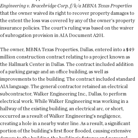
Engineering v. Bracebridge Corp. f/k/a MBNA Texas Properties
that the owner waived its right to recover property damages to
the extent the loss was covered by any of the owner's property
insurance policies. The court's ruling was based on the waiver
of subrogation provision in AIA Document A201.
The owner, MBNA Texas Properties, Dallas, entered into a $49
million construction contract relating to a project known as
the Hallmark Center in Dallas. The contract included addition
of a parking garage and an office building, as well as
improvements to the building. The contract included standard
AIA language. The general contractor retained an electrical
subcontractor, Walker Engineering Inc., Dallas, to perform
electrical work. While Walker Engineering was working in a
hallway of the existing building, an electrical arc, or short,
occurred as a result of Walker Engineering's negligence,
creating a hole in a nearby water line. As a result, a significant
portion of the building's first floor flooded, causing extensive