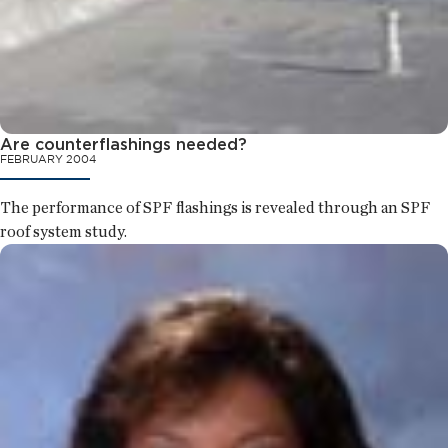
Are counterflashings needed?
FEBRUARY 2004
The performance of SPF flashings is revealed through an SPF
roof system study.