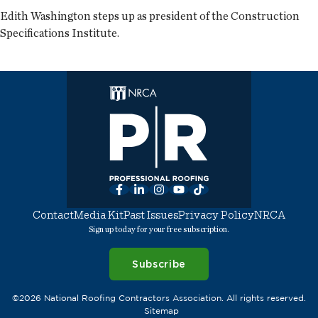
Edith Washington steps up as president of the Construction
Specifications Institute.
Facebook
LinkedIn
Instagram
YouTube
TikTok
Contact
Media Kit
Past Issues
Privacy Policy
NRCA
Sign up today for your free subscription.
Subscribe
©2026 National Roofing Contractors Association. All rights reserved.
Sitemap