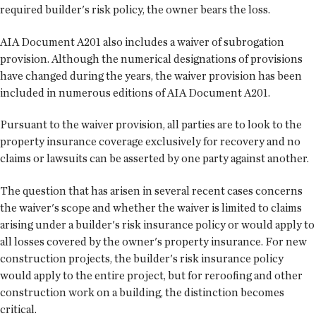
required builder's risk policy, the owner bears the loss.
AIA Document A201 also includes a waiver of subrogation
provision. Although the numerical designations of provisions
have changed during the years, the waiver provision has been
included in numerous editions of AIA Document A201.
Pursuant to the waiver provision, all parties are to look to the
property insurance coverage exclusively for recovery and no
claims or lawsuits can be asserted by one party against another.
The question that has arisen in several recent cases concerns
the waiver's scope and whether the waiver is limited to claims
arising under a builder's risk insurance policy or would apply to
all losses covered by the owner's property insurance. For new
construction projects, the builder's risk insurance policy
would apply to the entire project, but for reroofing and other
construction work on a building, the distinction becomes
critical.