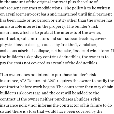
in the amount of the original contract plus the value of
subsequent contract modifications. The policy is to be written
on a replacement-cost basis and maintained until final payment
has been made or no person or entity other than the owner has
an insurable interest in the property. The builder's risk
insurance, which is to protect the interests of the owner,
contractor, subcontractors and sub-subcontractors, covers
physical loss or damage caused by fire, theft, vandalism,
malicious mischief, collapse, earthquake, flood and windstorm. If
the builder's risk policy contains deductibles, the owner is to
pay the costs not covered as a result of the deductibles.
If an owner does not intend to purchase builder's risk
insurance, AIA Document A201 requires the owner to notify the
contractor before work begins. The contractor then may obtain
builder's risk coverage, and the cost will be added to the
contract. If the owner neither purchases a builder's risk
insurance policy nor informs the contractor of his failure to do
so and there is a loss that would have been covered by the