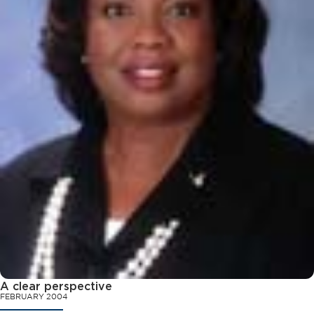
A clear perspective
FEBRUARY 2004