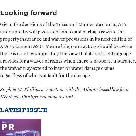
Looking forward
Given the decisions of the Texas and Minnesota courts, AIA
undoubtedly will give attention to and perhaps rewrite the
property insurance and waiver provisions in its next edition of
AIA Document A201. Meanwhile, contractors should be aware
there is case law supporting the view that if contract language
provides for a waiver of rights when there is property insurance,
the waiver may extend to interior water damage claims
regardless of who is at fault for the damage.
Stephen M. Phillips is a partner with the Atlanta-based law firm
Hendrick, Phillips, Salzman & Flatt.
LATEST ISSUE