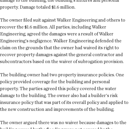
damage to the building, the building's fixtures and personal
property. Damage totaled $1.6 million.
The owner filed suit against Walker Engineering and others to
recover the $1.6 million. All parties, including Walker
Engineering, agreed the damages were a result of Walker
Engineering's negligence. Walker Engineering defended the
claim on the grounds that the owner had waived its right to
recover property damages against the general contractor and
subcontractors based on the waiver of subrogation provision.
The building owner had two property insurance policies. One
policy provided coverage for the building and personal
property. The parties agreed this policy covered the water
damage to the building. The owner also had a builder's risk
insurance policy that was part of its overall policy and applied to
the new construction and improvements of the building.
The owner argued there was no waiver because damages to the