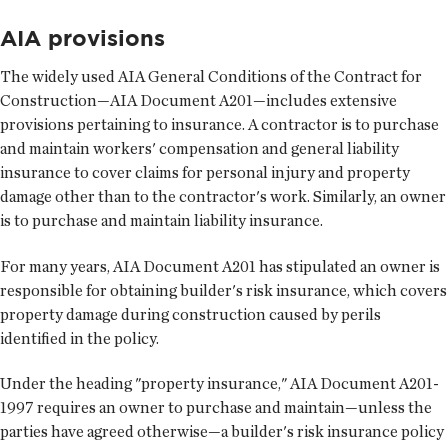
AIA provisions
The widely used AIA General Conditions of the Contract for
Construction—AIA Document A201—includes extensive
provisions pertaining to insurance. A contractor is to purchase
and maintain workers' compensation and general liability
insurance to cover claims for personal injury and property
damage other than to the contractor's work. Similarly, an owner
is to purchase and maintain liability insurance.
For many years, AIA Document A201 has stipulated an owner is
responsible for obtaining builder's risk insurance, which covers
property damage during construction caused by perils
identified in the policy.
Under the heading "property insurance," AIA Document A201-
1997 requires an owner to purchase and maintain—unless the
parties have agreed otherwise—a builder's risk insurance policy