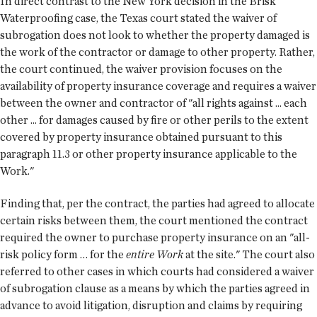
In direct contrast to the New York decision in the Brisk
Waterproofing case, the Texas court stated the waiver of
subrogation does not look to whether the property damaged is
the work of the contractor or damage to other property. Rather,
the court continued, the waiver provision focuses on the
availability of property insurance coverage and requires a waiver
between the owner and contractor of "all rights against ... each
other ... for damages caused by fire or other perils to the extent
covered by property insurance obtained pursuant to this
paragraph 11.3 or other property insurance applicable to the
Work."
Finding that, per the contract, the parties had agreed to allocate
certain risks between them, the court mentioned the contract
required the owner to purchase property insurance on an "all-
risk policy form … for the
entire Work
at the site." The court also
referred to other cases in which courts had considered a waiver
of subrogation clause as a means by which the parties agreed in
advance to avoid litigation, disruption and claims by requiring