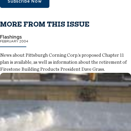
Subscribe Now
MORE FROM THIS ISSUE
Flashings
FEBRUARY 2004
News about Pittsburgh Corning Corp.’s proposed Chapter 11
plan is available, as well as information about the retirement of
Firestone Building Products President Dave Grass.