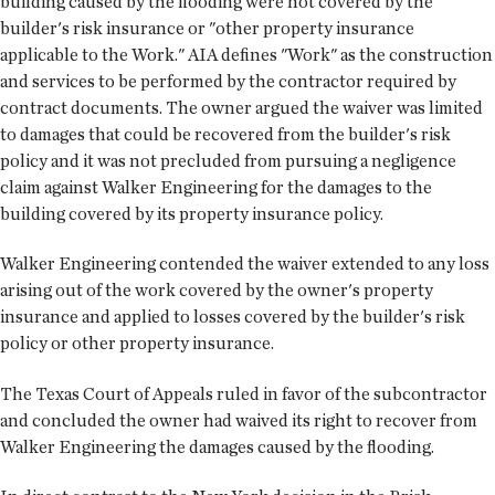
building caused by the flooding were not covered by the
builder's risk insurance or "other property insurance
applicable to the Work." AIA defines "Work" as the construction
and services to be performed by the contractor required by
contract documents. The owner argued the waiver was limited
to damages that could be recovered from the builder's risk
policy and it was not precluded from pursuing a negligence
claim against Walker Engineering for the damages to the
building covered by its property insurance policy.
Walker Engineering contended the waiver extended to any loss
arising out of the work covered by the owner's property
insurance and applied to losses covered by the builder's risk
policy or other property insurance.
The Texas Court of Appeals ruled in favor of the subcontractor
and concluded the owner had waived its right to recover from
Walker Engineering the damages caused by the flooding.