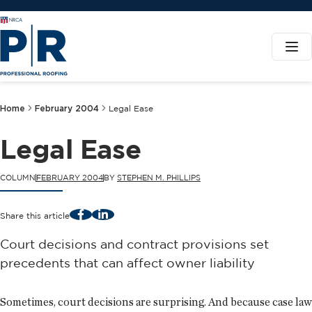
Home
February 2004
Legal Ease
Legal Ease
COLUMN
FEBRUARY 2004
BY
STEPHEN M. PHILLIPS
Facebook
LinkedIn
Share this article
Court decisions and contract provisions set
precedents that can affect owner liability
Sometimes, court decisions are surprising. And because case law