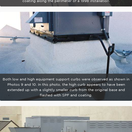
coating along the perimeter of a 1998 installation.
Both low and high equipment support curbs were observed as shown in
Photos 9 and 10. In this photo, the high curb appears to have been
extended up with a slightly smaller curb from the original base and
flashed with SPF and coating.