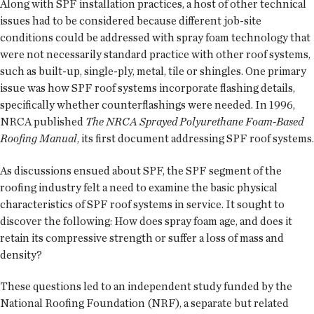
Along with SPF installation practices, a host of other technical
issues had to be considered because different job-site
conditions could be addressed with spray foam technology that
were not necessarily standard practice with other roof systems,
such as built-up, single-ply, metal, tile or shingles. One primary
issue was how SPF roof systems incorporate flashing details,
specifically whether counterflashings were needed. In 1996,
NRCA published
The NRCA Sprayed Polyurethane Foam-Based
Roofing Manual
, its first document addressing SPF roof systems.
As discussions ensued about SPF, the SPF segment of the
roofing industry felt a need to examine the basic physical
characteristics of SPF roof systems in service. It sought to
discover the following: How does spray foam age, and does it
retain its compressive strength or suffer a loss of mass and
density?
These questions led to an independent study funded by the
National Roofing Foundation (NRF), a separate but related