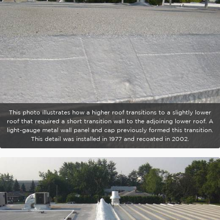
This photo illustrates how a higher roof transitions to a slightly lower
roof that required a short transition wall to the adjoining lower roof. A
light-gauge metal wall panel and cap previously formed this transition.
This detail was installed in 1977 and recoated in 2002.