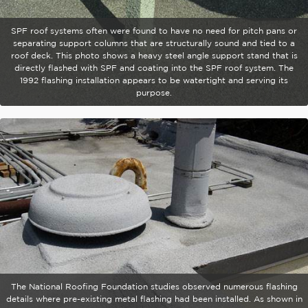
SPF roof systems often were found to have no need for pitch pans or
separating support columns that are structurally sound and tied to a
roof deck. This photo shows a heavy steel angle support stand that is
directly flashed with SPF and coating into the SPF roof system. The
1992 flashing installation appears to be watertight and serving its
purpose.
The National Roofing Foundation studies observed numerous flashing
details where pre-existing metal flashing had been installed. As shown in