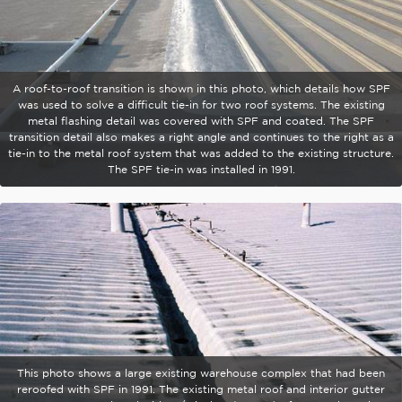
A roof-to-roof transition is shown in this photo, which details how SPF
was used to solve a difficult tie-in for two roof systems. The existing
metal flashing detail was covered with SPF and coated. The SPF
transition detail also makes a right angle and continues to the right as a
tie-in to the metal roof system that was added to the existing structure.
The SPF tie-in was installed in 1991.
This photo shows a large existing warehouse complex that had been
reroofed with SPF in 1991. The existing metal roof and interior gutter