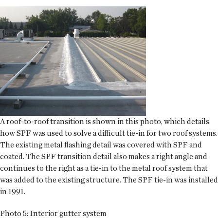
A roof-to-roof transition is shown in this photo, which details
how SPF was used to solve a difficult tie-in for two roof systems.
The existing metal flashing detail was covered with SPF and
coated. The SPF transition detail also makes a right angle and
continues to the right as a tie-in to the metal roof system that
was added to the existing structure. The SPF tie-in was installed
in 1991.
Photo 5: Interior gutter system