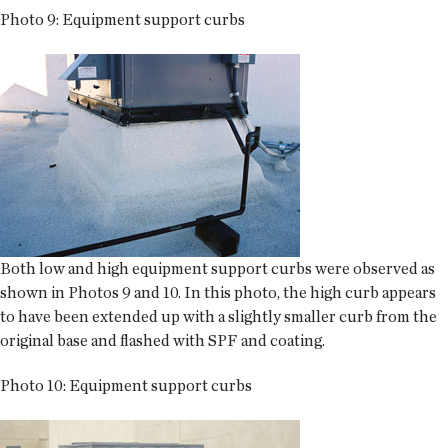
Photo 9: Equipment support curbs
Both low and high equipment support curbs were observed as
shown in Photos 9 and 10. In this photo, the high curb appears
to have been extended up with a slightly smaller curb from the
original base and flashed with SPF and coating.
Photo 10: Equipment support curbs