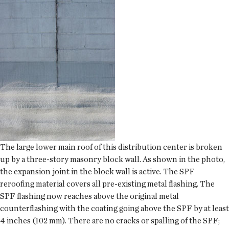
The large lower main roof of this distribution center is broken
up by a three-story masonry block wall. As shown in the photo,
the expansion joint in the block wall is active. The SPF
reroofing material covers all pre-existing metal flashing. The
SPF flashing now reaches above the original metal
counterflashing with the coating going above the SPF by at least
4 inches (102 mm). There are no cracks or spalling of the SPF;