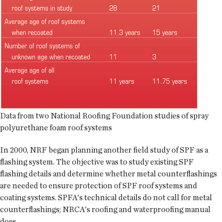
Data from two National Roofing Foundation studies of spray
polyurethane foam roof systems
In 2000, NRF began planning another field study of SPF as a
flashing system. The objective was to study existing SPF
flashing details and determine whether metal counterflashings
are needed to ensure protection of SPF roof systems and
coating systems. SPFA's technical details do not call for metal
counterflashings; NRCA's roofing and waterproofing manual
does.