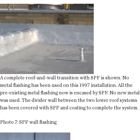
A complete roof-and-wall transition with SPF is shown. No
metal flashing has been used on this 1997 installation. All the
pre-existing metal flashing now is encased by SPF. No new metal
was used. The divider wall between the two lower roof systems
has been covered with SPF and coating to complete the system.
Photo 7: SPF wall flashing