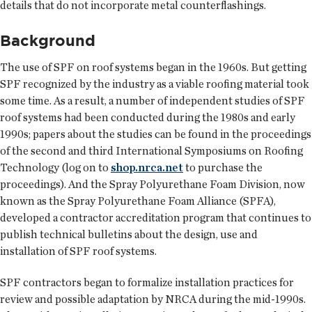
details that do not incorporate metal counterflashings.
Background
The use of SPF on roof systems began in the 1960s. But getting
SPF recognized by the industry as a viable roofing material took
some time. As a result, a number of independent studies of SPF
roof systems had been conducted during the 1980s and early
1990s; papers about the studies can be found in the proceedings
of the second and third International Symposiums on Roofing
Technology (log on to
shop.nrca.net
to purchase the
proceedings). And the Spray Polyurethane Foam Division, now
known as the Spray Polyurethane Foam Alliance (SPFA),
developed a contractor accreditation program that continues to
publish technical bulletins about the design, use and
installation of SPF roof systems.
SPF contractors began to formalize installation practices for
review and possible adaptation by NRCA during the mid-1990s.