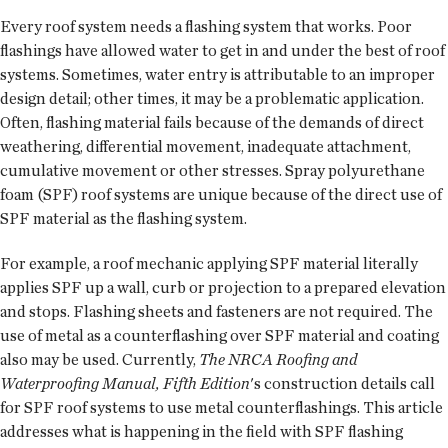
Every roof system needs a flashing system that works. Poor
flashings have allowed water to get in and under the best of roof
systems. Sometimes, water entry is attributable to an improper
design detail; other times, it may be a problematic application.
Often, flashing material fails because of the demands of direct
weathering, differential movement, inadequate attachment,
cumulative movement or other stresses. Spray polyurethane
foam (SPF) roof systems are unique because of the direct use of
SPF material as the flashing system.
For example, a roof mechanic applying SPF material literally
applies SPF up a wall, curb or projection to a prepared elevation
and stops. Flashing sheets and fasteners are not required. The
use of metal as a counterflashing over SPF material and coating
also may be used. Currently,
The NRCA Roofing and
Waterproofing Manual, Fifth Edition
's construction details call
for SPF roof systems to use metal counterflashings. This article
addresses what is happening in the field with SPF flashing