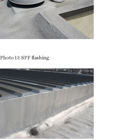
Photo 13: SPF flashing