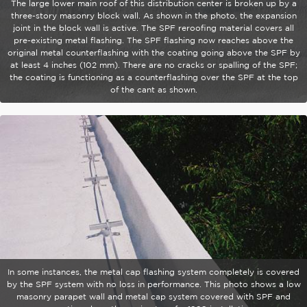
The large lower main roof of this distribution center is broken up by a
three-story masonry block wall. As shown in the photo, the expansion
joint in the block wall is active. The SPF reroofing material covers all
pre-existing metal flashing. The SPF flashing now reaches above the
original metal counterflashing with the coating going above the SPF by
at least 4 inches (102 mm). There are no cracks or spalling of the SPF;
the coating is functioning as a counterflashing over the SPF at the top
of the cant as shown.
In some instances, the metal cap flashing system completely is covered
by the SPF system with no loss in performance. This photo shows a low
masonry parapet wall and metal cap system covered with SPF and