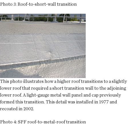
Photo 3: Roof-to-short-wall transition
This photo illustrates how a higher roof transitions to a slightly
lower roof that required a short transition wall to the adjoining
lower roof. A light-gauge metal wall panel and cap previously
formed this transition. This detail was installed in 1977 and
recoated in 2002.
Photo 4: SPF roof-to-metal-roof transition