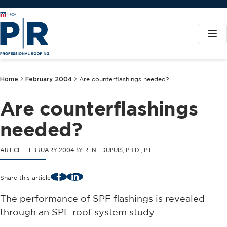
Home
February 2004
Are counterflashings needed?
Are counterflashings
needed?
ARTICLE
FEBRUARY 2004
BY
RENE DUPUIS, PH.D., P.E.
Facebook
LinkedIn
Share this article
The performance of SPF flashings is revealed
through an SPF roof system study