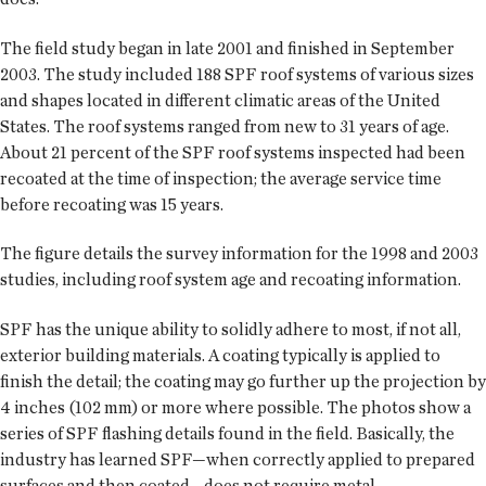
The field study began in late 2001 and finished in September
2003. The study included 188 SPF roof systems of various sizes
and shapes located in different climatic areas of the United
States. The roof systems ranged from new to 31 years of age.
About 21 percent of the SPF roof systems inspected had been
recoated at the time of inspection; the average service time
before recoating was 15 years.
The figure details the survey information for the 1998 and 2003
studies, including roof system age and recoating information.
SPF has the unique ability to solidly adhere to most, if not all,
exterior building materials. A coating typically is applied to
finish the detail; the coating may go further up the projection by
4 inches (102 mm) or more where possible. The photos show a
series of SPF flashing details found in the field. Basically, the
industry has learned SPF—when correctly applied to prepared
surfaces and then coated—does not require metal