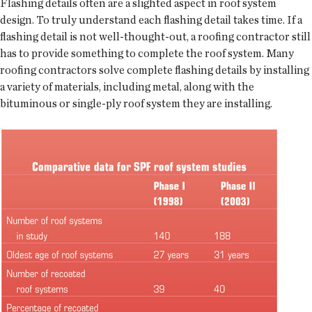
Flashing details often are a slighted aspect in roof system
design. To truly understand each flashing detail takes time. If a
flashing detail is not well-thought-out, a roofing contractor still
has to provide something to complete the roof system. Many
roofing contractors solve complete flashing details by installing
a variety of materials, including metal, along with the
bituminous or single-ply roof system they are installing.