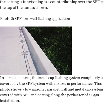
the coating is functioning as a counterflashing over the SPF at
the top of the cant as shown.
Photo 8: SPF low-wall flashing application
In some instances, the metal cap flashing system completely is
covered by the SPF system with no loss in performance. This
photo shows a low masonry parapet wall and metal cap system
covered with SPF and coating along the perimeter of a 1998
installation.