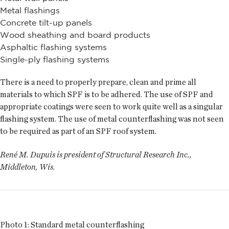
Metal flashings
Concrete tilt-up panels
Wood sheathing and board products
Asphaltic flashing systems
Single-ply flashing systems
There is a need to properly prepare, clean and prime all
materials to which SPF is to be adhered. The use of SPF and
appropriate coatings were seen to work quite well as a singular
flashing system. The use of metal counterflashing was not seen
to be required as part of an SPF roof system.
René M. Dupuis is president of Structural Research Inc.,
Middleton, Wis
.
Photo 1: Standard metal counterflashing