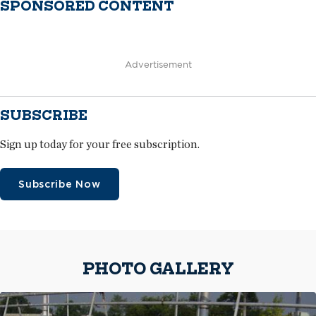
SPONSORED CONTENT
Advertisement
SUBSCRIBE
Sign up today for your free subscription.
Subscribe Now
PHOTO GALLERY