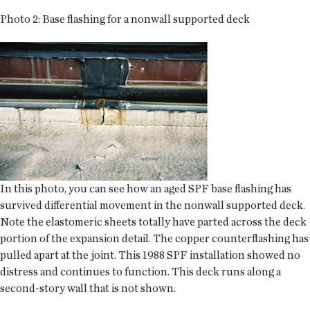
Photo 2: Base flashing for a nonwall supported deck
In this photo, you can see how an aged SPF base flashing has
survived differential movement in the nonwall supported deck.
Note the elastomeric sheets totally have parted across the deck
portion of the expansion detail. The copper counterflashing has
pulled apart at the joint. This 1988 SPF installation showed no
distress and continues to function. This deck runs along a
second-story wall that is not shown.