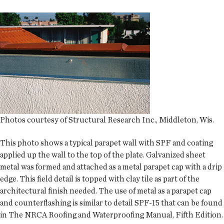
Photos courtesy of Structural Research Inc., Middleton, Wis.
This photo shows a typical parapet wall with SPF and coating
applied up the wall to the top of the plate. Galvanized sheet
metal was formed and attached as a metal parapet cap with a drip
edge. This field detail is topped with clay tile as part of the
architectural finish needed. The use of metal as a parapet cap
and counterflashing is similar to detail SPF-15 that can be found
in
The NRCA Roofing and Waterproofing Manual, Fifth Edition
.