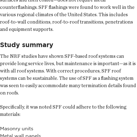
counterflashings. SPF flashings were found to work well in the
various regional climates of the United States. This includes
roof-to-wall conditions, roof-to-roof transitions, penetrations
and equipment supports.
Study summary
The NRF studies have shown SPF-based roof systems can
provide long service lives, but maintenance is important—as it is
with all roof systems. With correct procedures, SPF roof
systems can be sustainable. The use of SPF as a flashing system
was seen to easily accommodate many termination details found
on roofs.
Specifically, it was noted SPF could adhere to the following
materials:
Masonry units
Metal wall panels