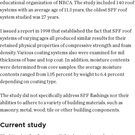
educational organization of NRCA. The study included 140 roof
systems with an average age of 11.3 years; the oldest SPF roof
system studied was 27 years.
I issued a report in 1998 that established the fact that SPF roof
systems of varying ages all produced similar results for their
retained physical properties of compressive strength and foam
density. Various coating systems also were examined for mil
thickness of base and top coat. In addition, moisture contents
were determined from core samples; the average moisture
contents ranged from 1.05 percent by weight to 6.4 percent
depending on coating type.
The study did not specifically address SPF flashings nor their
abilities to adhere to a variety of building materials, such as
masonry, metal, wood, tile or other building components.
Current study