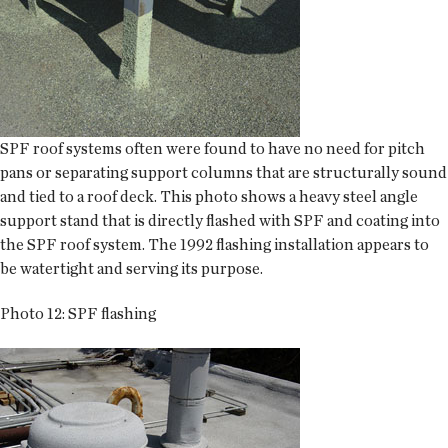
SPF roof systems often were found to have no need for pitch
pans or separating support columns that are structurally sound
and tied to a roof deck. This photo shows a heavy steel angle
support stand that is directly flashed with SPF and coating into
the SPF roof system. The 1992 flashing installation appears to
be watertight and serving its purpose.
Photo 12: SPF flashing