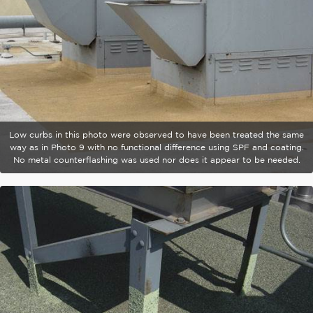
Low curbs in this photo were observed to have been treated the same
way as in Photo 9 with no functional difference using SPF and coating.
No metal counterflashing was used nor does it appear to be needed.