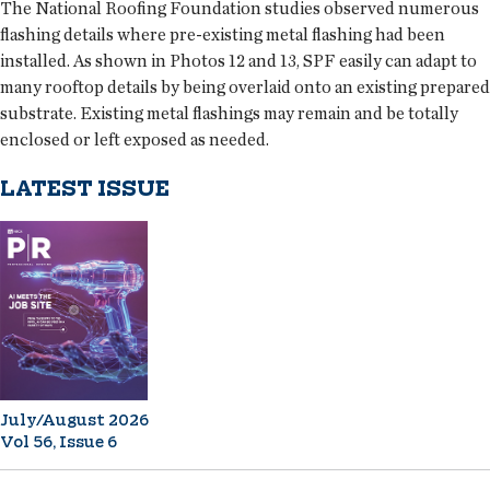
The National Roofing Foundation studies observed numerous
flashing details where pre-existing metal flashing had been
installed. As shown in Photos 12 and 13, SPF easily can adapt to
many rooftop details by being overlaid onto an existing prepared
substrate. Existing metal flashings may remain and be totally
enclosed or left exposed as needed.
LATEST ISSUE
July/August 2026
Vol 56, Issue 6