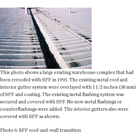
This photo shows a large existing warehouse complex that had
been reroofed with SPF in 1991. The existing metal roof and
interior gutter system were overlayed with 1 1/2 inches (38 mm)
of SPF and coating. The existing metal flashing system was
secured and covered with SPF. No new metal flashings or
counterflashings were added. The interior gutters also were
covered with SPF as shown.
Photo 6: SPF roof-and-wall transition