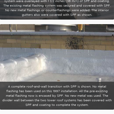
system were overlayed with 1 1/2 inches (38 mm) of SPF and coating.
The existing metal flashing system was secured and covered with SPF.
No new metal flashings or counterflashings were added. The interior
gutters also were covered with SPF as shown.
A complete roof-and-wall transition with SPF is shown. No metal
flashing has been used on this 1997 installation. All the pre-existing
metal flashing now is encased by SPF. No new metal was used. The
divider wall between the two lower roof systems has been covered with
SPF and coating to complete the system.