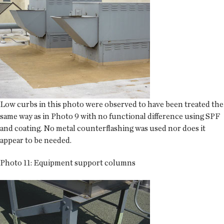
Low curbs in this photo were observed to have been treated the
same way as in Photo 9 with no functional difference using SPF
and coating. No metal counterflashing was used nor does it
appear to be needed.
Photo 11: Equipment support columns