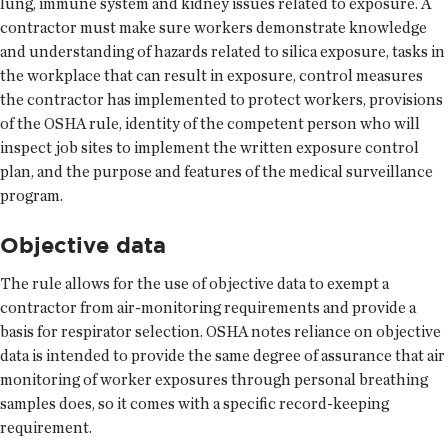
lung, immune system and kidney issues related to exposure. A
contractor must make sure workers demonstrate knowledge
and understanding of hazards related to silica exposure, tasks in
the workplace that can result in exposure, control measures
the contractor has implemented to protect workers, provisions
of the OSHA rule, identity of the competent person who will
inspect job sites to implement the written exposure control
plan, and the purpose and features of the medical surveillance
program.
Objective data
The rule allows for the use of objective data to exempt a
contractor from air-monitoring requirements and provide a
basis for respirator selection. OSHA notes reliance on objective
data is intended to provide the same degree of assurance that air
monitoring of worker exposures through personal breathing
samples does, so it comes with a specific record-keeping
requirement.