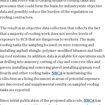
Silica Task Force was to catalog details of roofing tasks and
processes that could form the basis for industrywide objective
data and possibly reduce the burden of the regulation on
roofing contractors.
The result is an objective data collection that reflects the fact
that a majority of roofing work does not involve levels of
exposure to RCS that are dangerous to workers. The main
roofing tasks the sampling focused on were removing and
installing asphalt shingle, polymer-modified bitumen and built-
up roof systems. In addition, data is available for operations such
as drilling into masonry, cutting of clay and concrete tiles and
pavers, installing and removing gravel, installing gypsum roof
boards and other roofing tasks.
NRCA
is maintaining the
collection as a living document as areas of potential exposure
are discovered and supplemental results on sampled roofing
tasks are reported.
Since initial publication of the proposed silica rule,
NRCA
has