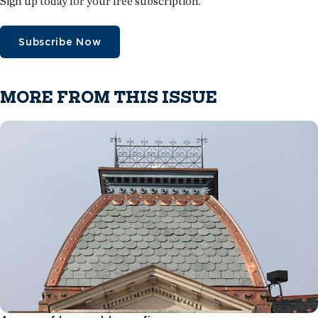
Sign up today for your free subscription.
Subscribe Now
MORE FROM THIS ISSUE