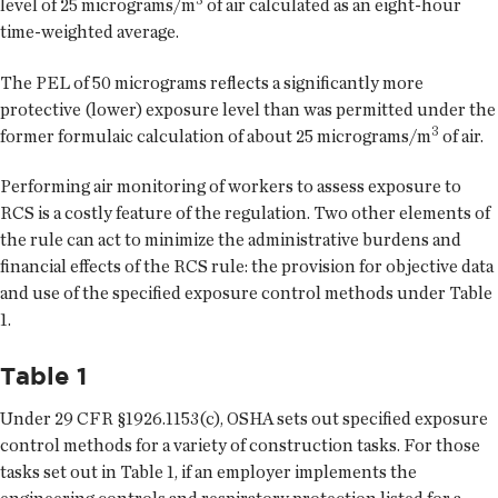
level of 25 micrograms/m
of air calculated as an eight-hour
time-weighted average.
The PEL of 50 micrograms reflects a significantly more
protective (lower) exposure level than was permitted under the
3
former formulaic calculation of about 25 micrograms/m
of air.
Performing air monitoring of workers to assess exposure to
RCS is a costly feature of the regulation. Two other elements of
the rule can act to minimize the administrative burdens and
financial effects of the RCS rule: the provision for objective data
and use of the specified exposure control methods under Table
1.
Table 1
Under 29 CFR §1926.1153(c), OSHA sets out specified exposure
control methods for a variety of construction tasks. For those
tasks set out in Table 1, if an employer implements the