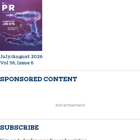
July/August 2026
Vol 56, Issue 6
SPONSORED CONTENT
Advertisement
SUBSCRIBE