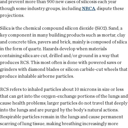
and prevent more than 900 new cases of silicosis each year
though some industry groups, including
NRCA
, dispute these
projections.
Silica is the chemical compound silicon dioxide (SiO2). Sand, a
key component in many building products such as mortar, clay
and concrete tiles, pavers and brick, mainly is composed of silica
in the form of quartz. Hazards develop when materials
containing silica are cut, drilled and/or ground in a way that
produces RCS. This most often is done with powered saws or
grinders with diamond blades or silicon carbide-cut wheels that
produce inhalable airborne particles.
RCS refers to inhaled particles about 10 microns in size or less
that can get into the oxygen-exchange portions of the lungs and
cause health problems; larger particles do not travel that deeply
into the lungs and are purged by the body's natural actions.
Respirable particles remain in the lungs and cause permanent
scarring of lung tissue, making breathing increasingly more