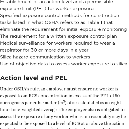
Establishment of an action level and a permissible
exposure limit (PEL) for worker exposures
Specified exposure control methods for construction
tasks listed in what OSHA refers to as Table 1 that
eliminate the requirement for initial exposure monitoring
The requirement for a written exposure control plan
Medical surveillance for workers required to wear a
respirator for 30 or more days in a year
Silica hazard communication to workers
Use of objective data to assess worker exposure to silica
Action level and PEL
Under OSHA's rule, an employer must ensure no worker is
exposed to an RCS concentration in excess of the PEL of 50
3
micrograms per cubic meter (m
) of air calculated as an eight-
hour time-weighted average. The employer also is obligated to
assess the exposure of any worker who is or reasonably may be
expected to be exposed to a level of RCS at or above the action
3