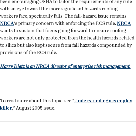
been encouraging OSHA to tailor the requirements of any rule
with an eye toward the more significant hazards roofing
workers face, specifically falls. The fall-hazard issue remains
NRCA
's primary concern with enforcing the RCS rule.
NRCA
wants to sustain that focus going forward to ensure roofing
workers are not only protected from the health hazards related
to silica but also kept secure from fall hazards compounded by
provisions of the RCS rule.
Harry Dietz is an NRCA director of enterprise risk management.
To read more about this topic, see "
Understanding a complex
killer
," August 2005 issue.