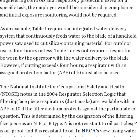
engineering controls and respiratory protection listed for a
specific task, the employer would be considered in compliance
and initial exposure monitoring would not be required.
As an example, Table 1 requires an integrated water delivery
system that continuously feeds water to the blade of a handheld
power saw used to cut silica-containing material. For outdoor
use of four hours or less, Table 1 does not require a respirator
be worn by the operator with the water delivery to the blade.
However, if cutting exceeds four hours, a respirator with an
assigned protection factor (APF) of 10 must also be used.
The National Institute for Occupational Safety and Health
(NIOSH) notes in the 2004 Respirator Selection Logic that
filtering face piece respirators (dust masks) are available with an
APF of 10 if the filter medium protects against the particulate in
question. This is determined by the designation of the filtering
face piece as an N, P or R type. N is not resistant to oil particles; P
is oil-proof; and R is resistant to oil. In
NRCA
's view, using water