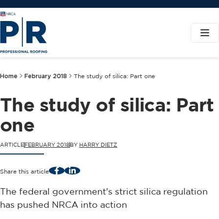
Home
February 2018
The study of silica: Part one
The study of silica: Part
one
ARTICLE
FEBRUARY 2018
BY
HARRY DIETZ
Facebook
LinkedIn
Share this article
The federal government's strict silica regulation
has pushed NRCA into action