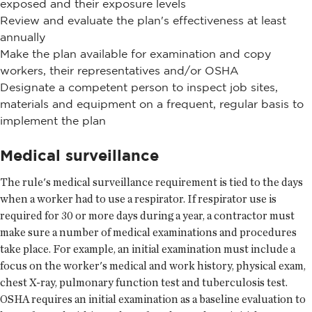
exposed and their exposure levels
Review and evaluate the plan's effectiveness at least
annually
Make the plan available for examination and copy
workers, their representatives and/or OSHA
Designate a competent person to inspect job sites,
materials and equipment on a frequent, regular basis to
implement the plan
Medical surveillance
The rule's medical surveillance requirement is tied to the days
when a worker had to use a respirator. If respirator use is
required for 30 or more days during a year, a contractor must
make sure a number of medical examinations and procedures
take place. For example, an initial examination must include a
focus on the worker's medical and work history, physical exam,
chest X-ray, pulmonary function test and tuberculosis test.
OSHA requires an initial examination as a baseline evaluation to