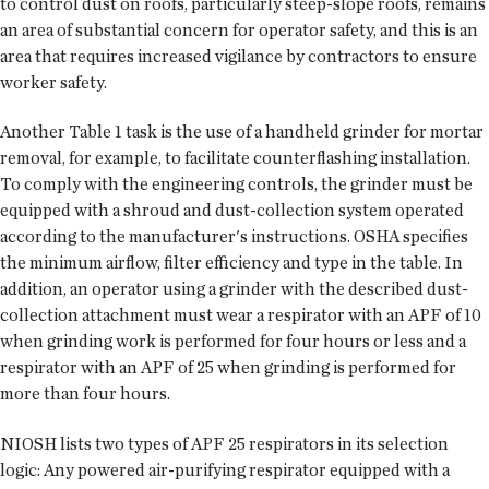
to control dust on roofs, particularly steep-slope roofs, remains
an area of substantial concern for operator safety, and this is an
area that requires increased vigilance by contractors to ensure
worker safety.
Another Table 1 task is the use of a handheld grinder for mortar
removal, for example, to facilitate counterflashing installation.
To comply with the engineering controls, the grinder must be
equipped with a shroud and dust-collection system operated
according to the manufacturer's instructions. OSHA specifies
the minimum airflow, filter efficiency and type in the table. In
addition, an operator using a grinder with the described dust-
collection attachment must wear a respirator with an APF of 10
when grinding work is performed for four hours or less and a
respirator with an APF of 25 when grinding is performed for
more than four hours.
NIOSH lists two types of APF 25 respirators in its selection
logic: Any powered air-purifying respirator equipped with a