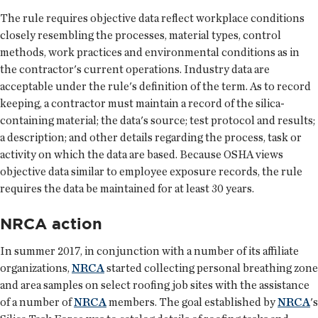
The rule requires objective data reflect workplace conditions
closely resembling the processes, material types, control
methods, work practices and environmental conditions as in
the contractor's current operations. Industry data are
acceptable under the rule's definition of the term. As to record
keeping, a contractor must maintain a record of the silica-
containing material; the data's source; test protocol and results;
a description; and other details regarding the process, task or
activity on which the data are based. Because OSHA views
objective data similar to employee exposure records, the rule
requires the data be maintained for at least 30 years.
NRCA action
In summer 2017, in conjunction with a number of its affiliate
organizations,
NRCA
started collecting personal breathing zone
and area samples on select roofing job sites with the assistance
of a number of
NRCA
members. The goal established by
NRCA
's