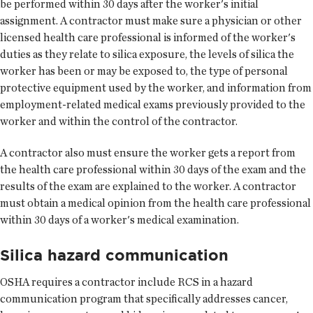
be performed within 30 days after the worker's initial
assignment. A contractor must make sure a physician or other
licensed health care professional is informed of the worker's
duties as they relate to silica exposure, the levels of silica the
worker has been or may be exposed to, the type of personal
protective equipment used by the worker, and information from
employment-related medical exams previously provided to the
worker and within the control of the contractor.
A contractor also must ensure the worker gets a report from
the health care professional within 30 days of the exam and the
results of the exam are explained to the worker. A contractor
must obtain a medical opinion from the health care professional
within 30 days of a worker's medical examination.
Silica hazard communication
OSHA requires a contractor include RCS in a hazard
communication program that specifically addresses cancer,