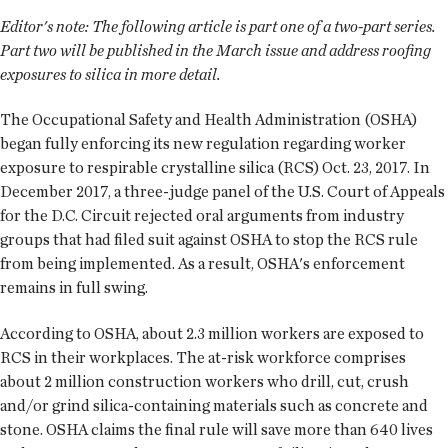
Editor's note:
The following article is part one of a two-part series.
Part two will be published in the March issue and address roofing
exposures to silica in more detail.
The Occupational Safety and Health Administration (OSHA)
began fully enforcing its new regulation regarding worker
exposure to respirable crystalline silica (RCS) Oct. 23, 2017. In
December 2017, a three-judge panel of the U.S. Court of Appeals
for the D.C. Circuit rejected oral arguments from industry
groups that had filed suit against OSHA to stop the RCS rule
from being implemented. As a result, OSHA's enforcement
remains in full swing.
According to OSHA, about 2.3 million workers are exposed to
RCS in their workplaces. The at-risk workforce comprises
about 2 million construction workers who drill, cut, crush
and/or grind silica-containing materials such as concrete and
stone. OSHA claims the final rule will save more than 640 lives