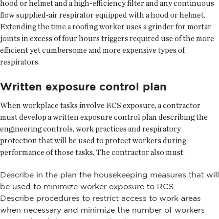
hood or helmet and a high-efficiency filter and any continuous
flow supplied-air respirator equipped with a hood or helmet.
Extending the time a roofing worker uses a grinder for mortar
joints in excess of four hours triggers required use of the more
efficient yet cumbersome and more expensive types of
respirators.
Written exposure control plan
When workplace tasks involve RCS exposure, a contractor
must develop a written exposure control plan describing the
engineering controls, work practices and respiratory
protection that will be used to protect workers during
performance of those tasks. The contractor also must:
Describe in the plan the housekeeping measures that will
be used to minimize worker exposure to RCS
Describe procedures to restrict access to work areas
when necessary and minimize the number of workers