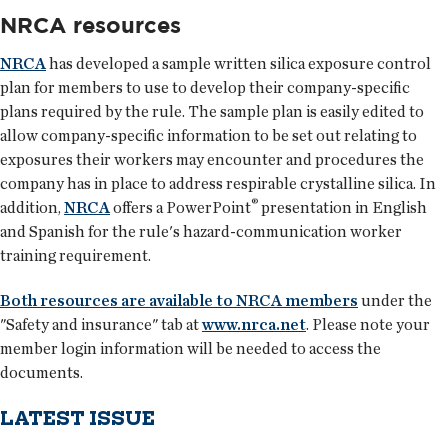
NRCA resources
NRCA
has developed a sample written silica exposure control
plan for members to use to develop their company-specific
plans required by the rule. The sample plan is easily edited to
allow company-specific information to be set out relating to
exposures their workers may encounter and procedures the
company has in place to address respirable crystalline silica. In
®
addition,
NRCA
offers a PowerPoint
presentation in English
and Spanish for the rule's hazard-communication worker
training requirement.
Both resources are available to NRCA members
under the
"Safety and insurance" tab at
www.nrca.net
. Please note your
member login information will be needed to access the
documents.
LATEST ISSUE