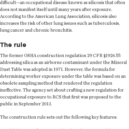
difficult—an occupational disease known as silicosis that often
does not manifest itself until many years after exposure.
According to the American Lung Association, silicosis also
increases the risk of other lung issues such as tuberculosis,
lung cancer and chronic bronchitis.
The rule
The former OSHA construction regulation 29 CFR §1926.55
addressing silica as an airborne contaminant under the Mineral
Dust Table was adopted in 1971. However, the formula for
determining worker exposure under the table was based on an
obsolete sampling method that rendered the regulation
ineffective. The agency set about crafting a new regulation for
occupational exposure to RCS that first was proposed to the
public in September 2013.
The construction rule sets out the following key features: