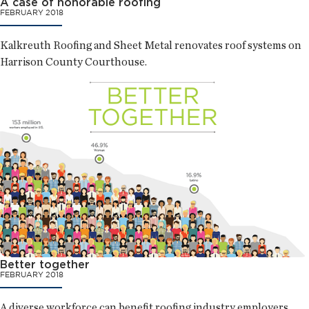
A case of honorable roofing
FEBRUARY 2018
Kalkreuth Roofing and Sheet Metal renovates roof systems on
Harrison County Courthouse.
Better together
FEBRUARY 2018
A diverse workforce can benefit roofing industry employers.