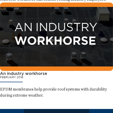
An industry workhorse
FEBRUARY 2018
EPDM membranes help provide roof systems with durability
during extreme weather.