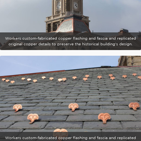
Workers custom-fabricated copper flashing and fascia and replicated
original copper details to preserve the historical building's design.
Workers custom-fabricated copper flashing and fascia and replicated