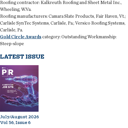
Roofing contractor:
Kalkreuth Roofing and Sheet Metal Inc.,
Wheeling, W.Va.
Roofing manufacturers:
Camara Slate Products, Fair Haven, Vt.;
Carlisle SynTec Systems, Carlisle, Pa.; Versico Roofing Systems,
Carlisle, Pa.
Gold Circle Awards
category:
Outstanding Workmanship:
Steep-slope
LATEST ISSUE
July/August 2026
Vol 56, Issue 6