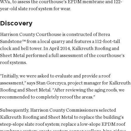
W.Va., to assess the courthouse's EPDM membrane and 122-
year-old slate roof system for wear.
Discovery
Harrison County Courthouse is constructed of Berea
Sandstone™ from a local quarry and features a 112-foot-tall
clock and bell tower. In April 2014, Kalkreuth Roofing and
Sheet Metal performed a full assessment of the courthouse's
roof systems.
"Initially, we were asked to evaluate and provide a roof
assessment," says Stan Gorczyca, project manager for Kalkreuth
Roofing and Sheet Metal. "After reviewing the aging roofs, we
recommended to completely reroof the areas."
Subsequently, Harrison County Commissioners selected
Kalkreuth Roofing and Sheet Metal to replace the building's
steep-slope slate roof system; replace a low-slope EPDM roof