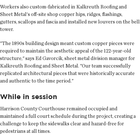
Workers also custom-fabricated in Kalkreuth Roofing and
Sheet Metal's off-site shop copper hips, ridges, flashings,
gutters, scallops and fascia and installed new louvers on the bell
tower.
"The 1890s building design meant custom copper pieces were
required to maintain the aesthetic appeal of the 122-year-old
structure," says Ed Gavorcik, sheet metal division manager for
Kalkreuth Roofing and Sheet Metal. "Our team successfully
replicated architectural pieces that were historically accurate
and authentic to the time period."
While in session
Harrison County Courthouse remained occupied and
maintained a full court schedule during the project, creating a
challenge to keep the sidewalks clear and hazard-free for
pedestrians at all times.