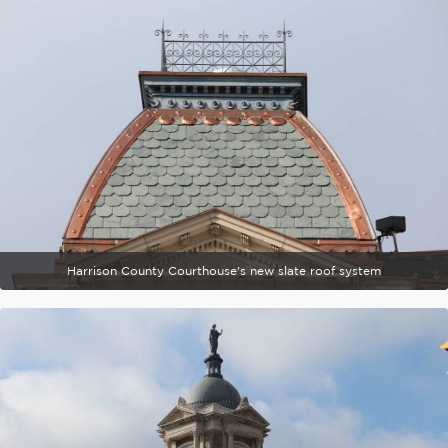
Harrison County Courthouse's new slate roof system