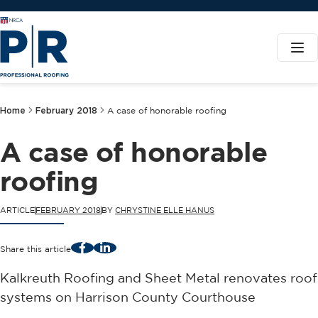
Home
February 2018
A case of honorable roofing
A case of honorable
roofing
ARTICLE
FEBRUARY 2018
BY
CHRYSTINE ELLE HANUS
Facebook
LinkedIn
Share this article
Kalkreuth Roofing and Sheet Metal renovates roof
systems on Harrison County Courthouse