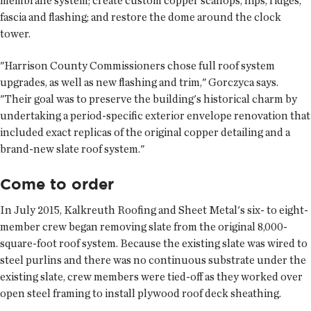
membrane system; create custom copper scallops, hips, ridges,
fascia and flashing; and restore the dome around the clock
tower.
"Harrison County Commissioners chose full roof system
upgrades, as well as new flashing and trim," Gorczyca says.
"Their goal was to preserve the building's historical charm by
undertaking a period-specific exterior envelope renovation that
included exact replicas of the original copper detailing and a
brand-new slate roof system."
Come to order
In July 2015, Kalkreuth Roofing and Sheet Metal's six- to eight-
member crew began removing slate from the original 8,000-
square-foot roof system. Because the existing slate was wired to
steel purlins and there was no continuous substrate under the
existing slate, crew members were tied-off as they worked over
open steel framing to install plywood roof deck sheathing.