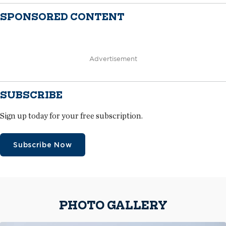
SPONSORED CONTENT
Advertisement
SUBSCRIBE
Sign up today for your free subscription.
Subscribe Now
PHOTO GALLERY