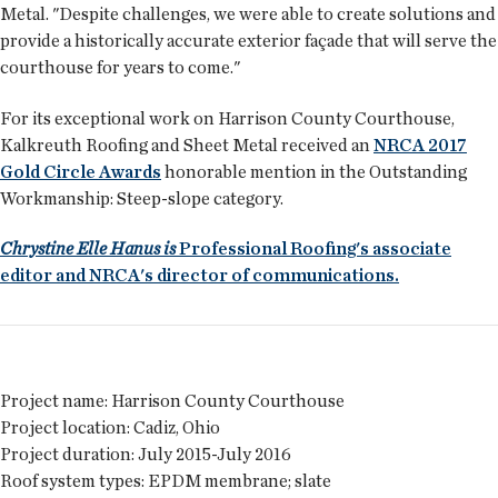
Metal. "Despite challenges, we were able to create solutions and
provide a historically accurate exterior façade that will serve the
courthouse for years to come."
For its exceptional work on Harrison County Courthouse,
Kalkreuth Roofing and Sheet Metal received an
NRCA 2017
Gold Circle Awards
honorable mention in the Outstanding
Workmanship: Steep-slope category.
Chrystine Elle Hanus is
Professional Roofing's associate
editor and NRCA's director of communications.
Project name:
Harrison County Courthouse
Project location:
Cadiz, Ohio
Project duration:
July 2015-July 2016
Roof system types:
EPDM membrane; slate