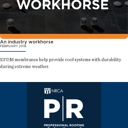
An industry workhorse
FEBRUARY 2018
EPDM membranes help provide roof systems with durability
during extreme weather.