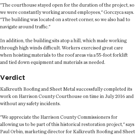
"The courthouse stayed open for the duration of the project, so
we were constantly working around employees," Gorczyca says.
"The building was located on a street corner, so we also had to
navigate around traffic."
In addition, the building sits atop a hill, which made working
through high winds difficult. Workers exercised great care
when hoisting materials to the roof areas via a 55-foot forklift
and tied down equipment and materials as needed.
Verdict
Kalkreuth Roofing and Sheet Metal successfully completed its
work on Harrison County Courthouse on time in July 2016 and
without any safety incidents.
"We appreciate the Harrison County Commissioners for
allowing us to be part of this historical restoration project," says
Paul Orbin, marketing director for Kalkreuth Roofing and Sheet