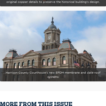
original copper details to preserve the historical building's design.
Harrison County Courthouse's new EPDM membrane and slate roof
systems
MORE FROM THIS ISSUE