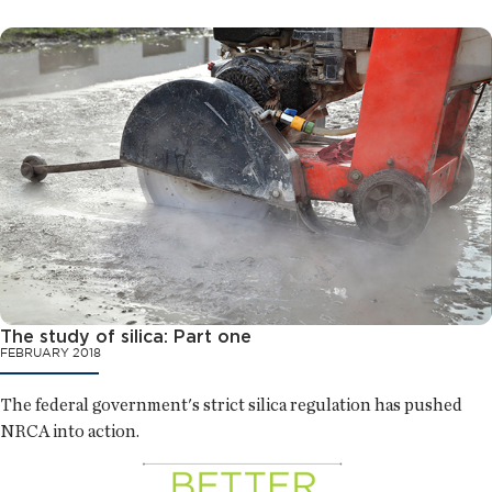
The study of silica: Part one
FEBRUARY 2018
The federal government's strict silica regulation has pushed
NRCA into action.