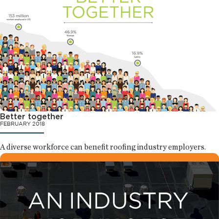
Better together
FEBRUARY 2018
A diverse workforce can benefit roofing industry employers.