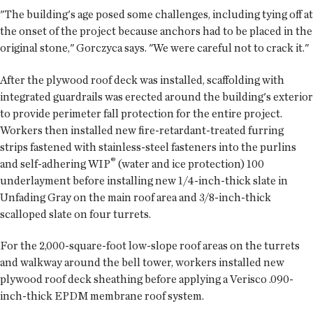
"The building's age posed some challenges, including tying off at
the onset of the project because anchors had to be placed in the
original stone," Gorczyca says. "We were careful not to crack it."
After the plywood roof deck was installed, scaffolding with
integrated guardrails was erected around the building's exterior
to provide perimeter fall protection for the entire project.
Workers then installed new fire-retardant-treated furring
strips fastened with stainless-steel fasteners into the purlins
®
and self-adhering WIP
(water and ice protection) 100
underlayment before installing new 1/4-inch-thick slate in
Unfading Gray on the main roof area and 3/8-inch-thick
scalloped slate on four turrets.
For the 2,000-square-foot low-slope roof areas on the turrets
and walkway around the bell tower, workers installed new
plywood roof deck sheathing before applying a Verisco .090-
inch-thick EPDM membrane roof system.