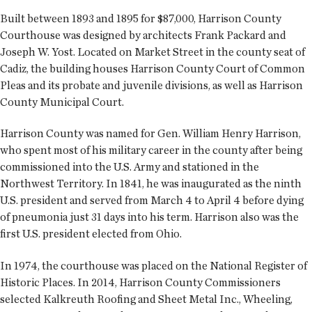
Built between 1893 and 1895 for $87,000, Harrison County
Courthouse was designed by architects Frank Packard and
Joseph W. Yost. Located on Market Street in the county seat of
Cadiz, the building houses Harrison County Court of Common
Pleas and its probate and juvenile divisions, as well as Harrison
County Municipal Court.
Harrison County was named for Gen. William Henry Harrison,
who spent most of his military career in the county after being
commissioned into the U.S. Army and stationed in the
Northwest Territory. In 1841, he was inaugurated as the ninth
U.S. president and served from March 4 to April 4 before dying
of pneumonia just 31 days into his term. Harrison also was the
first U.S. president elected from Ohio.
In 1974, the courthouse was placed on the National Register of
Historic Places. In 2014, Harrison County Commissioners
selected Kalkreuth Roofing and Sheet Metal Inc., Wheeling,