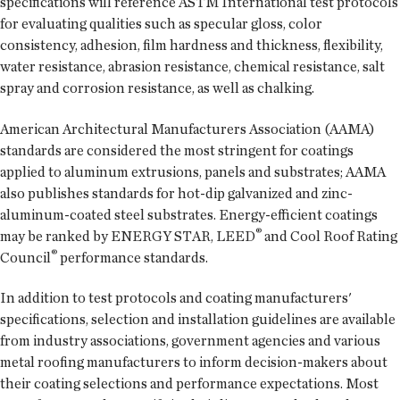
specifications will reference ASTM International test protocols
for evaluating qualities such as specular gloss, color
consistency, adhesion, film hardness and thickness, flexibility,
water resistance, abrasion resistance, chemical resistance, salt
spray and corrosion resistance, as well as chalking.
American Architectural Manufacturers Association (AAMA)
standards are considered the most stringent for coatings
applied to aluminum extrusions, panels and substrates; AAMA
also publishes standards for hot-dip galvanized and zinc-
aluminum-coated steel substrates. Energy-efficient coatings
®
may be ranked by ENERGY STAR, LEED
and Cool Roof Rating
®
Council
performance standards.
In addition to test protocols and coating manufacturers'
specifications, selection and installation guidelines are available
from industry associations, government agencies and various
metal roofing manufacturers to inform decision-makers about
their coating selections and performance expectations. Most