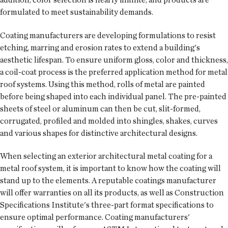
formulated to meet sustainability demands.
Coating manufacturers are developing formulations to resist
etching, marring and erosion rates to extend a building's
aesthetic lifespan. To ensure uniform gloss, color and thickness,
a coil-coat process is the preferred application method for metal
roof systems. Using this method, rolls of metal are painted
before being shaped into each individual panel. The pre-painted
sheets of steel or aluminum can then be cut, slit-formed,
corrugated, profiled and molded into shingles, shakes, curves
and various shapes for distinctive architectural designs.
When selecting an exterior architectural metal coating for a
metal roof system, it is important to know how the coating will
stand up to the elements. A reputable coatings manufacturer
will offer warranties on all its products, as well as Construction
Specifications Institute's three-part format specifications to
ensure optimal performance. Coating manufacturers'