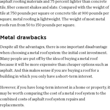
asphalt roofing materials and 75 percent lighter than concrete
tile, fiber cement shakes and slate. Compared with the weight of
tile at 750 pounds per square or concrete tile at 900 pounds per
square, metal roofing is lightweight. The weight of most metal
roofs run from 50 to 150 pounds per square.
Metal drawbacks
Despite all the advantages, there is one important disadvantage
when choosing a metal roof system: the initial cost investment.
Many people are put off by the idea of buying a metal roof
because it will be more expensive than cheaper options such as
asphalt. And this makes sense if you are buying a roof for a
building in which you only have a short-term interest.
However, if you have long-term interest in a home or property, it
may be worth comparing the cost of a metal roof system to the
combined costs of asphalt roof system repairs and
replacements.