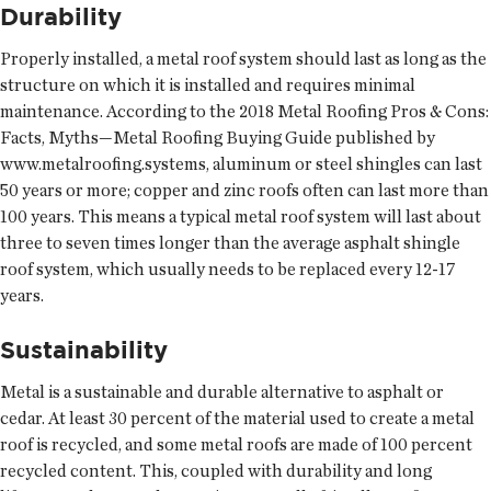
Durability
Properly installed, a metal roof system should last as long as the
structure on which it is installed and requires minimal
maintenance. According to the 2018 Metal Roofing Pros & Cons:
Facts, Myths—Metal Roofing Buying Guide published by
www.metalroofing.systems, aluminum or steel shingles can last
50 years or more; copper and zinc roofs often can last more than
100 years. This means a typical metal roof system will last about
three to seven times longer than the average asphalt shingle
roof system, which usually needs to be replaced every 12-17
years.
Sustainability
Metal is a sustainable and durable alternative to asphalt or
cedar. At least 30 percent of the material used to create a metal
roof is recycled, and some metal roofs are made of 100 percent
recycled content. This, coupled with durability and long