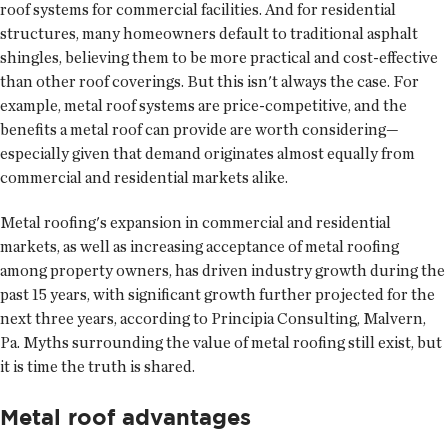
roof systems for commercial facilities. And for residential
structures, many homeowners default to traditional asphalt
shingles, believing them to be more practical and cost-effective
than other roof coverings. But this isn't always the case. For
example, metal roof systems are price-competitive, and the
benefits a metal roof can provide are worth considering—
especially given that demand originates almost equally from
commercial and residential markets alike.
Metal roofing's expansion in commercial and residential
markets, as well as increasing acceptance of metal roofing
among property owners, has driven industry growth during the
past 15 years, with significant growth further projected for the
next three years, according to Principia Consulting, Malvern,
Pa. Myths surrounding the value of metal roofing still exist, but
it is time the truth is shared.
Metal roof advantages