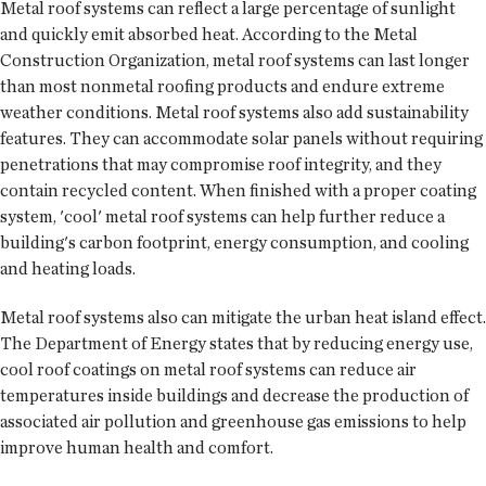
Metal roof systems can reflect a large percentage of sunlight
and quickly emit absorbed heat. According to the Metal
Construction Organization, metal roof systems can last longer
than most nonmetal roofing products and endure extreme
weather conditions. Metal roof systems also add sustainability
features. They can accommodate solar panels without requiring
penetrations that may compromise roof integrity, and they
contain recycled content. When finished with a proper coating
system, 'cool' metal roof systems can help further reduce a
building's carbon footprint, energy consumption, and cooling
and heating loads.
Metal roof systems also can mitigate the urban heat island effect.
The Department of Energy states that by reducing energy use,
cool roof coatings on metal roof systems can reduce air
temperatures inside buildings and decrease the production of
associated air pollution and greenhouse gas emissions to help
improve human health and comfort.