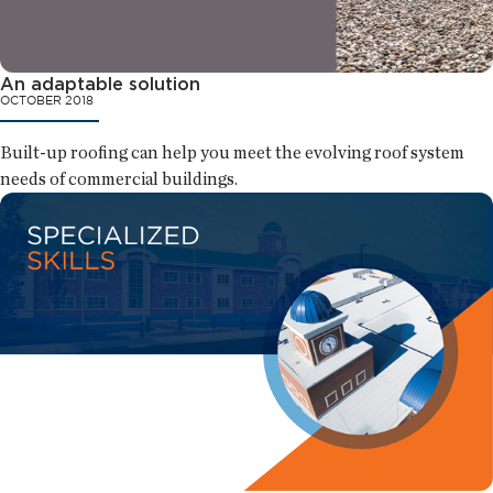
An adaptable solution
OCTOBER 2018
Built-up roofing can help you meet the evolving roof system
needs of commercial buildings.