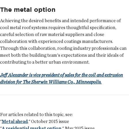
The metal option
Achieving the desired benefits and intended performance of
cool metal roof systems requires thoughtful specification,
careful selection of raw material suppliers and close
collaboration with experienced coatings manufacturers.
Through this collaboration, roofing industry professionals can
meet both the building team's expectations and their ideals of
contributing to a better urban environment.
Jeff Alexander is vice president of sales for the coil and extrusion
division for The Sherwin Williams Co., Minneapolis.
For articles related to this topic, see:
"
Metal ahead
," October 2015 issue
"
A residential market option
," May 2015 issue