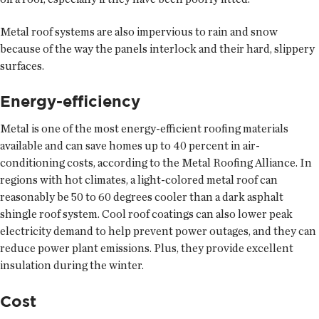
Metal roof systems are also impervious to rain and snow
because of the way the panels interlock and their hard, slippery
surfaces.
Energy-efficiency
Metal is one of the most energy-efficient roofing materials
available and can save homes up to 40 percent in air-
conditioning costs, according to the Metal Roofing Alliance. In
regions with hot climates, a light-colored metal roof can
reasonably be 50 to 60 degrees cooler than a dark asphalt
shingle roof system. Cool roof coatings can also lower peak
electricity demand to help prevent power outages, and they can
reduce power plant emissions. Plus, they provide excellent
insulation during the winter.
Cost