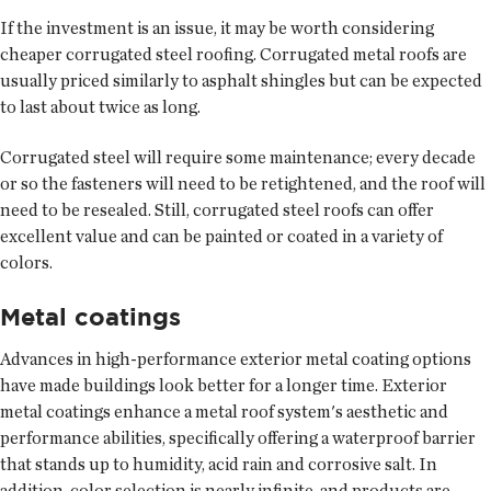
If the investment is an issue, it may be worth considering
cheaper corrugated steel roofing. Corrugated metal roofs are
usually priced similarly to asphalt shingles but can be expected
to last about twice as long.
Corrugated steel will require some maintenance; every decade
or so the fasteners will need to be retightened, and the roof will
need to be resealed. Still, corrugated steel roofs can offer
excellent value and can be painted or coated in a variety of
colors.
Metal coatings
Advances in high-performance exterior metal coating options
have made buildings look better for a longer time. Exterior
metal coatings enhance a metal roof system's aesthetic and
performance abilities, specifically offering a waterproof barrier
that stands up to humidity, acid rain and corrosive salt. In
addition, color selection is nearly infinite, and products are