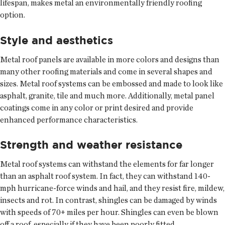
lifespan, makes metal an environmentally friendly roofing
option.
Style and aesthetics
Metal roof panels are available in more colors and designs than
many other roofing materials and come in several shapes and
sizes. Metal roof systems can be embossed and made to look like
asphalt, granite, tile and much more. Additionally, metal panel
coatings come in any color or print desired and provide
enhanced performance characteristics.
Strength and weather resistance
Metal roof systems can withstand the elements for far longer
than an asphalt roof system. In fact, they can withstand 140-
mph hurricane-force winds and hail, and they resist fire, mildew,
insects and rot. In contrast, shingles can be damaged by winds
with speeds of 70+ miles per hour. Shingles can even be blown
off a roof, especially if they have been poorly fitted.