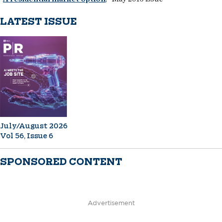
LATEST ISSUE
July/August 2026
Vol 56, Issue 6
SPONSORED CONTENT
Advertisement