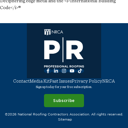
Deciphering edge metal and the <i>International Building
Code</i>®
Facebook
LinkedIn
Instagram
YouTube
TikTok
Contact
Media Kit
Past Issues
Privacy Policy
NRCA
Sign up today for your free subscription.
Subscribe
©2026 National Roofing Contractors Association. All rights reserved.
Sitemap