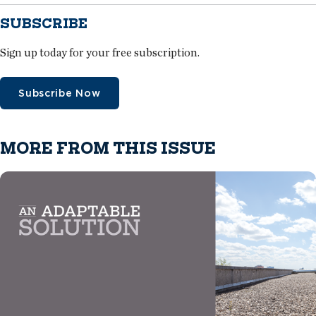
SUBSCRIBE
Sign up today for your free subscription.
Subscribe Now
MORE FROM THIS ISSUE