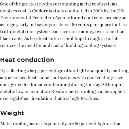
One of the greatest myths surrounding metal roof systems
involves cost. A California study conducted in 2008 by the U.S.
Environmental Protection Agency found cool roofs provide an
average yearly net savings of almost 50 cents per square foot. In
truth, metal roof systems can save more money over time than
black roofs. As less heat enters a building through a roof, it
reduces the need for and cost of building cooling systems.
Heat conduction
By reflecting a large percentage of sunlight and quickly emitting
any absorbed heat, metal roof systems with cool coatings save
energy needed for air conditioning during the day. Although
metal is low in insulation R-value, metal roofing can be applied
over rigid-foam insulation that has high R-values.
Weight
Metal roofing materials generally are 50 percent lighter than