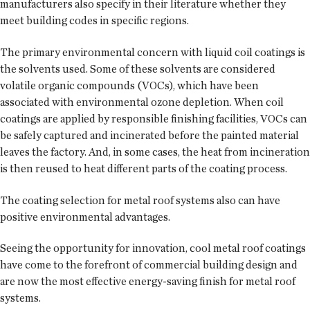
manufacturers also specify in their literature whether they
meet building codes in specific regions.
The primary environmental concern with liquid coil coatings is
the solvents used. Some of these solvents are considered
volatile organic compounds (VOCs), which have been
associated with environmental ozone depletion. When coil
coatings are applied by responsible finishing facilities, VOCs can
be safely captured and incinerated before the painted material
leaves the factory. And, in some cases, the heat from incineration
is then reused to heat different parts of the coating process.
The coating selection for metal roof systems also can have
positive environmental advantages.
Seeing the opportunity for innovation, cool metal roof coatings
have come to the forefront of commercial building design and
are now the most effective energy-saving finish for metal roof
systems.