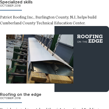
Specialized skills
OCTOBER 2018
Patriot Roofing Inc., Burlington County, N.J., helps build
Cumberland County Technical Education Center.
Roofing on the edge
OCTOBER 2018