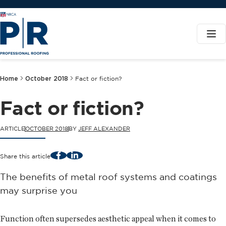
Home
October 2018
Fact or fiction?
Fact or fiction?
ARTICLE
OCTOBER 2018
BY
JEFF ALEXANDER
Facebook
LinkedIn
Share this article
The benefits of metal roof systems and coatings
may surprise you
Function often supersedes aesthetic appeal when it comes to