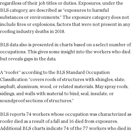
regardless of their job titles or duties. Exposures, under the
BLS category, are described as “exposures to harmful
substances or environments.” The exposure category does not
include fires or explosions, factors that were not present in any
roofing industry deaths in 2018.
BLS data also is presented in charts based on a select number of
occupations. This gives some insight into the workers who died
but reveals gaps in the data.
A “roofer” according to the BLS Standard Occupation
Classification “covers roofs of structures with shingles, slate,
asphalt, aluminum, wood, or related materials. May spray roofs,
sidings, and walls with material to bind, seal, insulate, or
soundproof sections of structures.”
BLS reports 74 workers whose occupation was characterized as
roofer died as a result of a fall and 16 died from exposures.
Additional BLS charts indicate 74 of the 77 workers who died in