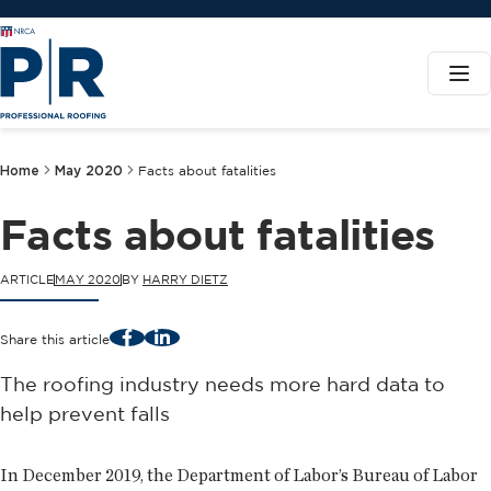
Home
May 2020
Facts about fatalities
Facts about fatalities
ARTICLE
MAY 2020
BY
HARRY DIETZ
Facebook
LinkedIn
Share this article
The roofing industry needs more hard data to
help prevent falls
In December 2019, the Department of Labor’s Bureau of Labor