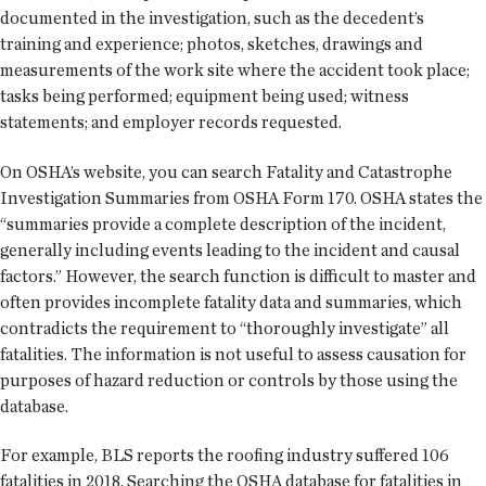
documented in the investigation, such as the decedent’s
training and experience; photos, sketches, drawings and
measurements of the work site where the accident took place;
tasks being performed; equipment being used; witness
statements; and employer records requested.
On OSHA’s website, you can search Fatality and Catastrophe
Investigation Summaries from OSHA Form 170. OSHA states the
“summaries provide a complete description of the incident,
generally including events leading to the incident and causal
factors.” However, the search function is difficult to master and
often provides incomplete fatality data and summaries, which
contradicts the requirement to “thoroughly investigate” all
fatalities. The information is not useful to assess causation for
purposes of hazard reduction or controls by those using the
database.
For example, BLS reports the roofing industry suffered 106
fatalities in 2018. Searching the OSHA database for fatalities in