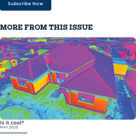
Subscribe Now
MORE FROM THIS ISSUE
Is it cool?
MAY 2020