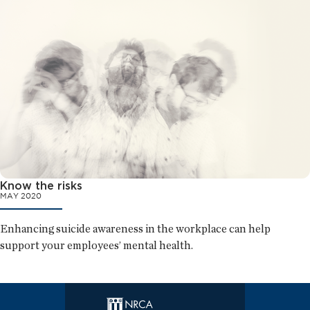
Know the risks
MAY 2020
Enhancing suicide awareness in the workplace can help
support your employees’ mental health.