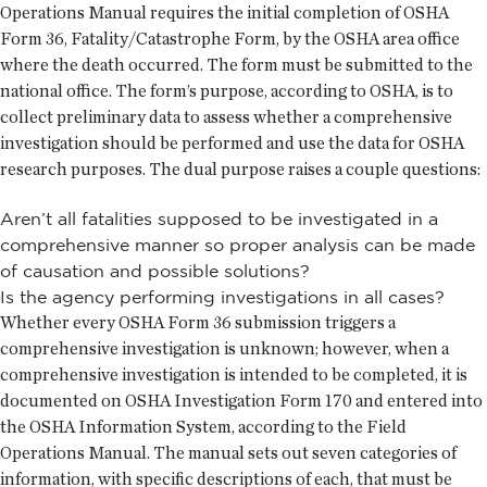
Operations Manual requires the initial completion of OSHA
Form 36, Fatality/Catastrophe Form, by the OSHA area office
where the death occurred. The form must be submitted to the
national office. The form’s purpose, according to OSHA, is to
collect preliminary data to assess whether a comprehensive
investigation should be performed and use the data for OSHA
research purposes. The dual purpose raises a couple questions:
Aren’t all fatalities supposed to be investigated in a
comprehensive manner so proper analysis can be made
of causation and possible solutions?
Is the agency performing investigations in all cases?
Whether every OSHA Form 36 submission triggers a
comprehensive investigation is unknown; however, when a
comprehensive investigation is intended to be completed, it is
documented on OSHA Investigation Form 170 and entered into
the OSHA Information System, according to the Field
Operations Manual. The manual sets out seven categories of
information, with specific descriptions of each, that must be