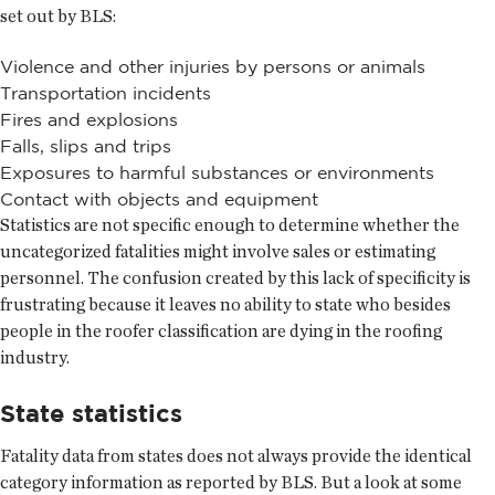
set out by BLS:
Violence and other injuries by persons or animals
Transportation incidents
Fires and explosions
Falls, slips and trips
Exposures to harmful substances or environments
Contact with objects and equipment
Statistics are not specific enough to determine whether the
uncategorized fatalities might involve sales or estimating
personnel. The confusion created by this lack of specificity is
frustrating because it leaves no ability to state who besides
people in the roofer classification are dying in the roofing
industry.
State statistics
Fatality data from states does not always provide the identical
category information as reported by BLS. But a look at some