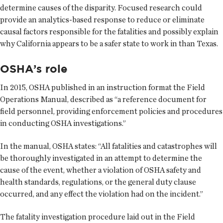
determine causes of the disparity. Focused research could
provide an analytics-based response to reduce or eliminate
causal factors responsible for the fatalities and possibly explain
why California appears to be a safer state to work in than Texas.
OSHA’s role
In 2015, OSHA published in an instruction format the Field
Operations Manual, described as “a reference document for
field personnel, providing enforcement policies and procedures
in conducting OSHA investigations.”
In the manual, OSHA states: “All fatalities and catastrophes will
be thoroughly investigated in an attempt to determine the
cause of the event, whether a violation of OSHA safety and
health standards, regulations, or the general duty clause
occurred, and any effect the violation had on the incident.”
The fatality investigation procedure laid out in the Field