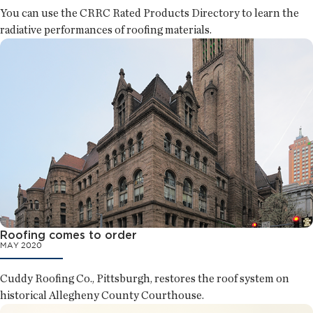
You can use the CRRC Rated Products Directory to learn the
radiative performances of roofing materials.
Roofing comes to order
MAY 2020
Cuddy Roofing Co., Pittsburgh, restores the roof system on
historical Allegheny County Courthouse.