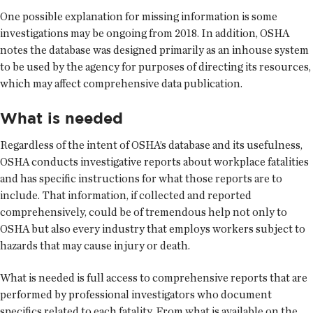
One possible explanation for missing information is some
investigations may be ongoing from 2018. In addition, OSHA
notes the database was designed primarily as an inhouse system
to be used by the agency for purposes of directing its resources,
which may affect comprehensive data publication.
What is needed
Regardless of the intent of OSHA’s database and its usefulness,
OSHA conducts investigative reports about workplace fatalities
and has specific instructions for what those reports are to
include. That information, if collected and reported
comprehensively, could be of tremendous help not only to
OSHA but also every industry that employs workers subject to
hazards that may cause injury or death.
What is needed is full access to comprehensive reports that are
performed by professional investigators who document
specifics related to each fatality. From what is available on the