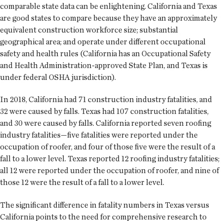
comparable state data can be enlightening. California and Texas
are good states to compare because they have an approximately
equivalent construction workforce size; substantial
geographical area; and operate under different occupational
safety and health rules (California has an Occupational Safety
and Health Administration-approved State Plan, and Texas is
under federal OSHA jurisdiction).
In 2018, California had 71 construction industry fatalities, and
32 were caused by falls. Texas had 107 construction fatalities,
and 30 were caused by falls. California reported seven roofing
industry fatalities—five fatalities were reported under the
occupation of roofer, and four of those five were the result of a
fall to a lower level. Texas reported 12 roofing industry fatalities;
all 12 were reported under the occupation of roofer, and nine of
those 12 were the result of a fall to a lower level.
The significant difference in fatality numbers in Texas versus
California points to the need for comprehensive research to