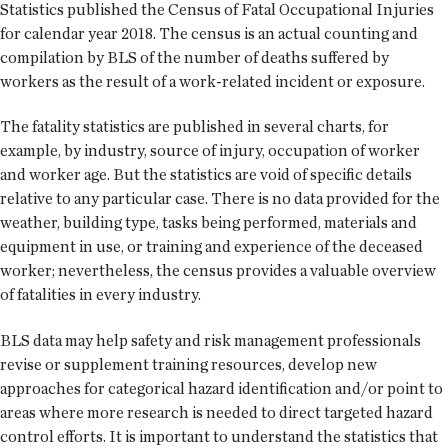
Statistics published the Census of Fatal Occupational Injuries
for calendar year 2018. The census is an actual counting and
compilation by BLS of the number of deaths suffered by
workers as the result of a work-related incident or exposure.
The fatality statistics are published in several charts, for
example, by industry, source of injury, occupation of worker
and worker age. But the statistics are void of specific details
relative to any particular case. There is no data provided for the
weather, building type, tasks being performed, materials and
equipment in use, or training and experience of the deceased
worker; nevertheless, the census provides a valuable overview
of fatalities in every industry.
BLS data may help safety and risk management professionals
revise or supplement training resources, develop new
approaches for categorical hazard identification and/or point to
areas where more research is needed to direct targeted hazard
control efforts. It is important to understand the statistics that