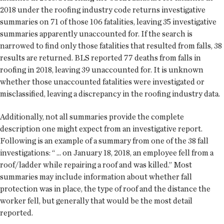
2018 under the roofing industry code returns investigative
summaries on 71 of those 106 fatalities, leaving 35 investigative
summaries apparently unaccounted for. If the search is
narrowed to find only those fatalities that resulted from falls, 38
results are returned. BLS reported 77 deaths from falls in
roofing in 2018, leaving 39 unaccounted for. It is unknown
whether those unaccounted fatalities were investigated or
misclassified, leaving a discrepancy in the roofing industry data.
Additionally, not all summaries provide the complete
description one might expect from an investigative report.
Following is an example of a summary from one of the 38 fall
investigations: “ ... on January 18, 2018, an employee fell from a
roof/ladder while repairing a roof and was killed.” Most
summaries may include information about whether fall
protection was in place, the type of roof and the distance the
worker fell, but generally that would be the most detail
reported.