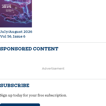
July/August 2026
Vol 56, Issue 6
SPONSORED CONTENT
Advertisement
SUBSCRIBE
Sign up today for your free subscription.