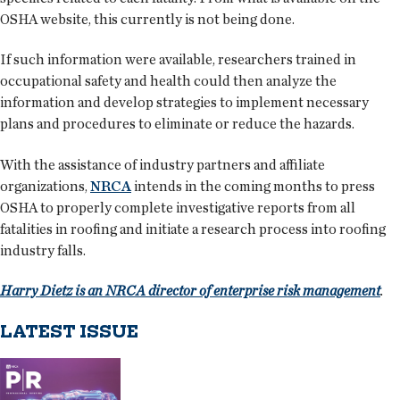
OSHA website, this currently is not being done.
If such information were available, researchers trained in
occupational safety and health could then analyze the
information and develop strategies to implement necessary
plans and procedures to eliminate or reduce the hazards.
With the assistance of industry partners and affiliate
organizations,
NRCA
intends in the coming months to press
OSHA to properly complete investigative reports from all
fatalities in roofing and initiate a research process into roofing
industry falls.
Harry Dietz is an NRCA director of enterprise risk management
.
LATEST ISSUE