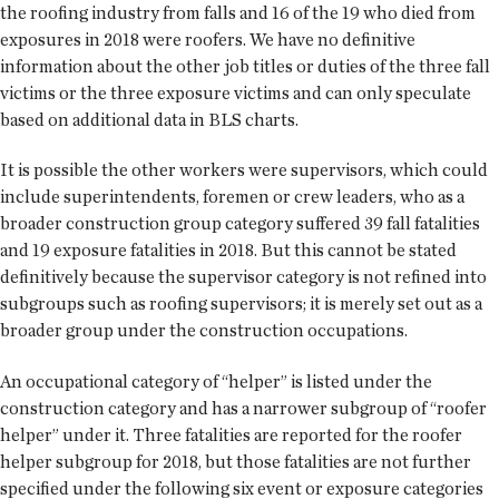
the roofing industry from falls and 16 of the 19 who died from
exposures in 2018 were roofers. We have no definitive
information about the other job titles or duties of the three fall
victims or the three exposure victims and can only speculate
based on additional data in BLS charts.
It is possible the other workers were supervisors, which could
include superintendents, foremen or crew leaders, who as a
broader construction group category suffered 39 fall fatalities
and 19 exposure fatalities in 2018. But this cannot be stated
definitively because the supervisor category is not refined into
subgroups such as roofing supervisors; it is merely set out as a
broader group under the construction occupations.
An occupational category of “helper” is listed under the
construction category and has a narrower subgroup of “roofer
helper” under it. Three fatalities are reported for the roofer
helper subgroup for 2018, but those fatalities are not further
specified under the following six event or exposure categories