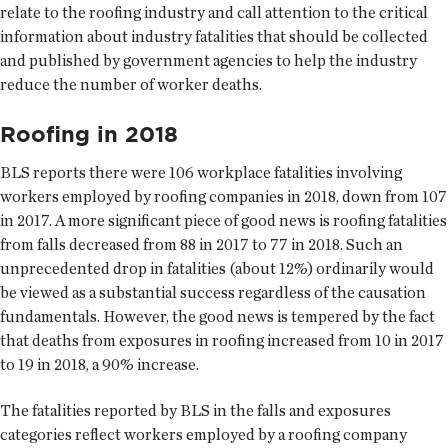
relate to the roofing industry and call attention to the critical
information about industry fatalities that should be collected
and published by government agencies to help the industry
reduce the number of worker deaths.
Roofing in 2018
BLS reports there were 106 workplace fatalities involving
workers employed by roofing companies in 2018, down from 107
in 2017. A more significant piece of good news is roofing fatalities
from falls decreased from 88 in 2017 to 77 in 2018. Such an
unprecedented drop in fatalities (about 12%) ordinarily would
be viewed as a substantial success regardless of the causation
fundamentals. However, the good news is tempered by the fact
that deaths from exposures in roofing increased from 10 in 2017
to 19 in 2018, a 90% increase.
The fatalities reported by BLS in the falls and exposures
categories reflect workers employed by a roofing company