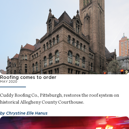
Roofing comes to order
MAY 2020
Cuddy Roofing Co., Pittsburgh, restores the roof system on
historical Allegheny County Courthouse.
by
Chrystine Elle Hanus