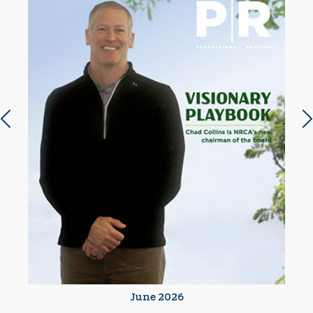
Previous slide
N
June 2026