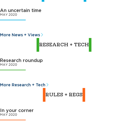
An uncertain time
MAY 2020
More News + Views
RESEARCH + TECH
Research roundup
MAY 2020
More Research + Tech
RULES + REGS
In your corner
MAY 2020