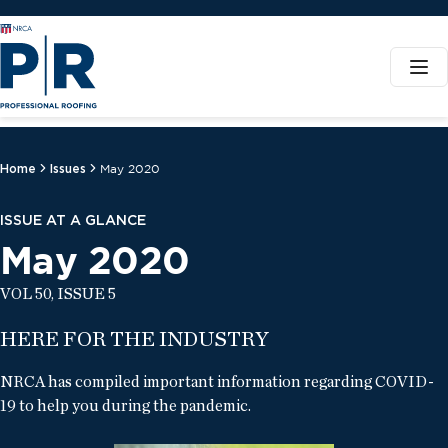
Home
Issues
May 2020
ISSUE AT A GLANCE
May 2020
VOL 50, ISSUE 5
HERE FOR THE INDUSTRY
NRCA has compiled important information regarding COVID-
19 to help you during the pandemic.