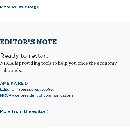
More Rules + Regs
EDITOR'S NOTE
Ready to restart
NRCA is providing tools to help you once the economy
rebounds.
AMBIKA REID
Editor of
Professional Roofing
NRCA vice president of communications
More from the editor