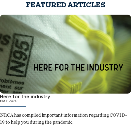
FEATURED ARTICLES
Here for the industry
MAY 2020
NRCA has compiled important information regarding COVID-
19 to help you during the pandemic.