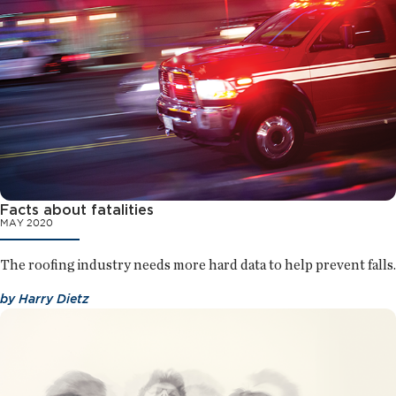
Facts about fatalities
MAY 2020
The roofing industry needs more hard data to help prevent falls.
by
Harry Dietz