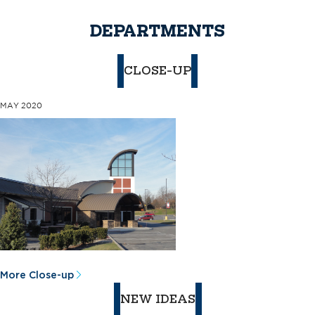
DEPARTMENTS
CLOSE-UP
MAY 2020
More Close-up
NEW IDEAS