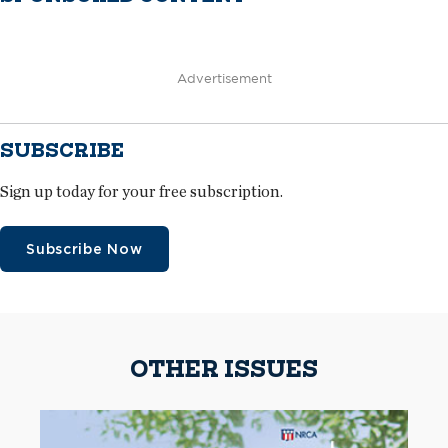
Advertisement
SUBSCRIBE
Sign up today for your free subscription.
Subscribe Now
OTHER ISSUES