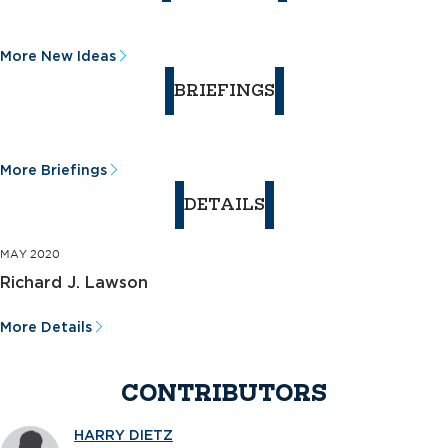
More New Ideas
BRIEFINGS
More Briefings
DETAILS
MAY 2020
Richard J. Lawson
More Details
CONTRIBUTORS
HARRY DIETZ