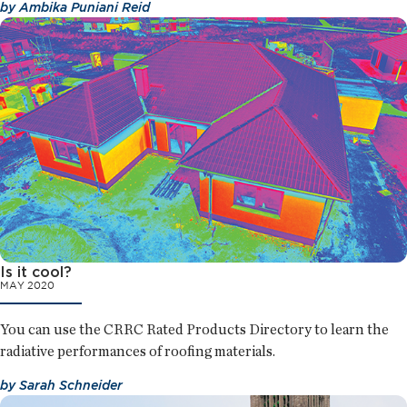
by
Ambika Puniani Reid
Is it cool?
MAY 2020
You can use the CRRC Rated Products Directory to learn the
radiative performances of roofing materials.
by
Sarah Schneider