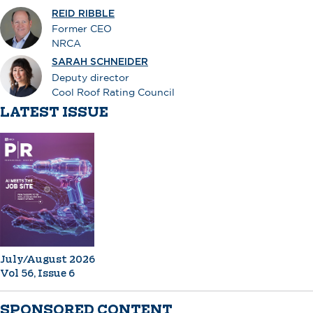
REID RIBBLE
Former CEO
NRCA
SARAH SCHNEIDER
Deputy director
Cool Roof Rating Council
LATEST ISSUE
July/August 2026
Vol 56, Issue 6
SPONSORED CONTENT