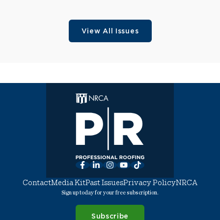
View All Issues
Facebook
LinkedIn
Instagram
YouTube
TikTok
Contact
Media Kit
Past Issues
Privacy Policy
NRCA
Sign up today for your free subscription.
Subscribe