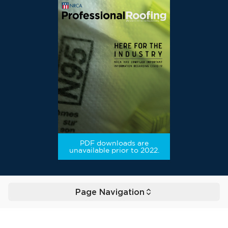
PDF downloads are
unavailable prior to 2022.
Page Navigation
Toggle