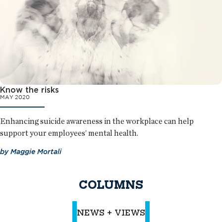
Know the risks
MAY 2020
Enhancing suicide awareness in the workplace can help
support your employees’ mental health.
by
Maggie Mortali
COLUMNS
NEWS + VIEWS