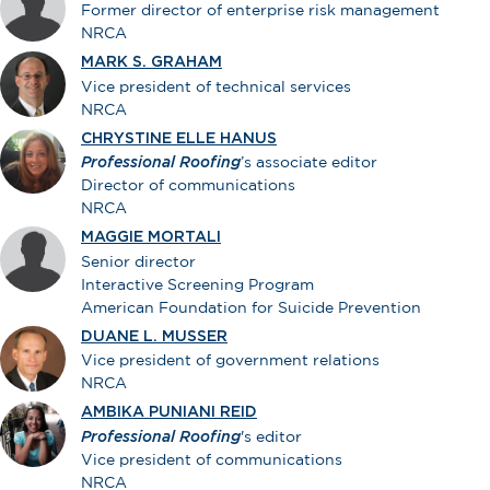
Former director of enterprise risk management
NRCA
MARK S. GRAHAM
Vice president of technical services
NRCA
CHRYSTINE ELLE HANUS
Professional Roofing
’s associate editor
Director of communications
NRCA
MAGGIE MORTALI
Senior director
Interactive Screening Program
American Foundation for Suicide Prevention
DUANE L. MUSSER
Vice president of government relations
NRCA
AMBIKA PUNIANI REID
Professional Roofing
's editor
Vice president of communications
NRCA