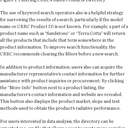
The use of keyword search operators also is a helpful strategy
for narrowing the results of a search, particularly if the model
name or CRRC Product ID is not known. For example, a part of a
product name such as “Sandstone” or “Terra Cotta” will return
all the products that include that term somewhere in the
product information. To improve search functionality, the
CRRC recommends clearing the filters before a new search.
In addition to product information, users also can acquire the
manufacturer representative’s contact information for further
assistance with product inquiries or procurement. By clicking
the “More Info” button next to a product listing, the
manufacturer’s contact information and website are revealed.
This button also displays the product market, slope and test
methods used to obtain the product’s radiative performance.
For users interested in data analysis, the directory can be