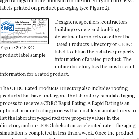
aged ratings then are published in the directory and on CRRC
labels printed on product packaging (see Figure 2).
Designers, specifiers, contractors,
building owners and building
departments can rely on either the
Rated Products Directory or CRRC
Figure 2: CRRC
label to obtain the radiative property
product label sample
information of a rated product. The
online directory has the most recent
information for a rated product.
The CRRC Rated Products Directory also includes roofing
products that have undergone the laboratory-simulated aging
process to receive a CRRC Rapid Rating. A Rapid Rating is an
optional product rating process that enables manufacturers to
list the laboratory-aged radiative property values in the
directory and on CRRC labels at an accelerated rate—the aging
simulation is completed in less than a week. Once the product