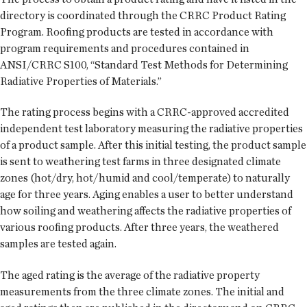
directory is coordinated through the CRRC Product Rating
Program. Roofing products are tested in accordance with
program requirements and procedures contained in
ANSI/CRRC S100, “Standard Test Methods for Determining
Radiative Properties of Materials.”
The rating process begins with a CRRC-approved accredited
independent test laboratory measuring the radiative properties
of a product sample. After this initial testing, the product sample
is sent to weathering test farms in three designated climate
zones (hot/dry, hot/humid and cool/temperate) to naturally
age for three years. Aging enables a user to better understand
how soiling and weathering affects the radiative properties of
various roofing products. After three years, the weathered
samples are tested again.
The aged rating is the average of the radiative property
measurements from the three climate zones. The initial and