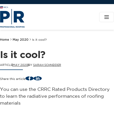
Home
May 2020
Is it cool?
Is it cool?
ARTICLE
MAY 2020
BY
SARAH SCHNEIDER
Facebook
LinkedIn
Share this article
You can use the CRRC Rated Products Directory
to learn the radiative performances of roofing
materials