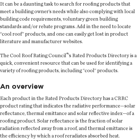
It can be a daunting task to search for roofing products that
meet a building owner’s needs while also complying with local
building code requirements, voluntary green building
standards and/or rebate programs. Add in the need to locate
“cool roof” products, and one can easily get lost in product
literature and manufacturer websites.
®
The Cool Roof Rating Council
’s Rated Products Directory is a
quick, convenient resource that can be used for identifying a
variety of roofing products, including “cool” products.
An overview
Each product in the Rated Products Directory has a CRRC
product rating that indicates the radiative performance—solar
reflectance, thermal emittance and solar reflective index—of a
roofing product. Solar reflectance is the fraction of solar
radiation reflected away from a roof, and thermal emittance is
the efficiency by which a roof reradiates absorbed heat.