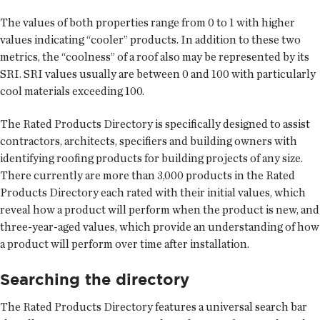
The values of both properties range from 0 to 1 with higher
values indicating “cooler” products. In addition to these two
metrics, the “coolness” of a roof also may be represented by its
SRI. SRI values usually are between 0 and 100 with particularly
cool materials exceeding 100.
The Rated Products Directory is specifically designed to assist
contractors, architects, specifiers and building owners with
identifying roofing products for building projects of any size.
There currently are more than 3,000 products in the Rated
Products Directory each rated with their initial values, which
reveal how a product will perform when the product is new, and
three-year-aged values, which provide an understanding of how
a product will perform over time after installation.
Searching the directory
The Rated Products Directory features a universal search bar