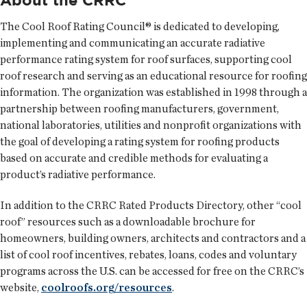
The Cool Roof Rating Council® is dedicated to developing,
implementing and communicating an accurate radiative
performance rating system for roof surfaces, supporting cool
roof research and serving as an educational resource for roofing
information. The organization was established in 1998 through a
partnership between roofing manufacturers, government,
national laboratories, utilities and nonprofit organizations with
the goal of developing a rating system for roofing products
based on accurate and credible methods for evaluating a
product’s radiative performance.
In addition to the CRRC Rated Products Directory, other “cool
roof” resources such as a downloadable brochure for
homeowners, building owners, architects and contractors and a
list of cool roof incentives, rebates, loans, codes and voluntary
programs across the U.S. can be accessed for free on the CRRC’s
website,
coolroofs.org/resources
.