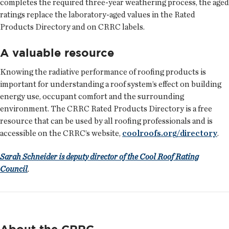
completes the required three-year weathering process, the aged
ratings replace the laboratory-aged values in the Rated
Products Directory and on CRRC labels.
A valuable resource
Knowing the radiative performance of roofing products is
important for understanding a roof system’s effect on building
energy use, occupant comfort and the surrounding
environment. The CRRC Rated Products Directory is a free
resource that can be used by all roofing professionals and is
accessible on the CRRC’s website,
coolroofs.org/directory
.
Sarah Schneider is deputy director of the Cool Roof Rating
Council
.
About the CRRC