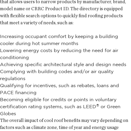
that allows users to narrow products by manufacturer, brand,
model name or CRRC Product ID. The directory is equipped
with flexible search options to quickly find roofing products
that meet a variety of needs, such as:
Increasing occupant comfort by keeping a building
cooler during hot summer months
Lowering energy costs by reducing the need for air
conditioning
Achieving specific architectural style and design needs
Complying with building codes and/or air quality
regulations
Qualifying for incentives, such as rebates, loans and
PACE financing
Becoming eligible for credits or points in voluntary
®
certification rating systems, such as LEED
or Green
Globes
The overall impact of cool roof benefits may vary depending on
factors such as climate zone, time of year and energy usage