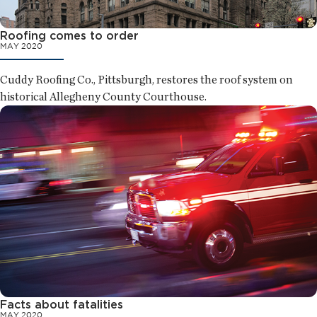
Roofing comes to order
MAY 2020
Cuddy Roofing Co., Pittsburgh, restores the roof system on
historical Allegheny County Courthouse.
Facts about fatalities
MAY 2020