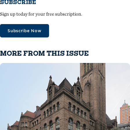
SUBSCRIBE
Sign up today for your free subscription.
Subscribe Now
MORE FROM THIS ISSUE