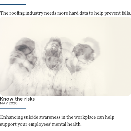
The roofing industry needs more hard data to help prevent falls.
Know the risks
MAY 2020
Enhancing suicide awareness in the workplace can help
support your employees’ mental health.