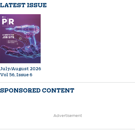
LATEST ISSUE
July/August 2026
Vol 56, Issue 6
SPONSORED CONTENT
Advertisement