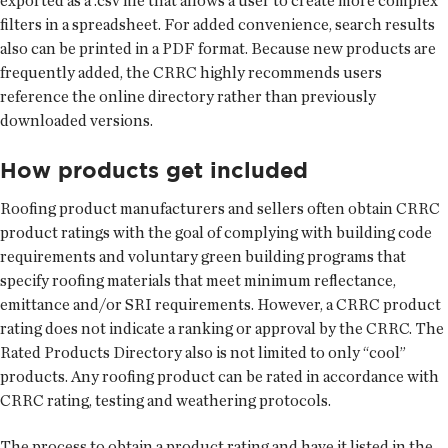
exported as a .csv file that allows a user to create more complex
filters in a spreadsheet. For added convenience, search results
also can be printed in a PDF format. Because new products are
frequently added, the CRRC highly recommends users
reference the online directory rather than previously
downloaded versions.
How products get included
Roofing product manufacturers and sellers often obtain CRRC
product ratings with the goal of complying with building code
requirements and voluntary green building programs that
specify roofing materials that meet minimum reflectance,
emittance and/or SRI requirements. However, a CRRC product
rating does not indicate a ranking or approval by the CRRC. The
Rated Products Directory also is not limited to only “cool”
products. Any roofing product can be rated in accordance with
CRRC rating, testing and weathering protocols.
The process to obtain a product rating and have it listed in the