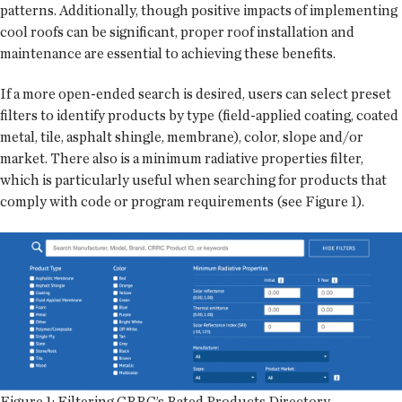
patterns. Additionally, though positive impacts of implementing
cool roofs can be significant, proper roof installation and
maintenance are essential to achieving these benefits.
If a more open-ended search is desired, users can select preset
filters to identify products by type (field-applied coating, coated
metal, tile, asphalt shingle, membrane), color, slope and/or
market. There also is a minimum radiative properties filter,
which is particularly useful when searching for products that
comply with code or program requirements (see Figure 1).
Figure 1: Filtering CRRC’s Rated Products Directory