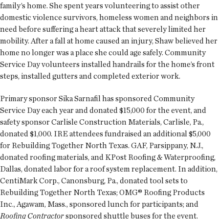
family’s home. She spent years volunteering to assist other
domestic violence survivors, homeless women and neighbors in
need before suffering a heart attack that severely limited her
mobility. After a fall at home caused an injury, Shaw believed her
home no longer was a place she could age safely. Community
Service Day volunteers installed handrails for the home’s front
steps, installed gutters and completed exterior work.
Primary sponsor Sika Sarnafil has sponsored Community
Service Day each year and donated $15,000 for the event, and
safety sponsor Carlisle Construction Materials, Carlisle, Pa.,
donated $1,000. IRE attendees fundraised an additional $5,000
for Rebuilding Together North Texas. GAF, Parsippany, N.J.,
donated roofing materials, and KPost Roofing & Waterproofing,
Dallas, donated labor for a roof system replacement. In addition,
CentiMark Corp., Canonsburg, Pa., donated tool sets to
Rebuilding Together North Texas; OMG® Roofing Products
Inc., Agawam, Mass., sponsored lunch for participants; and
Roofing Contractor
sponsored shuttle buses for the event.