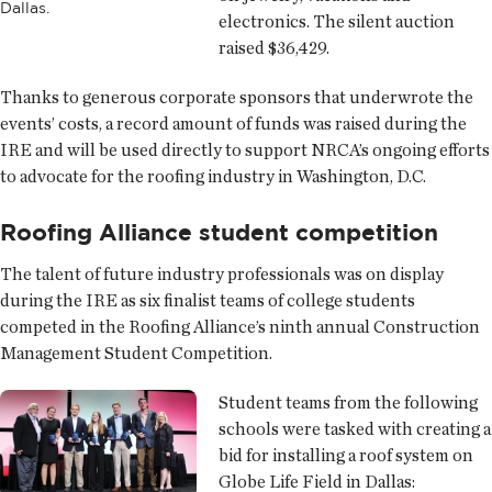
Dallas.
electronics. The silent auction
raised $36,429.
Thanks to generous corporate sponsors that underwrote the
events’ costs, a record amount of funds was raised during the
IRE and will be used directly to support NRCA’s ongoing efforts
to advocate for the roofing industry in Washington, D.C.
Roofing Alliance student competition
The talent of future industry professionals was on display
during the IRE as six finalist teams of college students
competed in the Roofing Alliance’s ninth annual Construction
Management Student Competition.
Student teams from the following
schools were tasked with creating a
bid for installing a roof system on
Globe Life Field in Dallas: