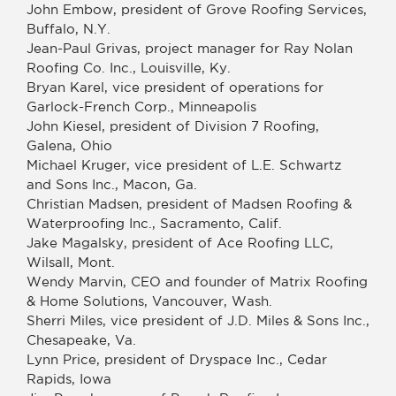
John Embow, president of Grove Roofing Services,
Buffalo, N.Y.
Jean-Paul Grivas, project manager for Ray Nolan
Roofing Co. Inc., Louisville, Ky.
Bryan Karel, vice president of operations for
Garlock-French Corp., Minneapolis
John Kiesel, president of Division 7 Roofing,
Galena, Ohio
Michael Kruger, vice president of L.E. Schwartz
and Sons Inc., Macon, Ga.
Christian Madsen, president of Madsen Roofing &
Waterproofing Inc., Sacramento, Calif.
Jake Magalsky, president of Ace Roofing LLC,
Wilsall, Mont.
Wendy Marvin, CEO and founder of Matrix Roofing
& Home Solutions, Vancouver, Wash.
Sherri Miles, vice president of J.D. Miles & Sons Inc.,
Chesapeake, Va.
Lynn Price, president of Dryspace Inc., Cedar
Rapids, Iowa