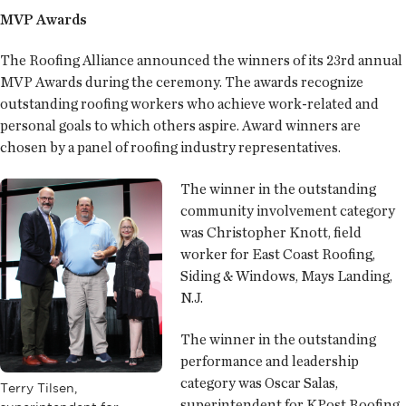
MVP Awards
The Roofing Alliance announced the winners of its 23rd annual
MVP Awards during the ceremony. The awards recognize
outstanding roofing workers who achieve work-related and
personal goals to which others aspire. Award winners are
chosen by a panel of roofing industry representatives.
The winner in the outstanding
community involvement category
was Christopher Knott, field
worker for East Coast Roofing,
Siding & Windows, Mays Landing,
N.J.
The winner in the outstanding
performance and leadership
category was Oscar Salas,
Terry Tilsen,
superintendent for KPost Roofing