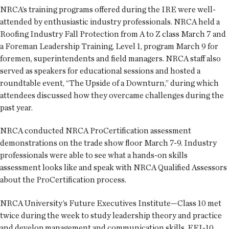
NRCA’s training programs offered during the IRE were well-
attended by enthusiastic industry professionals. NRCA held a
Roofing Industry Fall Protection from A to Z class March 7 and
a Foreman Leadership Training, Level 1, program March 9 for
foremen, superintendents and field managers. NRCA staff also
served as speakers for educational sessions and hosted a
roundtable event, “The Upside of a Downturn,” during which
attendees discussed how they overcame challenges during the
past year.
NRCA conducted NRCA ProCertification assessment
demonstrations on the trade show floor March 7-9. Industry
professionals were able to see what a hands-on skills
assessment looks like and speak with NRCA Qualified Assessors
about the ProCertification process.
NRCA University’s Future Executives Institute—Class 10 met
twice during the week to study leadership theory and practice
and develop management and communication skills. FEI-10