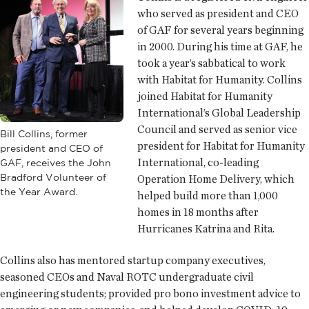
who served as president and CEO
of GAF for several years beginning
in 2000. During his time at GAF, he
took a year’s sabbatical to work
with Habitat for Humanity. Collins
joined Habitat for Humanity
International’s Global Leadership
Council and served as senior vice
Bill Collins, former
president for Habitat for Humanity
president and CEO of
International, co-leading
GAF, receives the John
Bradford Volunteer of
Operation Home Delivery, which
the Year Award.
helped build more than 1,000
homes in 18 months after
Hurricanes Katrina and Rita.
Collins also has mentored startup company executives,
seasoned CEOs and Naval ROTC undergraduate civil
engineering students; provided pro bono investment advice to