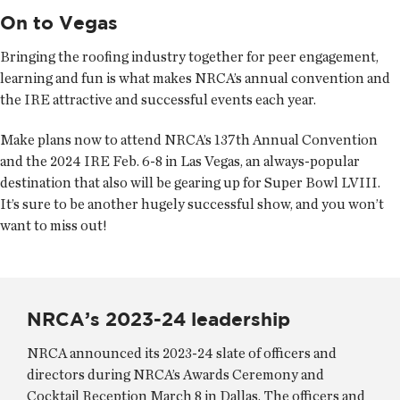
On to Vegas
Bringing the roofing industry together for peer engagement,
learning and fun is what makes NRCA’s annual convention and
the IRE attractive and successful events each year.
Make plans now to attend NRCA’s 137th Annual Convention
and the 2024 IRE Feb. 6-8 in Las Vegas, an always-popular
destination that also will be gearing up for Super Bowl LVIII.
It’s sure to be another hugely successful show, and you won’t
want to miss out!
NRCA’s 2023-24 leadership
NRCA announced its 2023-24 slate of officers and
directors during NRCA’s Awards Ceremony and
Cocktail Reception March 8 in Dallas. The officers and