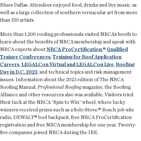
Blues Dallas. Attendees enjoyed food, drinks and live music, as
well as a large collection of southern vernacular art from more
than 150 artists.
More than 1,200 roofing professionals visited NRCA’s booth to
learn about the benefits of NRCA membership and speak with
NRCA experts about
NRCA ProCertification
,®
Qualified
Trainer Conferences
,
Training for Roof Application
Careers
,
LEGALCon Virtual and LEGALCon Live
,
Roofing
Day in D.C. 2023
, and technical topics and risk management
issues. Information about the 2023 edition of The NRCA
Roofing Manual,
Professional Roofing
magazine, the Roofing
Alliance and other resources also was available. Visitors tried
their luck at the NRCA “Spin to Win” wheel, where lucky
winners received prizes such as a Solo Stove,® Bosch job-site
radio, DEWALT® tool backpack, free NRCA ProCertification
registration and free NRCA membership for one year. Twenty-
five companies joined NRCA during the IRE.