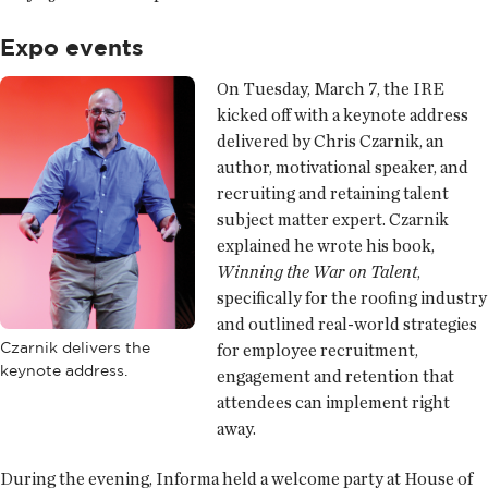
Expo events
On Tuesday, March 7, the IRE
kicked off with a keynote address
delivered by Chris Czarnik, an
author, motivational speaker, and
recruiting and retaining talent
subject matter expert. Czarnik
explained he wrote his book,
Winning the War on Talent
,
specifically for the roofing industry
and outlined real-world strategies
Czarnik delivers the
for employee recruitment,
keynote address.
engagement and retention that
attendees can implement right
away.
During the evening, Informa held a welcome party at House of