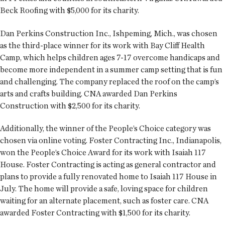
Beck Roofing with $5,000 for its charity.
Dan Perkins Construction Inc., Ishpeming, Mich., was chosen
as the third-place winner for its work with Bay Cliff Health
Camp, which helps children ages 7-17 overcome handicaps and
become more independent in a summer camp setting that is fun
and challenging. The company replaced the roof on the camp’s
arts and crafts building. CNA awarded Dan Perkins
Construction with $2,500 for its charity.
Additionally, the winner of the People’s Choice category was
chosen via online voting. Foster Contracting Inc., Indianapolis,
won the People’s Choice Award for its work with Isaiah 117
House. Foster Contracting is acting as general contractor and
plans to provide a fully renovated home to Isaiah 117 House in
July. The home will provide a safe, loving space for children
waiting for an alternate placement, such as foster care. CNA
awarded Foster Contracting with $1,500 for its charity.