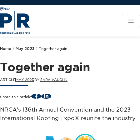
Home
May 2023
Together again
Together again
ARTICLE
MAY 2023
BY
SARA VAUGHN
Facebook
LinkedIn
Share this article
NRCA’s 136th Annual Convention and the 2023
International Roofing Expo® reunite the industry