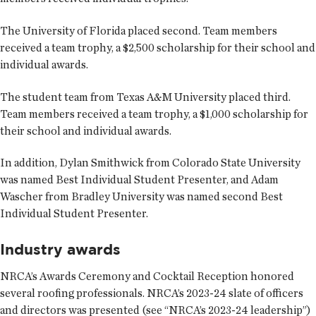
The University of Florida placed second. Team members
received a team trophy, a $2,500 scholarship for their school and
individual awards.
The student team from Texas A&M University placed third.
Team members received a team trophy, a $1,000 scholarship for
their school and individual awards.
In addition, Dylan Smithwick from Colorado State University
was named Best Individual Student Presenter, and Adam
Wascher from Bradley University was named second Best
Individual Student Presenter.
Industry awards
NRCA’s Awards Ceremony and Cocktail Reception honored
several roofing professionals. NRCA’s 2023-24 slate of officers
and directors was presented (see “NRCA’s 2023-24 leadership”)