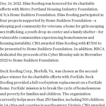
Dec. 16, 2022. Bliss Roofing was honored for its charitable
efforts with Metro Portland Housing Industry Foundation,
d/b/a Home Builders Foundation. Bliss Roofing participated in
four projects supported by Home Builders Foundation—a
sleeping pod community for veterans, a home for girls escaping
sex trafficking, a youth drop-in center and a family shelter—for
vulnerable communities experiencing homelessness and
housing instability. CNA awarded Bliss Roofing with $7,500 to
be presented to Home Builders Foundation. In addition, NRCA
dedicated the proceeds of its Cyber Monday sale in November
2022 to Home Builders Foundation.
Beck Roofing Corp., Norfolk, Va., was chosen as the second-
place winner for its charitable efforts with ForKids. Beck
Roofing provided a full roof system replacement on a ForKids
home. ForKids’ mission is to break the cycle of homelessness
and poverty for families and children. The organization
currently helps more than 250 families, including 500 children,
in 14 cities and counties in southeastern Virginia. CNA awarded