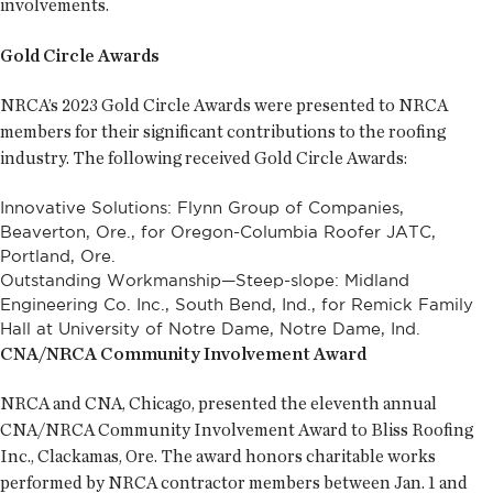
involvements.
Gold Circle Awards
NRCA’s 2023 Gold Circle Awards were presented to NRCA
members for their significant contributions to the roofing
industry. The following received Gold Circle Awards:
Innovative Solutions: Flynn Group of Companies,
Beaverton, Ore., for Oregon-Columbia Roofer JATC,
Portland, Ore.
Outstanding Workmanship—Steep-slope: Midland
Engineering Co. Inc., South Bend, Ind., for Remick Family
Hall at University of Notre Dame, Notre Dame, Ind.
CNA/NRCA Community Involvement Award
NRCA and CNA, Chicago, presented the eleventh annual
CNA/NRCA Community Involvement Award to Bliss Roofing
Inc., Clackamas, Ore. The award honors charitable works
performed by NRCA contractor members between Jan. 1 and