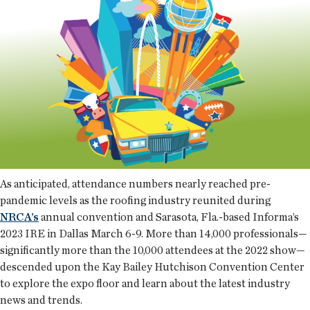
As anticipated, attendance numbers nearly reached pre-
pandemic levels as the roofing industry reunited during
NRCA’s
annual convention and Sarasota, Fla.-based Informa’s
2023 IRE in Dallas March 6-9. More than 14,000 professionals—
significantly more than the 10,000 attendees at the 2022 show—
descended upon the Kay Bailey Hutchison Convention Center
to explore the expo floor and learn about the latest industry
news and trends.