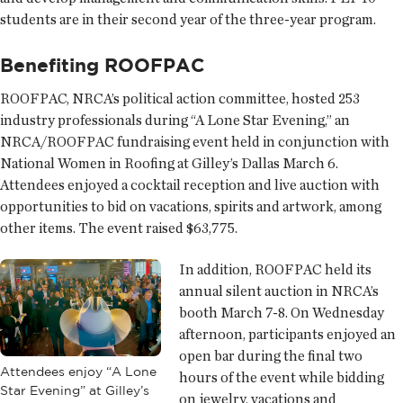
students are in their second year of the three-year program.
Benefiting ROOFPAC
ROOFPAC, NRCA’s political action committee, hosted 253
industry professionals during “A Lone Star Evening,” an
NRCA/ROOFPAC fundraising event held in conjunction with
National Women in Roofing at Gilley’s Dallas March 6.
Attendees enjoyed a cocktail reception and live auction with
opportunities to bid on vacations, spirits and artwork, among
other items. The event raised $63,775.
In addition, ROOFPAC held its
annual silent auction in NRCA’s
booth March 7-8. On Wednesday
afternoon, participants enjoyed an
open bar during the final two
Attendees enjoy “A Lone
hours of the event while bidding
Star Evening” at Gilley’s
on jewelry, vacations and