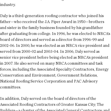
industry.
Daly is a third-generation roofing contractor who joined his
father—who received the J.A. Piper Award in 1950—brothers
and sister in the family business founded by his grandfather
after graduating from college. In 1996, he was elected to NRCA’s
board of directors and served as a director from 1996-99 and
2002-06. In 2000, he was elected as an NRCA vice president and
served from 2000-02 and 2003-04. In 2006, Daly served as
senior vice president before being elected as NRCA’s president
in 2007. He also served on many NRCA committees and task
forces, including the Associated Specialty Contractors, Energy
Conservation and Environment, Government Relations,
National Roofing Service Corporation and PAC Advisory
committees.
In addition, Daly served on the board of directors of the
Associated Roofing Contractors of Greater Kansas City; The
Builders—a chapter of the Associated General Contractors; and