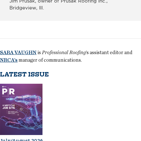
Jim Prusak, owner of Prusak Roofing Inc.,
Bridgeview, Ill.
SARA VAUGHN
is
Professional Roofing
’s assistant editor and
NRCA’s
manager of communications.
LATEST ISSUE
July/August 2026