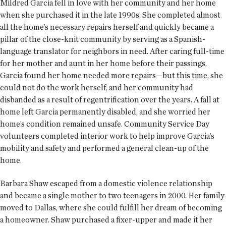
Mildred Garcia fell in love with her community and her home
when she purchased it in the late 1990s. She completed almost
all the home’s necessary repairs herself and quickly became a
pillar of the close-knit community by serving as a Spanish-
language translator for neighbors in need. After caring full-time
for her mother and aunt in her home before their passings,
Garcia found her home needed more repairs—but this time, she
could not do the work herself, and her community had
disbanded as a result of regentrification over the years. A fall at
home left Garcia permanently disabled, and she worried her
home’s condition remained unsafe. Community Service Day
volunteers completed interior work to help improve Garcia’s
mobility and safety and performed a general clean-up of the
home.
Barbara Shaw escaped from a domestic violence relationship
and became a single mother to two teenagers in 2000. Her family
moved to Dallas, where she could fulfill her dream of becoming
a homeowner. Shaw purchased a fixer-upper and made it her