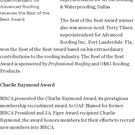
superintendent for
& Waterproofing, Dallas.
Advanced Roofing,
receives the Best of the
Best Award.
The Best of the Best Award winner
also was annou-nced. Terry Tilsen,
superintendent for Advanced
Roofing Inc., Fort Lauderdale, Fla.,
won the Best of the Best Award based on his extraordinary
contributions to the roofing industry. The Best of the Best
Award is sponsored by
Professional Roofing
and OMG Roofing
Products.
Charlie Raymond Award
NRCA presented the Charlie Raymond Award, its prestigious
membership recruitment award, to GAF. Named for former
NRCA President and J.A. Piper Award recipient Charlie
Raymond, the award honors members for their efforts to recruit
new members into NRCA.