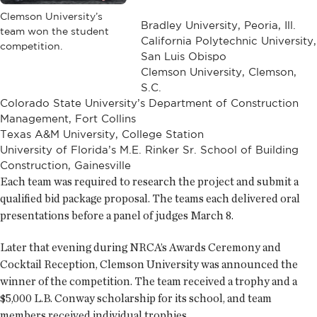
Clemson University’s
Bradley University, Peoria, Ill.
team won the student
California Polytechnic University,
competition.
San Luis Obispo
Clemson University, Clemson,
S.C.
Colorado State University’s Department of Construction
Management, Fort Collins
Texas A&M University, College Station
University of Florida’s M.E. Rinker Sr. School of Building
Construction, Gainesville
Each team was required to research the project and submit a
qualified bid package proposal. The teams each delivered oral
presentations before a panel of judges March 8.
Later that evening during NRCA’s Awards Ceremony and
Cocktail Reception, Clemson University was announced the
winner of the competition. The team received a trophy and a
$5,000 L.B. Conway scholarship for its school, and team
members received individual trophies.