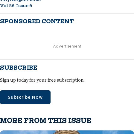
Vol 56, Issue 6
SPONSORED CONTENT
Advertisement
SUBSCRIBE
Sign up today for your free subscription.
Subscribe Now
MORE FROM THIS ISSUE