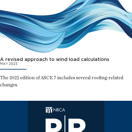
A revised approach to wind load calculations
MAY 2023
The 2022 edition of ASCE 7 includes several roofing-related
changes.