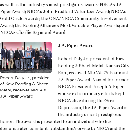
as well as the industry’s most prestigious awards: NRCA’s J.A.
Piper Award; NRCA’s John Bradford Volunteer Award; NRCA’s
Gold Circle Awards; the CNA/NRCA Community Involvement
Award; the Roofing Alliance’s Most Valuable Player Awards; and
NRCA’s Charlie Raymond Award.
J.A. Piper Award
Robert Daly Jr., president of Kaw
Roofing & Sheet Metal, Kansas City,
Kan., received NRCA’s 76th annual
Robert Daly Jr., president
J.A. Piper Award. Named for former
of Kaw Roofing & Sheet
NRCA President Joseph A. Piper,
Metal, receives NRCA’s
whose extraordinary efforts kept
J.A. Piper Award.
NRCA alive during the Great
Depression, the J.A. Piper Award is
the industry’s most prestigious
honor. The award is presented to an individual who has
demonstrated constant, outstanding service to NRCA and the