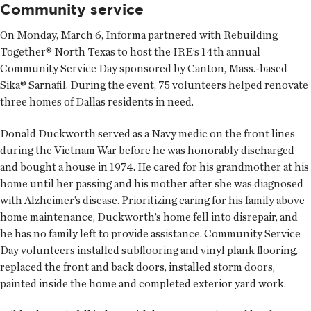
Community service
On Monday, March 6, Informa partnered with Rebuilding
Together® North Texas to host the IRE’s 14th annual
Community Service Day sponsored by Canton, Mass.-based
Sika® Sarnafil. During the event, 75 volunteers helped renovate
three homes of Dallas residents in need.
Donald Duckworth served as a Navy medic on the front lines
during the Vietnam War before he was honorably discharged
and bought a house in 1974. He cared for his grandmother at his
home until her passing and his mother after she was diagnosed
with Alzheimer’s disease. Prioritizing caring for his family above
home maintenance, Duckworth’s home fell into disrepair, and
he has no family left to provide assistance. Community Service
Day volunteers installed subflooring and vinyl plank flooring,
replaced the front and back doors, installed storm doors,
painted inside the home and completed exterior yard work.