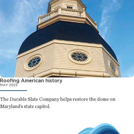
Roofing American history
MAY 2023
The Durable Slate Company helps restore the dome on
Maryland’s state capitol.