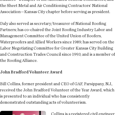
the Sheet Metal and Air Conditioning Contractors’ National
Association—Kansas City chapter before serving as president.
Daly also served as secretary/treasurer of National Roofing
Partners; has co-chaired the Joint Roofing Industry Labor and
Management Committee of the United Union of Roofers,
Waterproofers and Allied Workers since 1989; has served on the
Labor Negotiating Committee for Greater Kansas City Building
and Construction Trades Council since 1993; and is a member of
the Roofing Alliance.
John Bradford Volunteer Award
Bill Collins, former president and CEO of GAF, Parsippany, N.J.,
received the John Bradford Volunteer of the Year Award, which
is presented to an individual who has consistently
demonstrated outstanding acts of volunteerism.
Collins is a registered civil engineer