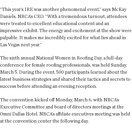
“This year’s IRE was another phenomenal event,” says McKay
Daniels, NRCA’s CEO. “With a tremendous turnout, attendees
were treated to excellent educational content and an
impressive exhibit. The energy and excitement at the show were
palpable. It makes me incredibly excited for what lies ahead in
Las Vegas next year.”
The sixth annual National Women in Roofing Day, a full-day
conference for female roofing professionals, was held Sunday,
March 5. During the event, 500 participants learned about the
latest business strategies and shared their tactics and secrets to
success before attending an evening reception.
The convention kicked off Monday, March 6, with NRCA’s
Executive Committee and board of directors meetings at the
Omni Dallas Hotel. NRCA’s affiliate executives meeting was held
at the convention center the following day.