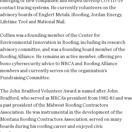
emerging or new companies; and helped develop COVID-19
contact tracing systems. He currently volunteers on the
advisory boards of Englert Metals, iRoofing, Jordan Energy,
Lifetime Tool and National Nail.
Collins was a founding member of the Center for
Environmental Innovation in Roofing, including its research
advisory committee, and was a founding board member of the
Roofing Alliance. He remains an active member, offering pro
bono cybersecurity advice to NRCA and Roofing Alliance
members and currently serves on the organization’s
Fundraising Committee.
The John Bradford Volunteer Award is named after John
Bradford, who served as NRCA’s president from 1982-83 and was
a past president of the Midwest Roofing Contractors
Association. He was instrumental in the development of the
Montana Roofing Contractors Association, served on many
boards during his roofing career and enjoyed civic