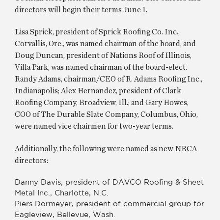
directors will begin their terms June 1.
Lisa Sprick, president of Sprick Roofing Co. Inc.,
Corvallis, Ore., was named chairman of the board, and
Doug Duncan, president of Nations Roof of Illinois,
Villa Park, was named chairman of the board-elect.
Randy Adams, chairman/CEO of R. Adams Roofing Inc.,
Indianapolis; Alex Hernandez, president of Clark
Roofing Company, Broadview, Ill.; and Gary Howes,
COO of The Durable Slate Company, Columbus, Ohio,
were named vice chairmen for two-year terms.
Additionally, the following were named as new NRCA
directors:
Danny Davis, president of DAVCO Roofing & Sheet
Metal Inc., Charlotte, N.C.
Piers Dormeyer, president of commercial group for
Eagleview, Bellevue, Wash.