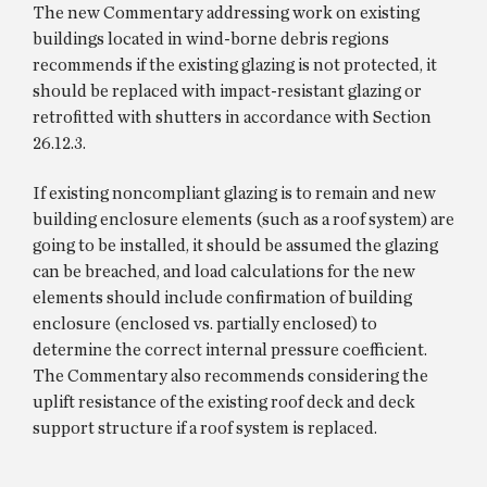
The new Commentary addressing work on existing
buildings located in wind-borne debris regions
recommends if the existing glazing is not protected, it
should be replaced with impact-resistant glazing or
retrofitted with shutters in accordance with Section
26.12.3.
If existing noncompliant glazing is to remain and new
building enclosure elements (such as a roof system) are
going to be installed, it should be assumed the glazing
can be breached, and load calculations for the new
elements should include confirmation of building
enclosure (enclosed vs. partially enclosed) to
determine the correct internal pressure coefficient.
The Commentary also recommends considering the
uplift resistance of the existing roof deck and deck
support structure if a roof system is replaced.