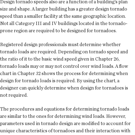
Design tornado speeds also are a function of a building’s plan
size and shape. A larger building has a greater design tornado
speed than a smaller facility at the same geographic location.
Not all Category III and IV buildings located in the tornado-
prone region are required to be designed for tornadoes.
Registered design professionals must determine whether
tornado loads are required. Depending on tornado speed and
the ratio of it to the basic wind speed given in Chapter 26,
tornado loads may or may not control over wind loads. A flow
chart in Chapter 32 shows the process for determining when
design for tornado loads is required. By using the chart, a
designer can quickly determine when design for tornadoes is
not required.
The procedures and equations for determining tornado loads
are similar to the ones for determining wind loads. However,
parameters used in tornado design are modified to account for
unique characteristics of tornadoes and their interaction with