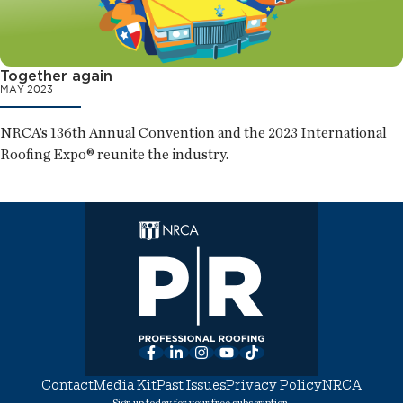
Together again
MAY 2023
NRCA’s 136th Annual Convention and the 2023 International
Roofing Expo® reunite the industry.
Facebook
LinkedIn
Instagram
YouTube
TikTok
Contact
Media Kit
Past Issues
Privacy Policy
NRCA
Sign up today for your free subscription.