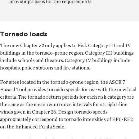
providing a basis for the requirements.
Tornado loads
The new Chapter 32 only applies to Risk Category III and IV
buildings in the tornado-prone region. Category III buildings
include schools and theaters. Category IV buildings include
hospitals, police stations and fire stations.
For sites located in the tornado-prone region, the ASCE 7
Hazard Tool provides tornado speeds for use with the new load
criteria. The tornado return periods for each risk category are
the same as the mean recurrence intervals for straight-line
winds given in Chapter 26. Design tornado speeds
approximately correspond to tornado intensities of EF0-EF2
on the Enhanced Fujita Scale.