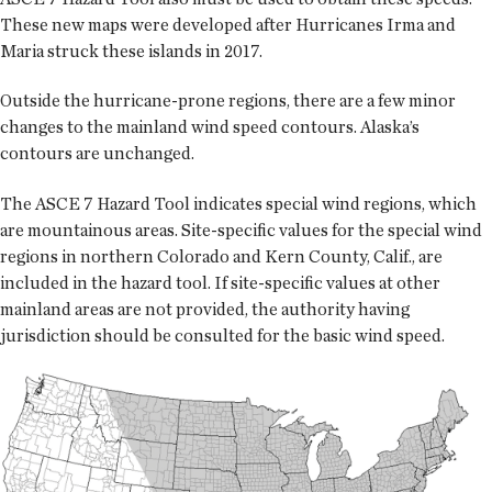
These new maps were developed after Hurricanes Irma and
Maria struck these islands in 2017.
Outside the hurricane-prone regions, there are a few minor
changes to the mainland wind speed contours. Alaska’s
contours are unchanged.
The ASCE 7 Hazard Tool indicates special wind regions, which
are mountainous areas. Site-specific values for the special wind
regions in northern Colorado and Kern County, Calif., are
included in the hazard tool. If site-specific values at other
mainland areas are not provided, the authority having
jurisdiction should be consulted for the basic wind speed.