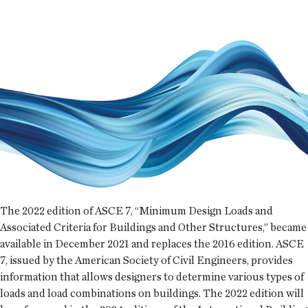
The 2022 edition of ASCE 7, “Minimum Design Loads and
Associated Criteria for Buildings and Other Structures,” became
available in December 2021 and replaces the 2016 edition. ASCE
7, issued by the American Society of Civil Engineers, provides
information that allows designers to determine various types of
loads and load combinations on buildings. The 2022 edition will