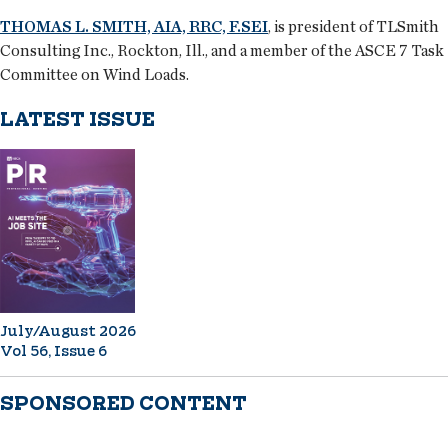
THOMAS L. SMITH, AIA, RRC, F.SEI
, is president of TLSmith
Consulting Inc., Rockton, Ill., and a member of the ASCE 7 Task
Committee on Wind Loads.
LATEST ISSUE
July/August 2026
Vol 56, Issue 6
SPONSORED CONTENT