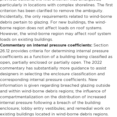
particularly in locations with complex shorelines. The first
criterion has been clarified to remove the ambiguity.
Incidentally, the only requirements related to wind-borne
debris pertain to glazing. For new buildings, the wind-
borne region does not affect loads on roof systems.
However, the wind-borne region may affect roof system
loads on existing buildings.
Commentary on internal pressure coefficients:
Section
26.12 provides criteria for determining internal pressure
coefficients as a function of a building being classified as
open, partially enclosed or partially open. The 2022
commentary has substantially more guidance to assist
designers in selecting the enclosure classification and
corresponding internal pressure coefficients. New
information is given regarding breached glazing outside
and within wind-borne debris regions; the influence of
compartmentalization on the distribution of increased
internal pressure following a breach of the building
enclosure; lobby entry vestibules; and remedial work on
existing buildings located in wind-borne debris regions.