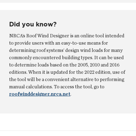
Did you know?
NRCA’s Roof Wind Designer is an online tool intended
to provide users with an easy-to-use means for
determining roof systems’ design wind loads for many
commonly encountered building types. It can be used
to determine loads based on the 2005, 2010 and 2016
editions. When it is updated for the 2022 edition, use of
the tool will be a convenient alternative to performing
manual calculations. To access the tool, go to
roofwinddesigner.nrca.net
.