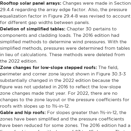
Rooftop solar panel arrays:
Changes were made in Section
29.4.4 regarding the array edge factor. Also, the pressure
equalization factor in Figure 29.4-8 was revised to account
for different gap widths between panels.
Deletion of simplified tables:
Chapter 30 pertains to
components and cladding loads. The 2016 edition had
simplified methods to determine wind pressures. With the
simplified methods, pressures were determined from tables
in lieu of calculations. These methods were deleted from
the 2022 edition.
Zone changes for low-slope stepped roofs:
The field,
perimeter and corner zone layout shown in Figure 30.3-3
substantially changed in the 2022 edition because the
figure was not updated in 2016 to reflect the low-slope
zone changes made that year. For 2022, there are no
changes to the zone layout or the pressure coefficients for
roofs with slopes up to 1½-in-12.
Gable and hip roofs:
For slopes greater than 1½-in-12, the
zones have been simplified and the pressure coefficients
have been reduced for some zones. The 2016 edition had a