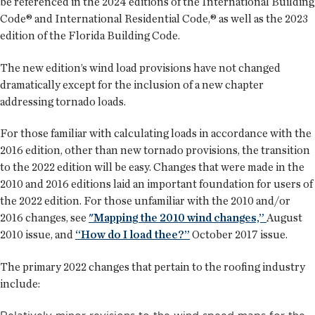
be referenced in the 2024 editions of the International Building
Code® and International Residential Code,® as well as the 2023
edition of the Florida Building Code.
The new edition’s wind load provisions have not changed
dramatically except for the inclusion of a new chapter
addressing tornado loads.
For those familiar with calculating loads in accordance with the
2016 edition, other than new tornado provisions, the transition
to the 2022 edition will be easy. Changes that were made in the
2010 and 2016 editions laid an important foundation for users of
the 2022 edition. For those unfamiliar with the 2010 and/or
2016 changes, see
"Mapping the 2010 wind changes,”
August
2010 issue, and
“How do I load thee?”
October 2017 issue.
The primary 2022 changes that pertain to the roofing industry
include: