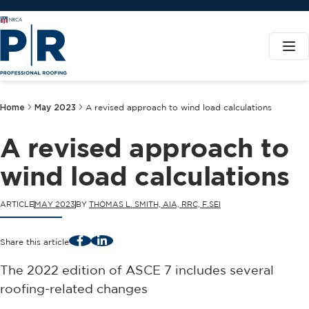
Home
May 2023
A revised approach to wind load calculations
A revised approach to
wind load calculations
ARTICLE
MAY 2023
BY
THOMAS L. SMITH, AIA, RRC, F.SEI
Facebook
LinkedIn
Share this article
The 2022 edition of ASCE 7 includes several
roofing-related changes