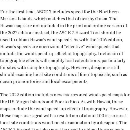
For the first time, ASCE 7 includes speed for the Northern
Mariana Islands, which matches that of nearby Guam. The
Hawaii maps are not included in the print and online version of
the 2022 edition; instead, the ASCE 7 Hazard Tool should be
used to obtain Hawaii’s wind speeds. As with the 2016 edition,
Hawaii’s speeds are microzoned “effective” wind speeds that
include the wind speed-up effect of topography. Inclusion of
topographic effects will simplify load calculations, particularly
for sites with complex topography. However, designers still
should examine local site conditions of finer toposcale, such as
ocean promontories and local escarpments.
The 2022 edition includes new microzoned wind speed maps for
the U.S. Virgin Islands and Puerto Rico. As with Hawaii, these
maps include the wind speed-up effect of topography. However,
these maps use a grid with a resolution of about 100 m, so most
local site conditions won’t need examination by a designer. The
ASCE 7 Hazard Tool also must be used to obtain these speeds.