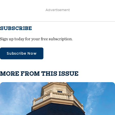
Advertisement
SUBSCRIBE
Sign up today for your free subscription.
Subscribe Now
MORE FROM THIS ISSUE