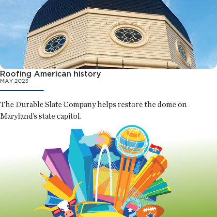
Roofing American history
MAY 2023
The Durable Slate Company helps restore the dome on
Maryland’s state capitol.