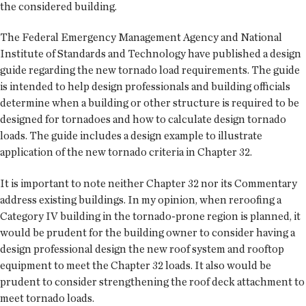
the considered building.
The Federal Emergency Management Agency and National
Institute of Standards and Technology have published a design
guide regarding the new tornado load requirements. The guide
is intended to help design professionals and building officials
determine when a building or other structure is required to be
designed for tornadoes and how to calculate design tornado
loads. The guide includes a design example to illustrate
application of the new tornado criteria in Chapter 32.
It is important to note neither Chapter 32 nor its Commentary
address existing buildings. In my opinion, when reroofing a
Category IV building in the tornado-prone region is planned, it
would be prudent for the building owner to consider having a
design professional design the new roof system and rooftop
equipment to meet the Chapter 32 loads. It also would be
prudent to consider strengthening the roof deck attachment to
meet tornado loads.