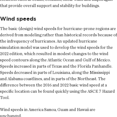
that provide overall support and stability for buildings.
Wind speeds
The basic (design) wind speeds for hurricane-prone regions are
derived from modeling rather than historical records because of
the infrequency of hurricanes. An updated hurricane
simulation model was used to develop the wind speeds for the
2022 edition, which resulted in modest changes to the wind
speed contours along the Atlantic Ocean and Gulf of Mexico.
Speeds increased in parts of Texas and the Florida Panhandle.
Speeds decreased in parts of Louisiana, along the Mississippi
and Alabama coastlines, and in parts of the Northeast. The
difference between the 2016 and 2022 basic wind speed at a
specific location can be found quickly using the ASCE 7 Hazard
Tool.
Wind speeds in America Samoa, Guam and Hawaii are
unchanged.