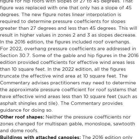
figure for hip roofs with slopes of 27 to 45 degrees. That
figure was replaced with one that only has a slope of 45
degrees. The new figure notes linear interpolation is
required to determine pressure coefficients for slopes
greater than 27 degrees and less than 45 degrees. This will
result in higher values in zones 2 and 3 as slopes decrease.
In the 2016 edition, the figures included roof overhangs.
For 2022, overhang pressure coefficients are addressed in
Section 30.7. Some of the gable and hip figures in the 2016
edition provided coefficients for effective wind areas less
than 10 square feet. In the 2022 edition, all the figures
truncate the effective wind area at 10 square feet. The
Commentary advises practitioners may need to determine
the approximate pressure coefficient for roof systems that
have effective wind areas less than 10 square feet (such as
asphalt shingles and tile). The Commentary provides
guidance for doing so.
Other roof shapes:
Neither the pressure coefficients nor
zones changed for multispan gable, monoslope, sawtooth
and dome roofs.
Buildings with attached canopies:
The 2016 edition only