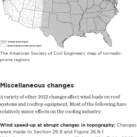
The American Society of Civil Engineers’ map of tornado-
prone regions
Miscellaneous changes
A variety of other 2022 changes affect wind loads on roof
systems and rooftop equipment. Most of the following have
relatively minor effects on the roofing industry:
Wind speed-up at abrupt changes in topography:
Changes
were made to Section 26.8 and Figure 26.8-1.