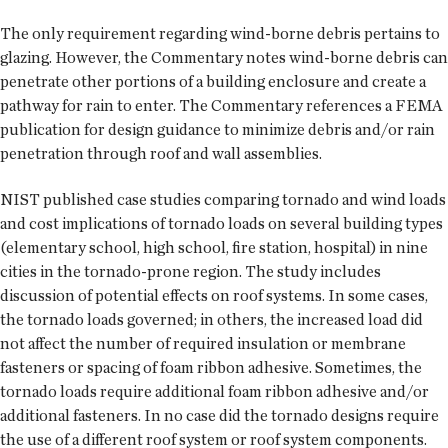
The only requirement regarding wind-borne debris pertains to
glazing. However, the Commentary notes wind-borne debris can
penetrate other portions of a building enclosure and create a
pathway for rain to enter. The Commentary references a FEMA
publication for design guidance to minimize debris and/or rain
penetration through roof and wall assemblies.
NIST published case studies comparing tornado and wind loads
and cost implications of tornado loads on several building types
(elementary school, high school, fire station, hospital) in nine
cities in the tornado-prone region. The study includes
discussion of potential effects on roof systems. In some cases,
the tornado loads governed; in others, the increased load did
not affect the number of required insulation or membrane
fasteners or spacing of foam ribbon adhesive. Sometimes, the
tornado loads require additional foam ribbon adhesive and/or
additional fasteners. In no case did the tornado designs require
the use of a different roof system or roof system components.