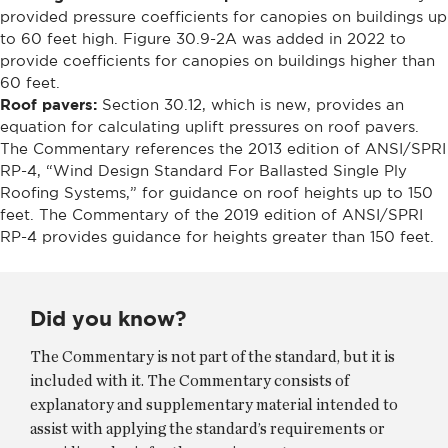
provided pressure coefficients for canopies on buildings up
to 60 feet high. Figure 30.9-2A was added in 2022 to
provide coefficients for canopies on buildings higher than
60 feet.
Roof pavers:
Section 30.12, which is new, provides an
equation for calculating uplift pressures on roof pavers.
The Commentary references the 2013 edition of ANSI/SPRI
RP-4, “Wind Design Standard For Ballasted Single Ply
Roofing Systems,” for guidance on roof heights up to 150
feet. The Commentary of the 2019 edition of ANSI/SPRI
RP-4 provides guidance for heights greater than 150 feet.
Did you know?
The Commentary is not part of the standard, but it is
included with it. The Commentary consists of
explanatory and supplementary material intended to
assist with applying the standard’s requirements or