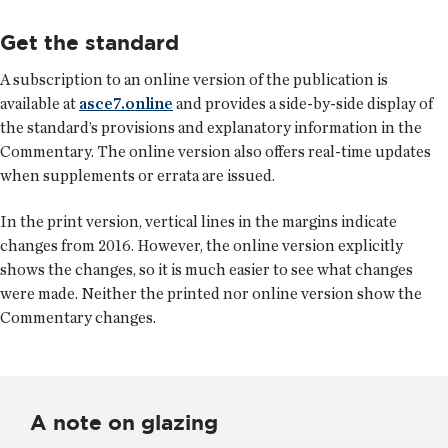
Get the standard
A subscription to an online version of the publication is
available at
asce7.online
and provides a side-by-side display of
the standard’s provisions and explanatory information in the
Commentary. The online version also offers real-time updates
when supplements or errata are issued.
In the print version, vertical lines in the margins indicate
changes from 2016. However, the online version explicitly
shows the changes, so it is much easier to see what changes
were made. Neither the printed nor online version show the
Commentary changes.
A note on glazing