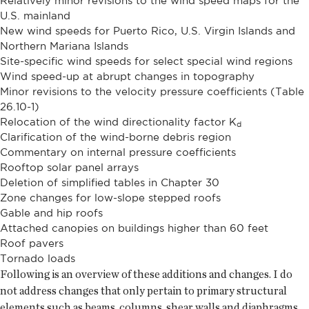
Relatively minor revisions to the wind speed maps for the
U.S. mainland
New wind speeds for Puerto Rico, U.S. Virgin Islands and
Northern Mariana Islands
Site-specific wind speeds for select special wind regions
Wind speed-up at abrupt changes in topography
Minor revisions to the velocity pressure coefficients (Table
26.10-1)
Relocation of the wind directionality factor K
d
Clarification of the wind-borne debris region
Commentary on internal pressure coefficients
Rooftop solar panel arrays
Deletion of simplified tables in Chapter 30
Zone changes for low-slope stepped roofs
Gable and hip roofs
Attached canopies on buildings higher than 60 feet
Roof pavers
Tornado loads
Following is an overview of these additions and changes. I do
not address changes that only pertain to primary structural
elements such as beams, columns, shear walls and diaphragms