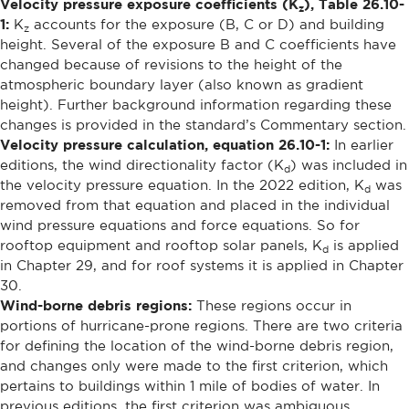
Velocity pressure exposure coefficients (K
), Table 26.10-
z
1:
K
accounts for the exposure (B, C or D) and building
z
height. Several of the exposure B and C coefficients have
changed because of revisions to the height of the
atmospheric boundary layer (also known as gradient
height). Further background information regarding these
changes is provided in the standard’s Commentary section.
Velocity pressure calculation, equation 26.10-1:
In earlier
editions, the wind directionality factor (K
) was included in
d
the velocity pressure equation. In the 2022 edition, K
was
d
removed from that equation and placed in the individual
wind pressure equations and force equations. So for
rooftop equipment and rooftop solar panels, K
is applied
d
in Chapter 29, and for roof systems it is applied in Chapter
30.
Wind-borne debris regions:
These regions occur in
portions of hurricane-prone regions. There are two criteria
for defining the location of the wind-borne debris region,
and changes only were made to the first criterion, which
pertains to buildings within 1 mile of bodies of water. In
previous editions, the first criterion was ambiguous,