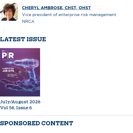
CHERYL AMBROSE, CHST, OHST
Vice president of enterprise risk management
NRCA
LATEST ISSUE
July/August 2026
Vol 56, Issue 6
SPONSORED CONTENT