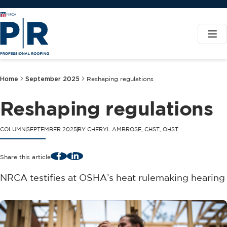
Home
September 2025
Reshaping regulations
Reshaping regulations
COLUMN
SEPTEMBER 2025
BY
CHERYL AMBROSE, CHST, OHST
Facebook
LinkedIn
Share this article
NRCA testifies at OSHA’s heat rulemaking hearing