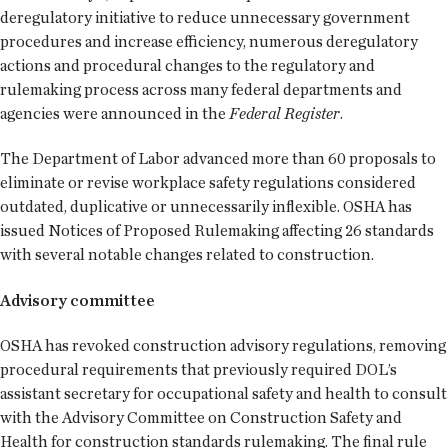
deregulatory initiative to reduce unnecessary government
procedures and increase efficiency, numerous deregulatory
actions and procedural changes to the regulatory and
rulemaking process across many federal departments and
agencies were announced in the
Federal Register
.
The Department of Labor advanced more than 60 proposals to
eliminate or revise workplace safety regulations considered
outdated, duplicative or unnecessarily inflexible. OSHA has
issued Notices of Proposed Rulemaking affecting 26 standards
with several notable changes related to construction.
Advisory committee
OSHA has revoked construction advisory regulations, removing
procedural requirements that previously required DOL’s
assistant secretary for occupational safety and health to consult
with the Advisory Committee on Construction Safety and
Health for construction standards rulemaking. The final rule