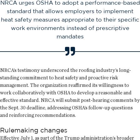
NRCA urges OSHA to adopt a performance-based
standard that allows employers to implement
heat safety measures appropriate to their specific
work environments instead of prescriptive
mandates
NRCA’s testimony underscored the roofing industry’s long-
standing commitment to heat safety and proactive risk
management. The organization reaffirmed its willingness to
work collaboratively with OSHA to develop a reasonable and
effective standard. NRCA will submit post-hearing comments by
the Sept. 30 deadline, addressing OSHA’s follow-up questions
and reinforcing recommendations.
Rulemaking changes
Effective July 1, as part of the Trump administration’s broader