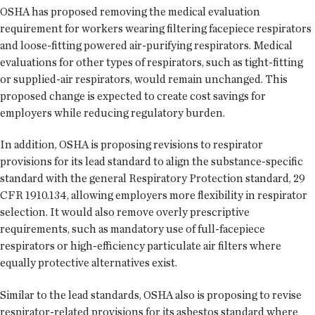
OSHA has proposed removing the medical evaluation
requirement for workers wearing filtering facepiece respirators
and loose-fitting powered air-purifying respirators. Medical
evaluations for other types of respirators, such as tight-fitting
or supplied-air respirators, would remain unchanged. This
proposed change is expected to create cost savings for
employers while reducing regulatory burden.
In addition, OSHA is proposing revisions to respirator
provisions for its lead standard to align the substance-specific
standard with the general Respiratory Protection standard, 29
CFR 1910.134, allowing employers more flexibility in respirator
selection. It would also remove overly prescriptive
requirements, such as mandatory use of full-facepiece
respirators or high-efficiency particulate air filters where
equally protective alternatives exist.
Similar to the lead standards, OSHA also is proposing to revise
respirator-related provisions for its asbestos standard where