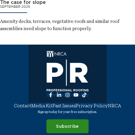
The case for slope
SEPTEMBER 2025
Amenity decks, terraces, vegetative roofs and similar roof
assemblies need slope to function properly.
Facebook
LinkedIn
Instagram
YouTube
TikTok
Contact
Media Kit
Past Issues
Privacy Policy
NRCA
Sign up today for your free subscription.
Subscribe