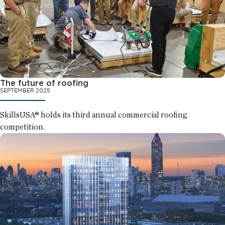
The future of roofing
SEPTEMBER 2025
SkillsUSA® holds its third annual commercial roofing
competition.