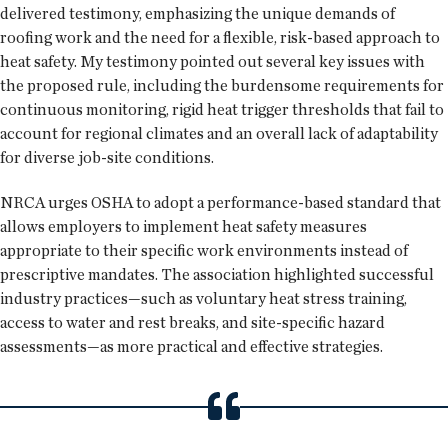
delivered testimony, emphasizing the unique demands of
roofing work and the need for a flexible, risk-based approach to
heat safety. My testimony pointed out several key issues with
the proposed rule, including the burdensome requirements for
continuous monitoring, rigid heat trigger thresholds that fail to
account for regional climates and an overall lack of adaptability
for diverse job-site conditions.
NRCA urges OSHA to adopt a performance-based standard that
allows employers to implement heat safety measures
appropriate to their specific work environments instead of
prescriptive mandates. The association highlighted successful
industry practices—such as voluntary heat stress training,
access to water and rest breaks, and site-specific hazard
assessments—as more practical and effective strategies.