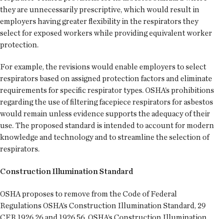
they are unnecessarily prescriptive, which would result in
employers having greater flexibility in the respirators they
select for exposed workers while providing equivalent worker
protection.
For example, the revisions would enable employers to select
respirators based on assigned protection factors and eliminate
requirements for specific respirator types. OSHA’s prohibitions
regarding the use of filtering facepiece respirators for asbestos
would remain unless evidence supports the adequacy of their
use. The proposed standard is intended to account for modern
knowledge and technology and to streamline the selection of
respirators.
Construction Illumination Standard
OSHA proposes to remove from the Code of Federal
Regulations OSHA’s Construction Illumination Standard, 29
CFR 1926.26 and 1926.56. OSHA’s Construction Illumination