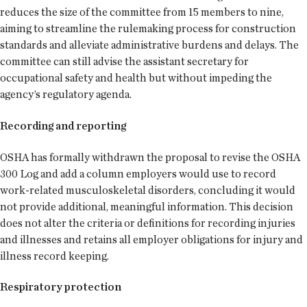
reduces the size of the committee from 15 members to nine,
aiming to streamline the rulemaking process for construction
standards and alleviate administrative burdens and delays. The
committee can still advise the assistant secretary for
occupational safety and health but without impeding the
agency’s regulatory agenda.
Recording and reporting
OSHA has formally withdrawn the proposal to revise the OSHA
300 Log and add a column employers would use to record
work-related musculoskeletal disorders, concluding it would
not provide additional, meaningful information. This decision
does not alter the criteria or definitions for recording injuries
and illnesses and retains all employer obligations for injury and
illness record keeping.
Respiratory protection