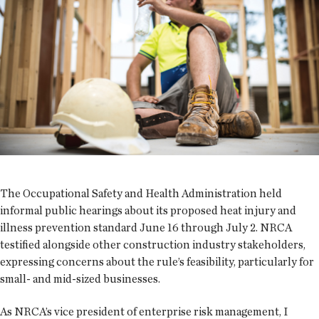
The Occupational Safety and Health Administration held
informal public hearings about its proposed heat injury and
illness prevention standard June 16 through July 2. NRCA
testified alongside other construction industry stakeholders,
expressing concerns about the rule’s feasibility, particularly for
small- and mid-sized businesses.
As NRCA’s vice president of enterprise risk management, I