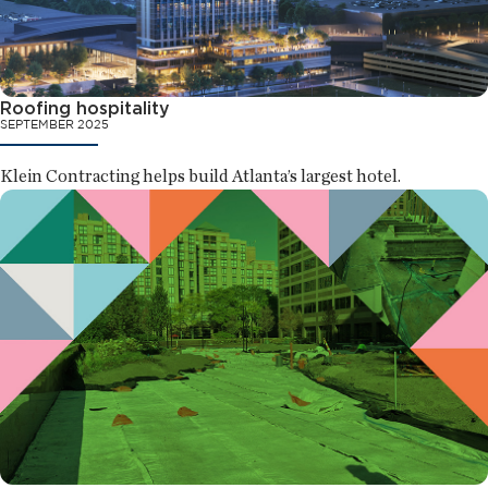
Roofing hospitality
SEPTEMBER 2025
Klein Contracting helps build Atlanta’s largest hotel.