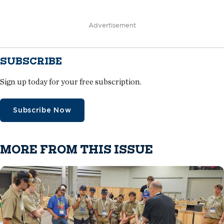
Advertisement
SUBSCRIBE
Sign up today for your free subscription.
Subscribe Now
MORE FROM THIS ISSUE