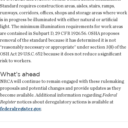
Standard requires construction areas, aisles, stairs, ramps,
runways, corridors, offices, shops and storage areas where work
is in progress be illuminated with either natural or artificial
light. The minimum illumination requirements for work areas
are contained in Subpart D, 29 CFR 1926.56. OSHA proposes
removal of the standard because it has determined it is not
“reasonably necessary or appropriate” under section 3(8) of the
OSH Act 29 U.S.C. 652 because it does not reduce a significant
risk to workers.
What’s ahead
NRCA will continue to remain engaged with these rulemaking
proposals and potential changes and provide updates as they
become available. Additional information regarding
Federal
Register
notices about deregulatory actions is available at
federalregister.gov
.