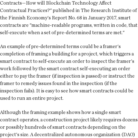
Contracts—How will Blockchain Technology Affect
Contractual Practices?" published in The Research Institute of
the Finnish Economy's Report No. 68 in January 2017, smart
contracts are "machine-readable programs, written in code, that
self-execute when a set of pre-determined terms are met."
An example of pre-determined terms could be a framer's
completion of framing a building for a project, which triggers a
smart contract to self-execute an order to inspect the framer's
work followed by the smart contract self-executing an order
either to pay the framer (if inspection is passed) or instruct the
framer to remedy issues found in the inspection (if the
inspection fails). It is easy to see how smart contracts could be
used to run an entire project.
Although the framing example shows how a single smart
contract operates, a construction project likely requires dozens
or possibly hundreds of smart contracts depending on the
project's size. A decentralized autonomous organization (DAO)