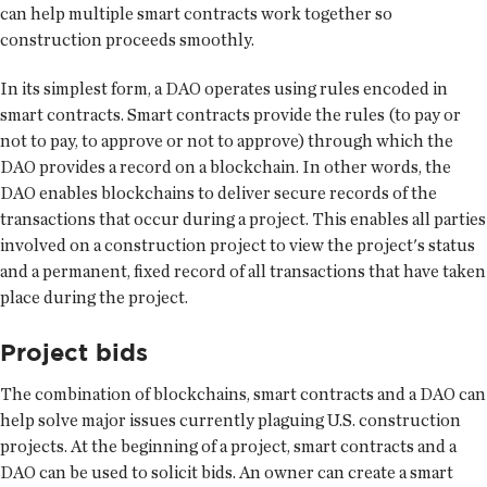
can help multiple smart contracts work together so
construction proceeds smoothly.
In its simplest form, a DAO operates using rules encoded in
smart contracts. Smart contracts provide the rules (to pay or
not to pay, to approve or not to approve) through which the
DAO provides a record on a blockchain. In other words, the
DAO enables blockchains to deliver secure records of the
transactions that occur during a project. This enables all parties
involved on a construction project to view the project's status
and a permanent, fixed record of all transactions that have taken
place during the project.
Project bids
The combination of blockchains, smart contracts and a DAO can
help solve major issues currently plaguing U.S. construction
projects. At the beginning of a project, smart contracts and a
DAO can be used to solicit bids. An owner can create a smart