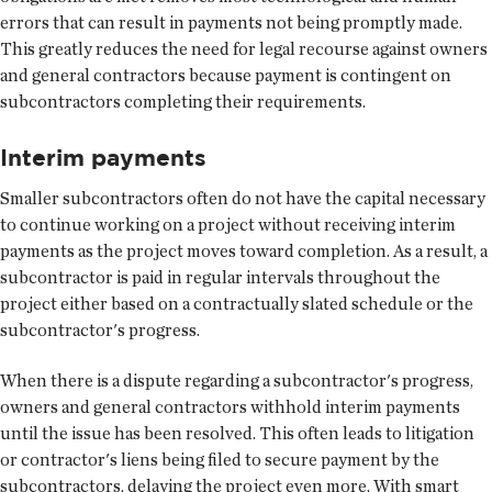
errors that can result in payments not being promptly made.
This greatly reduces the need for legal recourse against owners
and general contractors because payment is contingent on
subcontractors completing their requirements.
Interim payments
Smaller subcontractors often do not have the capital necessary
to continue working on a project without receiving interim
payments as the project moves toward completion. As a result, a
subcontractor is paid in regular intervals throughout the
project either based on a contractually slated schedule or the
subcontractor's progress.
When there is a dispute regarding a subcontractor's progress,
owners and general contractors withhold interim payments
until the issue has been resolved. This often leads to litigation
or contractor's liens being filed to secure payment by the
subcontractors, delaying the project even more. With smart