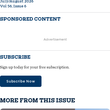
July/August 2026
Vol 56, Issue 6
SPONSORED CONTENT
Advertisement
SUBSCRIBE
Sign up today for your free subscription.
Subscribe Now
MORE FROM THIS ISSUE