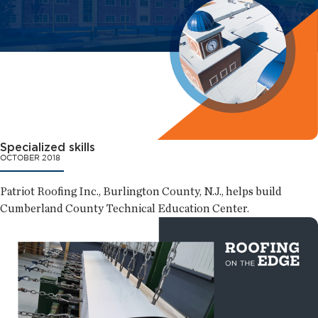
Specialized skills
OCTOBER 2018
Patriot Roofing Inc., Burlington County, N.J., helps build
Cumberland County Technical Education Center.