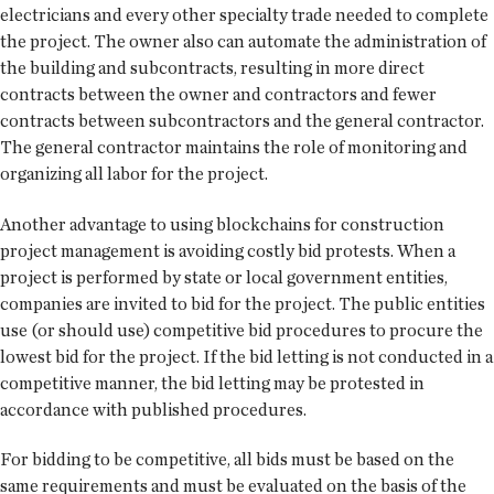
electricians and every other specialty trade needed to complete
the project. The owner also can automate the administration of
the building and subcontracts, resulting in more direct
contracts between the owner and contractors and fewer
contracts between subcontractors and the general contractor.
The general contractor maintains the role of monitoring and
organizing all labor for the project.
Another advantage to using blockchains for construction
project management is avoiding costly bid protests. When a
project is performed by state or local government entities,
companies are invited to bid for the project. The public entities
use (or should use) competitive bid procedures to procure the
lowest bid for the project. If the bid letting is not conducted in a
competitive manner, the bid letting may be protested in
accordance with published procedures.
For bidding to be competitive, all bids must be based on the
same requirements and must be evaluated on the basis of the