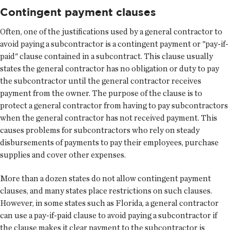
Contingent payment clauses
Often, one of the justifications used by a general contractor to
avoid paying a subcontractor is a contingent payment or "pay-if-
paid" clause contained in a subcontract. This clause usually
states the general contractor has no obligation or duty to pay
the subcontractor until the general contractor receives
payment from the owner. The purpose of the clause is to
protect a general contractor from having to pay subcontractors
when the general contractor has not received payment. This
causes problems for subcontractors who rely on steady
disbursements of payments to pay their employees, purchase
supplies and cover other expenses.
More than a dozen states do not allow contingent payment
clauses, and many states place restrictions on such clauses.
However, in some states such as Florida, a general contractor
can use a pay-if-paid clause to avoid paying a subcontractor if
the clause makes it clear payment to the subcontractor is