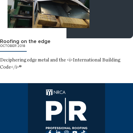
Roofing on the edge
OCTOBER 2018
Deciphering edge metal and the <i>International Building
Code</i>®
Facebook
LinkedIn
Instagram
YouTube
TikTok