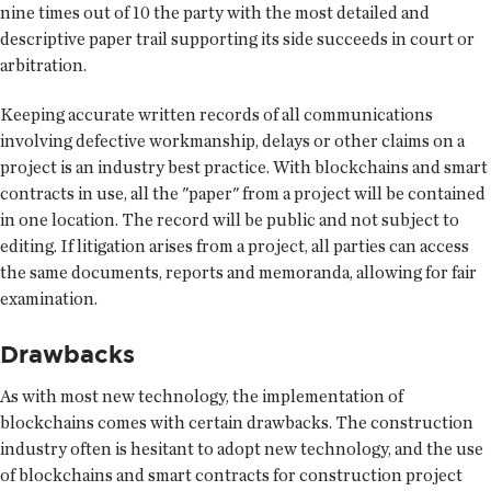
nine times out of 10 the party with the most detailed and
descriptive paper trail supporting its side succeeds in court or
arbitration.
Keeping accurate written records of all communications
involving defective workmanship, delays or other claims on a
project is an industry best practice. With blockchains and smart
contracts in use, all the "paper" from a project will be contained
in one location. The record will be public and not subject to
editing. If litigation arises from a project, all parties can access
the same documents, reports and memoranda, allowing for fair
examination.
Drawbacks
As with most new technology, the implementation of
blockchains comes with certain drawbacks. The construction
industry often is hesitant to adopt new technology, and the use
of blockchains and smart contracts for construction project