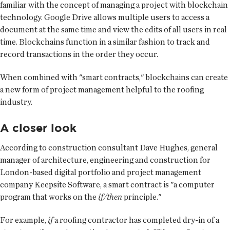
familiar with the concept of managing a project with blockchain
technology. Google Drive allows multiple users to access a
document at the same time and view the edits of all users in real
time. Blockchains function in a similar fashion to track and
record transactions in the order they occur.
When combined with "smart contracts," blockchains can create
a new form of project management helpful to the roofing
industry.
A closer look
According to construction consultant Dave Hughes, general
manager of architecture, engineering and construction for
London-based digital portfolio and project management
company Keepsite Software, a smart contract is "a computer
program that works on the
if/then
principle."
For example,
if
a roofing contractor has completed dry-in of a