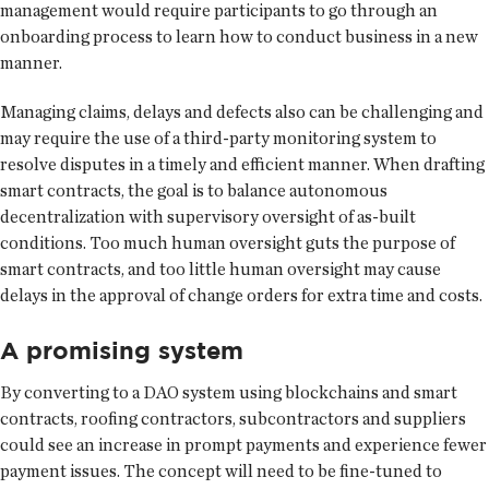
management would require participants to go through an
onboarding process to learn how to conduct business in a new
manner.
Managing claims, delays and defects also can be challenging and
may require the use of a third-party monitoring system to
resolve disputes in a timely and efficient manner. When drafting
smart contracts, the goal is to balance autonomous
decentralization with supervisory oversight of as-built
conditions. Too much human oversight guts the purpose of
smart contracts, and too little human oversight may cause
delays in the approval of change orders for extra time and costs.
A promising system
By converting to a DAO system using blockchains and smart
contracts, roofing contractors, subcontractors and suppliers
could see an increase in prompt payments and experience fewer
payment issues. The concept will need to be fine-tuned to