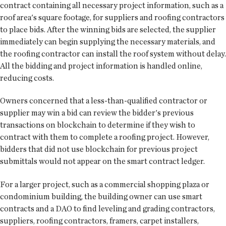
contract containing all necessary project information, such as a
roof area's square footage, for suppliers and roofing contractors
to place bids. After the winning bids are selected, the supplier
immediately can begin supplying the necessary materials, and
the roofing contractor can install the roof system without delay.
All the bidding and project information is handled online,
reducing costs.
Owners concerned that a less-than-qualified contractor or
supplier may win a bid can review the bidder's previous
transactions on blockchain to determine if they wish to
contract with them to complete a roofing project. However,
bidders that did not use blockchain for previous project
submittals would not appear on the smart contract ledger.
For a larger project, such as a commercial shopping plaza or
condominium building, the building owner can use smart
contracts and a DAO to find leveling and grading contractors,
suppliers, roofing contractors, framers, carpet installers,