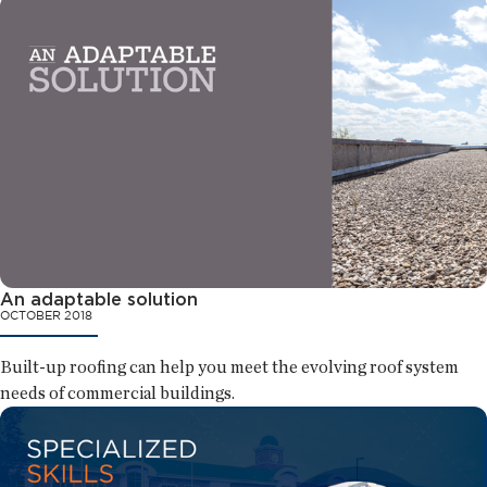
An adaptable solution
OCTOBER 2018
Built-up roofing can help you meet the evolving roof system
needs of commercial buildings.