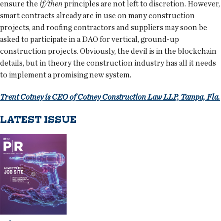
ensure the
if/then
principles are not left to discretion. However,
smart contracts already are in use on many construction
projects, and roofing contractors and suppliers may soon be
asked to participate in a DAO for vertical, ground-up
construction projects. Obviously, the devil is in the blockchain
details, but in theory the construction industry has all it needs
to implement a promising new system.
Trent Cotney is CEO of Cotney Construction Law LLP, Tampa, Fla.
LATEST ISSUE