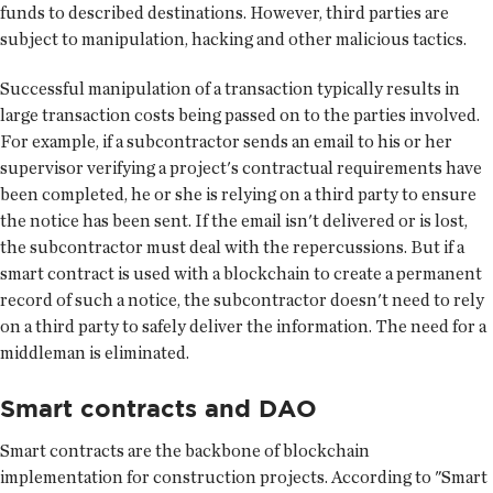
funds to described destinations. However, third parties are
subject to manipulation, hacking and other malicious tactics.
Successful manipulation of a transaction typically results in
large transaction costs being passed on to the parties involved.
For example, if a subcontractor sends an email to his or her
supervisor verifying a project's contractual requirements have
been completed, he or she is relying on a third party to ensure
the notice has been sent. If the email isn't delivered or is lost,
the subcontractor must deal with the repercussions. But if a
smart contract is used with a blockchain to create a permanent
record of such a notice, the subcontractor doesn't need to rely
on a third party to safely deliver the information. The need for a
middleman is eliminated.
Smart contracts and DAO
Smart contracts are the backbone of blockchain
implementation for construction projects. According to "Smart