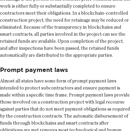
work is either fully or substantially completed to ensure
contractors meet their obligations. In a blockchain-controlled
construction project, the need for retainage may be reduced or
eliminated. Because of the transparency in blockchains and
smart contracts, all parties involved in the project can see the
retained funds are available. Upon completion of the project,
and after inspections have been passed, the retained funds
automatically are distributed to the appropriate parties.
Prompt payment laws
Almost all states have some form of prompt payment laws
intended to protect subcontractors and ensure payment is
made within a specific time frame. Prompt payment laws provide
those involved on a construction project with legal recourse
against parties that do not meet payment obligations as required
by the construction contracts. The automatic disbursement of
funds through blockchains and smart contracts after
obligations are met removes most technological and human