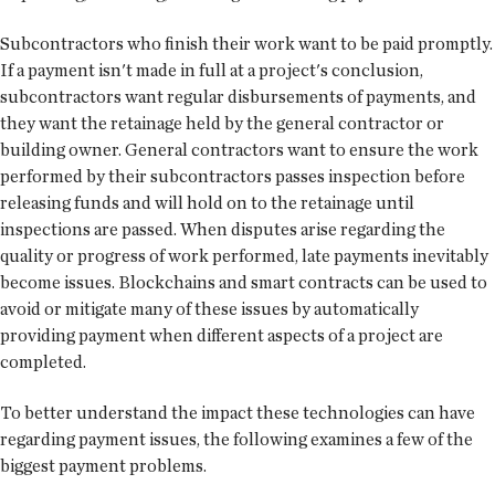
Subcontractors who finish their work want to be paid promptly.
If a payment isn't made in full at a project's conclusion,
subcontractors want regular disbursements of payments, and
they want the retainage held by the general contractor or
building owner. General contractors want to ensure the work
performed by their subcontractors passes inspection before
releasing funds and will hold on to the retainage until
inspections are passed. When disputes arise regarding the
quality or progress of work performed, late payments inevitably
become issues. Blockchains and smart contracts can be used to
avoid or mitigate many of these issues by automatically
providing payment when different aspects of a project are
completed.
To better understand the impact these technologies can have
regarding payment issues, the following examines a few of the
biggest payment problems.