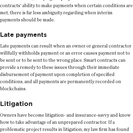
contracts' ability to make payments when certain conditions are
met, there is far less ambiguity regarding when interim
payments should be made.
Late payments
Late payments can result when an owner or general contractor
willfully withholds payment or an error causes payment not to
be sent or to be sent to the wrong place. Smart contracts can
provide a remedy to these issues through their immediate
disbursement of payment upon completion of specified
conditions, and all payments are permanently recorded on
blockchains.
Litigation
Owners have become litigation- and insurance-savvy and know
how to take advantage of an unprepared contractor. If a
problematic project results in litigation, my law firm has found