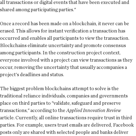
all transactions or digital events that have been executed and
shared among participating parties."
Once a record has been made on a blockchain, it never can be
erased. This allows for instant verification a transaction has
occurred and enables all participants to view the transaction.
Blockchains eliminate uncertainty and promote consensus
among participants. In the construction project context,
everyone involved with a project can view transactions as they
occur, removing the uncertainty that usually accompanies a
project's deadlines and status.
The biggest problem blockchains attempt to solve is the
traditional reliance individuals, companies and governments
place on third parties to "validate, safeguard and preserve
transactions," according to the
Applied Innovation Review
article. Currently, all online transactions require trust in third
parties. For example, users trust emails are delivered, Facebook
posts only are shared with selected people and banks deliver