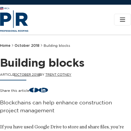
Home
October 2018
Building blocks
Building blocks
ARTICLE
OCTOBER 2018
BY
TRENT COTNEY
Facebook
LinkedIn
Share this article
Blockchains can help enhance construction
project management
If you have used Google Drive to store and share files, you're