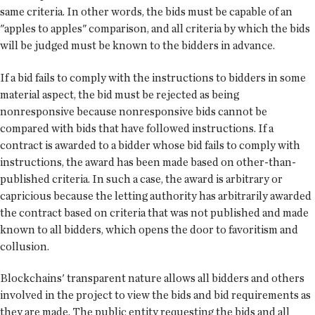
same criteria. In other words, the bids must be capable of an
"apples to apples" comparison, and all criteria by which the bids
will be judged must be known to the bidders in advance.
If a bid fails to comply with the instructions to bidders in some
material aspect, the bid must be rejected as being
nonresponsive because nonresponsive bids cannot be
compared with bids that have followed instructions. If a
contract is awarded to a bidder whose bid fails to comply with
instructions, the award has been made based on other-than-
published criteria. In such a case, the award is arbitrary or
capricious because the letting authority has arbitrarily awarded
the contract based on criteria that was not published and made
known to all bidders, which opens the door to favoritism and
collusion.
Blockchains' transparent nature allows all bidders and others
involved in the project to view the bids and bid requirements as
they are made. The public entity requesting the bids and all