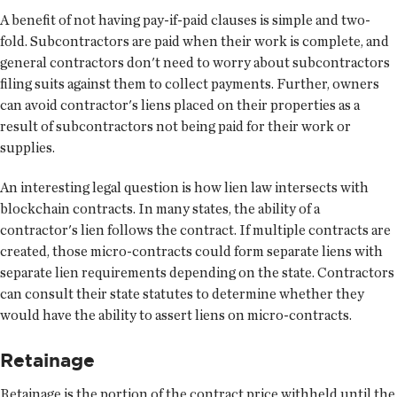
A benefit of not having pay-if-paid clauses is simple and two-
fold. Subcontractors are paid when their work is complete, and
general contractors don't need to worry about subcontractors
filing suits against them to collect payments. Further, owners
can avoid contractor's liens placed on their properties as a
result of subcontractors not being paid for their work or
supplies.
An interesting legal question is how lien law intersects with
blockchain contracts. In many states, the ability of a
contractor's lien follows the contract. If multiple contracts are
created, those micro-contracts could form separate liens with
separate lien requirements depending on the state. Contractors
can consult their state statutes to determine whether they
would have the ability to assert liens on micro-contracts.
Retainage
Retainage is the portion of the contract price withheld until the