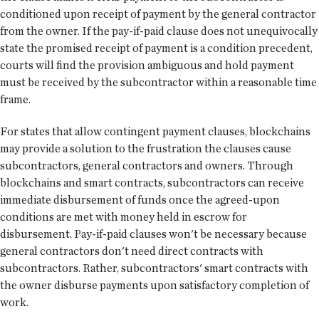
conditioned upon receipt of payment by the general contractor
from the owner. If the pay-if-paid clause does not unequivocally
state the promised receipt of payment is a condition precedent,
courts will find the provision ambiguous and hold payment
must be received by the subcontractor within a reasonable time
frame.
For states that allow contingent payment clauses, blockchains
may provide a solution to the frustration the clauses cause
subcontractors, general contractors and owners. Through
blockchains and smart contracts, subcontractors can receive
immediate disbursement of funds once the agreed-upon
conditions are met with money held in escrow for
disbursement. Pay-if-paid clauses won't be necessary because
general contractors don't need direct contracts with
subcontractors. Rather, subcontractors' smart contracts with
the owner disburse payments upon satisfactory completion of
work.