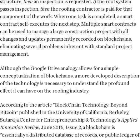
structure,
then
an inspection is requested.
If
the roof system
passes inspection,
then
the roofing contractor is paid for that
component of the work. When one task is completed, a smart
contract self-executes the next step. Multiple smart contracts
can be used to manage a large construction project with all
changes and updates permanently recorded on blockchains,
eliminating several problems inherent with standard project
management.
Although the Google Drive analogy allows for a simple
conceptualization of blockchains, a more developed description
of the technology is necessary to understand the profound
effect it can have on the roofing industry.
According to the article "BlockChain Technology: Beyond
Bitcoin" published in the University of California, Berkeley,
Sutardja Center for Entrepreneurship & Technology's
Applied
Innovation Review
, June 2016, Issue 2, a blockchain is
"essentially a distributed database of records, or public ledger of