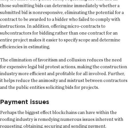
those submitting bids can determine immediately whether a
submitted bid is nonresponsive, eliminating the potential for a
contract to be awarded to a bidder who failed to comply with
instructions. In addition, offering micro-contracts to
subcontractors for bidding rather than one contract for an
entire project makes it easier to specify scope and determine
efficiencies in estimating.
The elimination of favoritism and collusion reduces the need
for expensive legal bid protest actions, making the construction
industry more efficient and profitable for all involved. Further,
it helps reduce the animosity and mistrust between contractors
and the public entities soliciting bids for projects.
Payment issues
Perhaps the biggest effect blockchains can have within the
roofing industry is remedying numerous issues inherent with
requesting, obtaining, securing and sending payment.