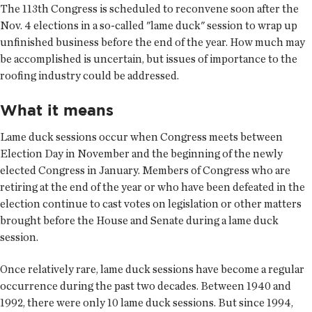
The 113th Congress is scheduled to reconvene soon after the
Nov. 4 elections in a so-called "lame duck" session to wrap up
unfinished business before the end of the year. How much may
be accomplished is uncertain, but issues of importance to the
roofing industry could be addressed.
What it means
Lame duck sessions occur when Congress meets between
Election Day in November and the beginning of the newly
elected Congress in January. Members of Congress who are
retiring at the end of the year or who have been defeated in the
election continue to cast votes on legislation or other matters
brought before the House and Senate during a lame duck
session.
Once relatively rare, lame duck sessions have become a regular
occurrence during the past two decades. Between 1940 and
1992, there were only 10 lame duck sessions. But since 1994,