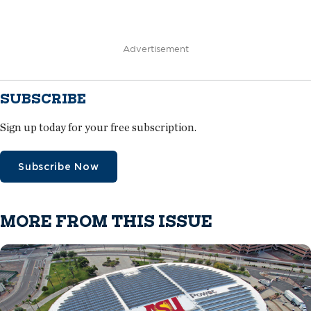
Advertisement
SUBSCRIBE
Sign up today for your free subscription.
Subscribe Now
MORE FROM THIS ISSUE