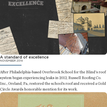
A standard of excellence
NOVEMBER 2014
After Philadelphia-based Overbrook School for the Blind's roof
system began experiencing leaks in 2012, Russell Roofing Co.
Inc., Oreland, Pa., restored the school’s roof and received a Gold
Circle Awards honorable mention for its work.