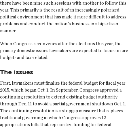
there have been nine such sessions with another to follow this
year. This primarily is the result of an increasingly polarized
political environment that has made it more difficult to address
problems and conduct the nation's business in a bipartisan
manner.
When Congress reconvenes after the elections this year, the
primary domestic issues lawmakers are expected to focus on are
budget- and tax-related.
The issues
First, lawmakers must finalize the federal budget for fiscal year
2015, which began Oct. 1. In September, Congress approved a
continuing resolution to extend existing budget authority
through Dec. 11 to avoid a partial government shutdown Oct. 1.
The continuing resolution is a stopgap measure that replaces
traditional governing in which Congress approves 12
appropriations bills that reprioritize funding for federal