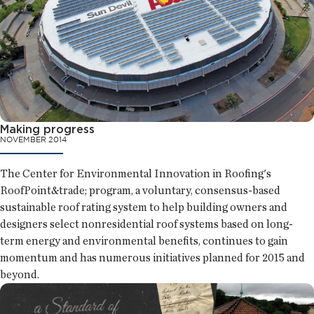
Making progress
NOVEMBER 2014
The Center for Environmental Innovation in Roofing's
RoofPoint&trade; program, a voluntary, consensus-based
sustainable roof rating system to help building owners and
designers select nonresidential roof systems based on long-
term energy and environmental benefits, continues to gain
momentum and has numerous initiatives planned for 2015 and
beyond.