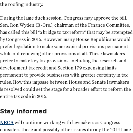
the roofing industry.
During the lame duck session, Congress may approve the bill.
Sen. Ron Wyden (R-Ore.), chairman of the Finance Committee,
has called this bill "a bridge to tax reform" that may be attempted
by Congress in 2015. However, many House Republicans would
prefer legislation to make some expired provisions permanent
while not renewing other provisions at all. These lawmakers
prefer to make key tax provisions, including the research and
development tax credit and Section 179 expensing limits,
permanent to provide businesses with greater certainty in tax
rules. How this impasse between House and Senate lawmakers
is resolved could set the stage for a broader effort to reform the
entire tax code in 2015.
Stay informed
NRCA
will continue working with lawmakers as Congress
considers these and possibly other issues during the 2014 lame