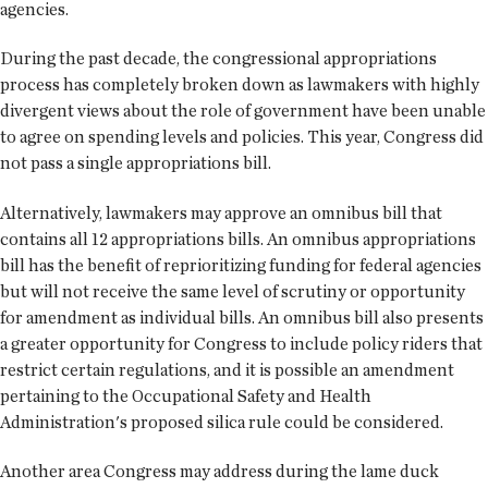
agencies.
During the past decade, the congressional appropriations
process has completely broken down as lawmakers with highly
divergent views about the role of government have been unable
to agree on spending levels and policies. This year, Congress did
not pass a single appropriations bill.
Alternatively, lawmakers may approve an omnibus bill that
contains all 12 appropriations bills. An omnibus appropriations
bill has the benefit of reprioritizing funding for federal agencies
but will not receive the same level of scrutiny or opportunity
for amendment as individual bills. An omnibus bill also presents
a greater opportunity for Congress to include policy riders that
restrict certain regulations, and it is possible an amendment
pertaining to the Occupational Safety and Health
Administration's proposed silica rule could be considered.
Another area Congress may address during the lame duck