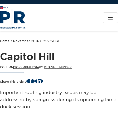
Home
November 2014
Capitol Hill
Capitol Hill
COLUMN
NOVEMBER 2014
BY
DUANE L. MUSSER
Facebook
LinkedIn
Share this article
Important roofing industry issues may be
addressed by Congress during its upcoming lame
duck session