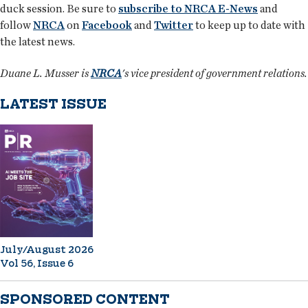
duck session. Be sure to
subscribe to NRCA E-News
and
follow
NRCA
on
Facebook
and
Twitter
to keep up to date with
the latest news.
Duane L. Musser is
NRCA
's vice president of government relations.
LATEST ISSUE
July/August 2026
Vol 56, Issue 6
SPONSORED CONTENT