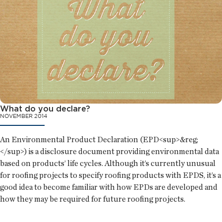
What do you declare?
NOVEMBER 2014
An Environmental Product Declaration (EPD<sup>&reg;
</sup>) is a disclosure document providing environmental data
based on products’ life cycles. Although it’s currently unusual
for roofing projects to specify roofing products with EPDS, it’s a
good idea to become familiar with how EPDs are developed and
how they may be required for future roofing projects.