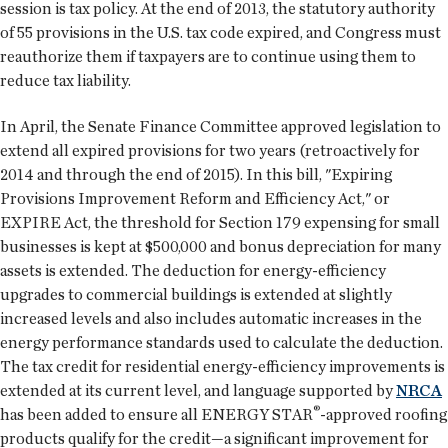
session is tax policy. At the end of 2013, the statutory authority
of 55 provisions in the U.S. tax code expired, and Congress must
reauthorize them if taxpayers are to continue using them to
reduce tax liability.
In April, the Senate Finance Committee approved legislation to
extend all expired provisions for two years (retroactively for
2014 and through the end of 2015). In this bill, "Expiring
Provisions Improvement Reform and Efficiency Act," or
EXPIRE Act, the threshold for Section 179 expensing for small
businesses is kept at $500,000 and bonus depreciation for many
assets is extended. The deduction for energy-efficiency
upgrades to commercial buildings is extended at slightly
increased levels and also includes automatic increases in the
energy performance standards used to calculate the deduction.
The tax credit for residential energy-efficiency improvements is
extended at its current level, and language supported by
NRCA
®
has been added to ensure all ENERGY STAR
-approved roofing
products qualify for the credit—a significant improvement for