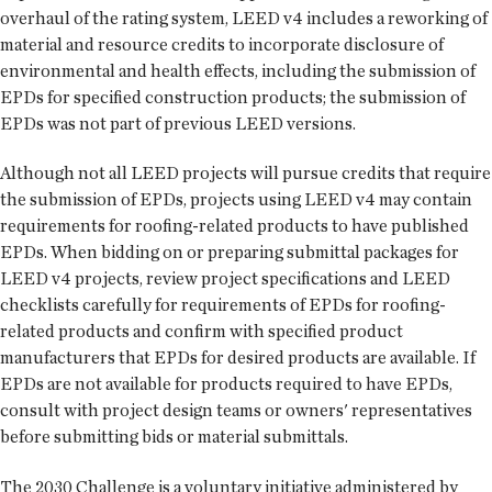
overhaul of the rating system, LEED v4 includes a reworking of
material and resource credits to incorporate disclosure of
environmental and health effects, including the submission of
EPDs for specified construction products; the submission of
EPDs was not part of previous LEED versions.
Although not all LEED projects will pursue credits that require
the submission of EPDs, projects using LEED v4 may contain
requirements for roofing-related products to have published
EPDs. When bidding on or preparing submittal packages for
LEED v4 projects, review project specifications and LEED
checklists carefully for requirements of EPDs for roofing-
related products and confirm with specified product
manufacturers that EPDs for desired products are available. If
EPDs are not available for products required to have EPDs,
consult with project design teams or owners' representatives
before submitting bids or material submittals.
The 2030 Challenge is a voluntary initiative administered by