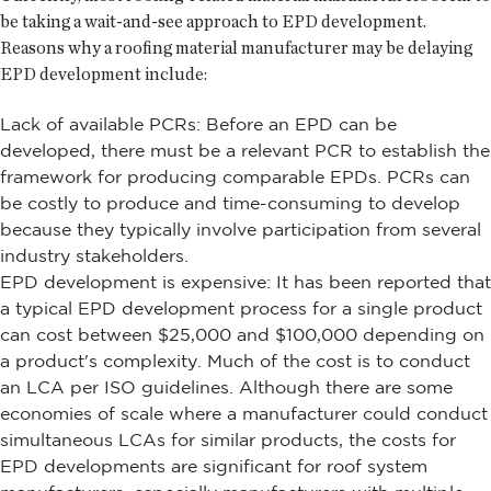
be taking a wait-and-see approach to EPD development.
Reasons why a roofing material manufacturer may be delaying
EPD development include:
Lack of available PCRs: Before an EPD can be
developed, there must be a relevant PCR to establish the
framework for producing comparable EPDs. PCRs can
be costly to produce and time-consuming to develop
because they typically involve participation from several
industry stakeholders.
EPD development is expensive: It has been reported that
a typical EPD development process for a single product
can cost between $25,000 and $100,000 depending on
a product's complexity. Much of the cost is to conduct
an LCA per ISO guidelines. Although there are some
economies of scale where a manufacturer could conduct
simultaneous LCAs for similar products, the costs for
EPD developments are significant for roof system