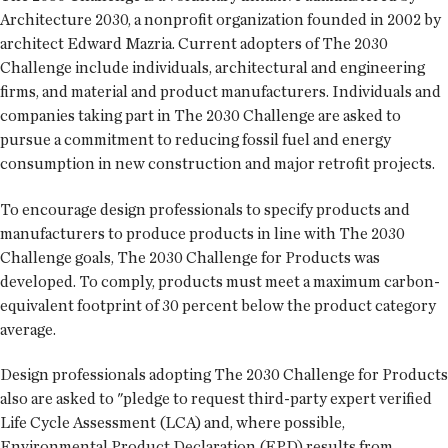
Architecture 2030, a nonprofit organization founded in 2002 by
architect Edward Mazria. Current adopters of The 2030
Challenge include individuals, architectural and engineering
firms, and material and product manufacturers. Individuals and
companies taking part in The 2030 Challenge are asked to
pursue a commitment to reducing fossil fuel and energy
consumption in new construction and major retrofit projects.
To encourage design professionals to specify products and
manufacturers to produce products in line with The 2030
Challenge goals, The 2030 Challenge for Products was
developed. To comply, products must meet a maximum carbon-
equivalent footprint of 30 percent below the product category
average.
Design professionals adopting The 2030 Challenge for Products
also are asked to "pledge to request third-party expert verified
Life Cycle Assessment (LCA) and, where possible,
Environmental Product Declaration (EPD) results from