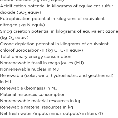
2
Acidification potential in kilograms of equivalent sulfur
dioxide (SO
equiv)
2
Eutrophication potential in kilograms of equivalent
nitrogen (kg N equiv)
Smog creation potential in kilograms of equivalent ozone
(kg O
equiv)
3
Ozone depletion potential in kilograms of equivalent
chlorofluorocarbon-11 (kg CFC-11 equiv)
Total primary energy consumption
Nonrenewable fossil in mega joules (MJ)
Nonrenewable nuclear in MJ
Renewable (solar, wind, hydroelectric and geothermal)
in MJ
Renewable (biomass) in MJ
Material resources consumption
Nonrenewable material resources in kg
Renewable material resources in kg
Net fresh water (inputs minus outputs) in liters (l)