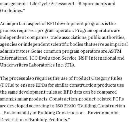
management—Life Cycle Assessment—Requirements and
Guidelines."
An important aspect of EPD development programs is the
process requires a program operator. Program operators are
independent companies, trade associations, public authorities,
agencies or independent scientific bodies that serve as impartial
administrators. Some common program operators are ASTM
International, ICC Evaluation Service, NSF International and
Underwriters Laboratories Inc. (UL).
The process also requires the use of Product Category Rules
(PCRs) to ensure EPDs for similar construction products use
the same development rules so EPD data can be compared
among similar products. Construction-product-related PCRs
are developed according to ISO 21930, "Building Construction
—Sustainability in Building Construction—Environmental
Declaration of Building Products."