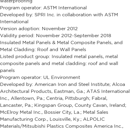
waterproofing
Program operator: ASTM International
Developed by: SPRI Inc. in collaboration with ASTM
International
Version adoption: November 2012
Validity period: November 2012-September 2018
Insulated Metal Panels & Metal Composite Panels, and
Metal Cladding: Roof and Wall Panels
Listed product group: Insulated metal panels, metal
composite panels and metal cladding: roof and wall
panels
Program operator: UL Environment
Developed by: American Iron and Steel Institute; Alcoa
Architectural Products, Eastman, Ga.; ATAS International
Inc., Allentown, Pa.; Centria, Pittsburgh; Fabral,
Lancaster, Pa.; Kingspan Group, County Cavan, Ireland;
McElroy Metal Inc., Bossier City, La.; Metal Sales
Manufacturing Corp., Louisville, Ky.; ALPOLIC
Materials/Mitsubishi Plastics Composites America Inc.,