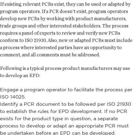
If existing, relevant PCRs exist, they can be used or adapted by
program operators. If a PCR doesn't exist, program operators
develop new PCRs by working with product manufacturers,
trade groups and other interested stakeholders. The process
requires a panel of experts to review and verify new PCRs
conform to ISO 21930. Also, new or adapted PCRs must include
a process where interested parties have an opportunity to
comment, and all comments must be addressed.
Following is a typical process product manufacturers may use
to develop an EPD:
Engage a program operator to facilitate the process per
ISO 14025.
Identify a PCR document to be followed per ISO 21930
to establish the rules for EPD development. If no PCR
exists for the product type in question, a separate
process to develop or adapt an appropriate PCR must
be undertaken before an EPD can be developed.