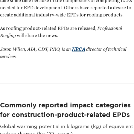
take some time because of the complexities of completing LCAs
needed for EPD development. Others have reported a desire to
create additional industry-wide EPDs for roofing products.
As roofing product-related EPDs are released,
Professional
Roofing
will share the news.
Jason Wilen, AIA, CDT, RRO, is an
NRCA
director of technical
services.
Commonly reported impact categories
for construction-product-related EPDs
Global warming potential in kilograms (kg) of equivalent
carbon dioxide (kg CO
equiv)