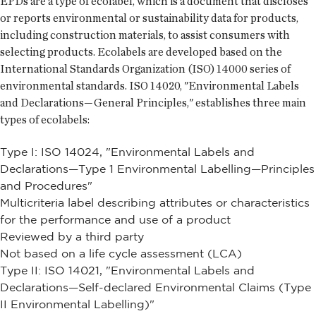
EPDs are a type of ecolabel, which is a document that discloses
or reports environmental or sustainability data for products,
including construction materials, to assist consumers with
selecting products. Ecolabels are developed based on the
International Standards Organization (ISO) 14000 series of
environmental standards. ISO 14020, "Environmental Labels
and Declarations—General Principles," establishes three main
types of ecolabels:
Type I: ISO 14024, "Environmental Labels and
Declarations—Type 1 Environmental Labelling—Principles
and Procedures"
Multicriteria label describing attributes or characteristics
for the performance and use of a product
Reviewed by a third party
Not based on a life cycle assessment (LCA)
Type II: ISO 14021, "Environmental Labels and
Declarations—Self-declared Environmental Claims (Type
II Environmental Labelling)"