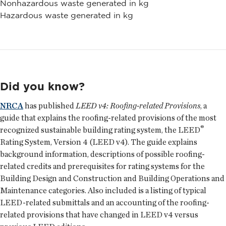
Nonhazardous waste generated in kg
Hazardous waste generated in kg
Did you know?
NRCA
has published
LEED v4: Roofing-related Provisions
, a
guide that explains the roofing-related provisions of the most
®
recognized sustainable building rating system, the LEED
Rating System, Version 4 (LEED v4). The guide explains
background information, descriptions of possible roofing-
related credits and prerequisites for rating systems for the
Building Design and Construction and Building Operations and
Maintenance categories. Also included is a listing of typical
LEED-related submittals and an accounting of the roofing-
related provisions that have changed in LEED v4 versus