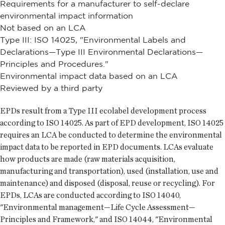
Requirements for a manufacturer to self-declare
environmental impact information
Not based on an LCA
Type III: ISO 14025, "Environmental Labels and
Declarations—Type III Environmental Declarations—
Principles and Procedures."
Environmental impact data based on an LCA
Reviewed by a third party
EPDs result from a Type III ecolabel development process
according to ISO 14025. As part of EPD development, ISO 14025
requires an LCA be conducted to determine the environmental
impact data to be reported in EPD documents. LCAs evaluate
how products are made (raw materials acquisition,
manufacturing and transportation), used (installation, use and
maintenance) and disposed (disposal, reuse or recycling). For
EPDs, LCAs are conducted according to ISO 14040,
"Environmental management—Life Cycle Assessment—
Principles and Framework," and ISO 14044, "Environmental