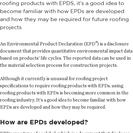
roofing products with EPDS, it’s a good idea to
become familiar with how EPDs are developed
and how they may be required for future roofing
projects
®
An Environmental Product Declaration (EPD
) is a disclosure
document that provides quantitative environmental impact data
based on products' life cycles. The reported data can be used in
the material selection process for construction projects.
Although it currently is unusual for roofing project
specifications to require roofing products with EPDs, using
roofing products with EPDs is becoming more common in the
roofing industry. It's a good idea to become familiar with how
EPDs are developed and how they may be required.
How are EPDs developed?