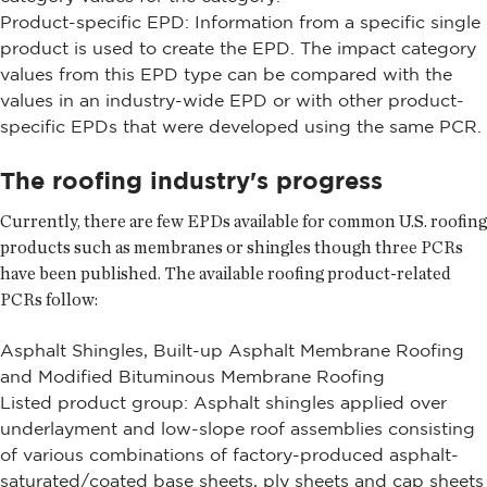
Product-specific EPD: Information from a specific single
product is used to create the EPD. The impact category
values from this EPD type can be compared with the
values in an industry-wide EPD or with other product-
specific EPDs that were developed using the same PCR.
The roofing industry's progress
Currently, there are few EPDs available for common U.S. roofing
products such as membranes or shingles though three PCRs
have been published. The available roofing product-related
PCRs follow:
Asphalt Shingles, Built-up Asphalt Membrane Roofing
and Modified Bituminous Membrane Roofing
Listed product group: Asphalt shingles applied over
underlayment and low-slope roof assemblies consisting
of various combinations of factory-produced asphalt-
saturated/coated base sheets, ply sheets and cap sheets