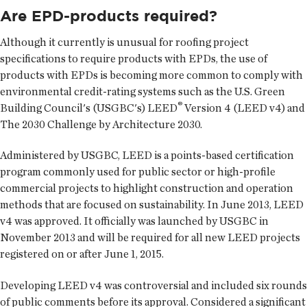
Are EPD-products required?
Although it currently is unusual for roofing project
specifications to require products with EPDs, the use of
products with EPDs is becoming more common to comply with
environmental credit-rating systems such as the U.S. Green
®
Building Council's (USGBC's) LEED
Version 4 (LEED v4) and
The 2030 Challenge by Architecture 2030.
Administered by USGBC, LEED is a points-based certification
program commonly used for public sector or high-profile
commercial projects to highlight construction and operation
methods that are focused on sustainability. In June 2013, LEED
v4 was approved. It officially was launched by USGBC in
November 2013 and will be required for all new LEED projects
registered on or after June 1, 2015.
Developing LEED v4 was controversial and included six rounds
of public comments before its approval. Considered a significant