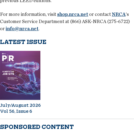
previous LEED editions.
For more information, visit
shop.nrca.net
or contact
NRCA
's
Customer Service Department at (866) ASK-NRCA (275-6722)
or
info@nrca.net
.
LATEST ISSUE
July/August 2026
Vol 56, Issue 6
SPONSORED CONTENT