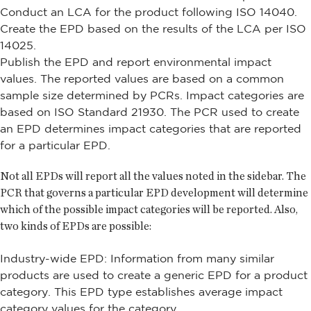
Conduct an LCA for the product following ISO 14040.
Create the EPD based on the results of the LCA per ISO
14025.
Publish the EPD and report environmental impact
values. The reported values are based on a common
sample size determined by PCRs. Impact categories are
based on ISO Standard 21930. The PCR used to create
an EPD determines impact categories that are reported
for a particular EPD.
Not all EPDs will report all the values noted in the sidebar. The
PCR that governs a particular EPD development will determine
which of the possible impact categories will be reported. Also,
two kinds of EPDs are possible:
Industry-wide EPD: Information from many similar
products are used to create a generic EPD for a product
category. This EPD type establishes average impact
category values for the category.