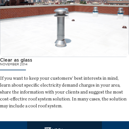
Clear as glass
NOVEMBER 2014
If you want to keep your customers' best interests in mind,
learn about specific electricity demand charges in your area,
share the information with your clients and suggest the most
cost-effective roof system solution. In many cases, the solution
may include a cool roof system.