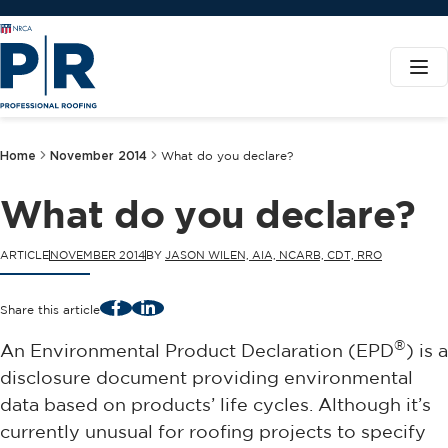
Home
November 2014
What do you declare?
What do you declare?
ARTICLE
NOVEMBER 2014
BY
JASON WILEN, AIA, NCARB, CDT, RRO
Facebook
LinkedIn
Share this article
®
An Environmental Product Declaration (EPD
) is a
disclosure document providing environmental
data based on products’ life cycles. Although it’s
currently unusual for roofing projects to specify