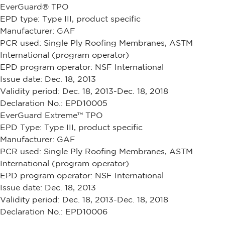
EverGuard® TPO
EPD type: Type III, product specific
Manufacturer: GAF
PCR used: Single Ply Roofing Membranes, ASTM
International (program operator)
EPD program operator: NSF International
Issue date: Dec. 18, 2013
Validity period: Dec. 18, 2013-Dec. 18, 2018
Declaration No.: EPD10005
EverGuard Extreme™ TPO
EPD Type: Type III, product specific
Manufacturer: GAF
PCR used: Single Ply Roofing Membranes, ASTM
International (program operator)
EPD program operator: NSF International
Issue date: Dec. 18, 2013
Validity period: Dec. 18, 2013-Dec. 18, 2018
Declaration No.: EPD10006