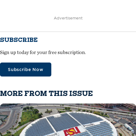
Advertisement
SUBSCRIBE
Sign up today for your free subscription.
Subscribe Now
MORE FROM THIS ISSUE