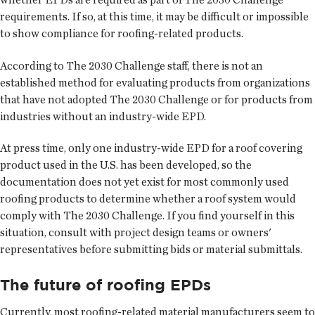
requirements. If so, at this time, it may be difficult or impossible
to show compliance for roofing-related products.
According to The 2030 Challenge staff, there is not an
established method for evaluating products from organizations
that have not adopted The 2030 Challenge or for products from
industries without an industry-wide EPD.
At press time, only one industry-wide EPD for a roof covering
product used in the U.S. has been developed, so the
documentation does not yet exist for most commonly used
roofing products to determine whether a roof system would
comply with The 2030 Challenge. If you find yourself in this
situation, consult with project design teams or owners'
representatives before submitting bids or material submittals.
The future of roofing EPDs
Currently, most roofing-related material manufacturers seem to