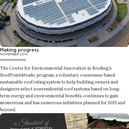
Making progress
NOVEMBER 2014
The Center for Environmental Innovation in Roofing's
RoofPoint&trade; program, a voluntary, consensus-based
sustainable roof rating system to help building owners and
designers select nonresidential roof systems based on long-
term energy and environmental benefits, continues to gain
momentum and has numerous initiatives planned for 2015 and
beyond.