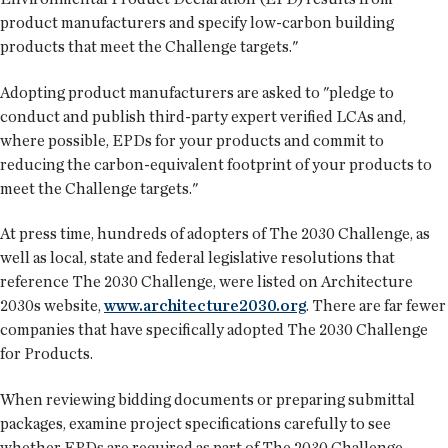
product manufacturers and specify low-carbon building
products that meet the Challenge targets."
Adopting product manufacturers are asked to "pledge to
conduct and publish third-party expert verified LCAs and,
where possible, EPDs for your products and commit to
reducing the carbon-equivalent footprint of your products to
meet the Challenge targets."
At press time, hundreds of adopters of The 2030 Challenge, as
well as local, state and federal legislative resolutions that
reference The 2030 Challenge, were listed on Architecture
2030s website,
www.architecture2030.org
. There are far fewer
companies that have specifically adopted The 2030 Challenge
for Products.
When reviewing bidding documents or preparing submittal
packages, examine project specifications carefully to see
whether EPDs are required as part of The 2030 Challenge