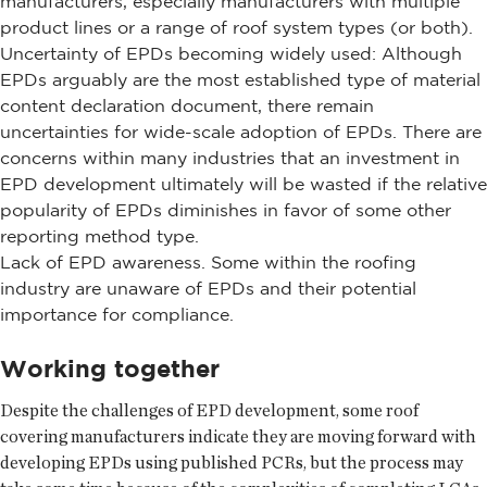
manufacturers, especially manufacturers with multiple
product lines or a range of roof system types (or both).
Uncertainty of EPDs becoming widely used: Although
EPDs arguably are the most established type of material
content declaration document, there remain
uncertainties for wide-scale adoption of EPDs. There are
concerns within many industries that an investment in
EPD development ultimately will be wasted if the relative
popularity of EPDs diminishes in favor of some other
reporting method type.
Lack of EPD awareness. Some within the roofing
industry are unaware of EPDs and their potential
importance for compliance.
Working together
Despite the challenges of EPD development, some roof
covering manufacturers indicate they are moving forward with
developing EPDs using published PCRs, but the process may