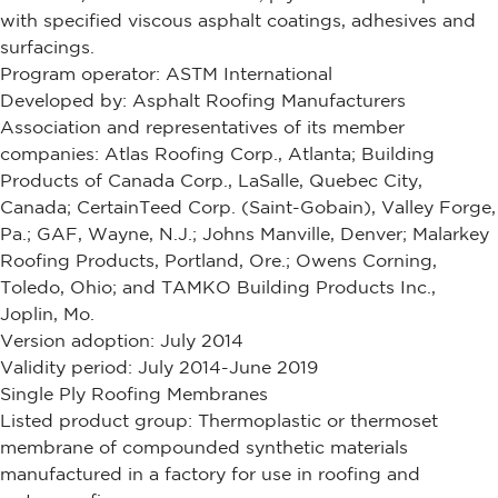
with specified viscous asphalt coatings, adhesives and
surfacings.
Program operator: ASTM International
Developed by: Asphalt Roofing Manufacturers
Association and representatives of its member
companies: Atlas Roofing Corp., Atlanta; Building
Products of Canada Corp., LaSalle, Quebec City,
Canada; CertainTeed Corp. (Saint-Gobain), Valley Forge,
Pa.; GAF, Wayne, N.J.; Johns Manville, Denver; Malarkey
Roofing Products, Portland, Ore.; Owens Corning,
Toledo, Ohio; and TAMKO Building Products Inc.,
Joplin, Mo.
Version adoption: July 2014
Validity period: July 2014-June 2019
Single Ply Roofing Membranes
Listed product group: Thermoplastic or thermoset
membrane of compounded synthetic materials
manufactured in a factory for use in roofing and