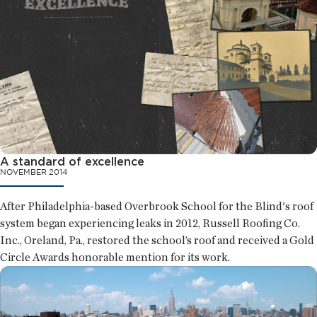
A standard of excellence
NOVEMBER 2014
After Philadelphia-based Overbrook School for the Blind's roof
system began experiencing leaks in 2012, Russell Roofing Co.
Inc., Oreland, Pa., restored the school’s roof and received a Gold
Circle Awards honorable mention for its work.