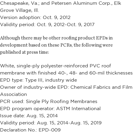
Chesapeake, Va.; and Petersen Aluminum Corp., Elk
Grove Village, Ill.
Version adoption: Oct. 9, 2012
Validity period: Oct. 9, 2012-Oct. 9, 2017
Although there may be other roofing product EPDs in
development based on these PCRs, the following were
published at press time:
White, single-ply polyester-reinforced PVC roof
membrane with finished 40-, 48- and 60-mil thicknesses
EPD type: Type III, industry wide
Owner of industry-wide EPD: Chemical Fabrics and Film
Association
PCR used: Single Ply Roofing Membranes
EPD program operator: ASTM International
Issue date: Aug. 15, 2014
Validity period: Aug. 15, 2014-Aug. 15, 2019
Declaration No.: EPD-009