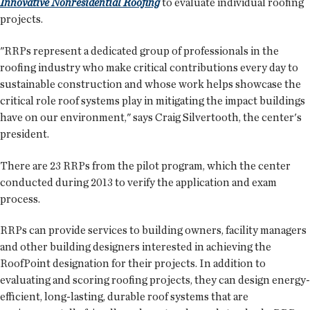
Innovative Nonresidential Roofing
to evaluate individual roofing
projects.
"RRPs represent a dedicated group of professionals in the
roofing industry who make critical contributions every day to
sustainable construction and whose work helps showcase the
critical role roof systems play in mitigating the impact buildings
have on our environment," says Craig Silvertooth, the center's
president.
There are 23 RRPs from the pilot program, which the center
conducted during 2013 to verify the application and exam
process.
RRPs can provide services to building owners, facility managers
and other building designers interested in achieving the
RoofPoint designation for their projects. In addition to
evaluating and scoring roofing projects, they can design energy-
efficient, long-lasting, durable roof systems that are