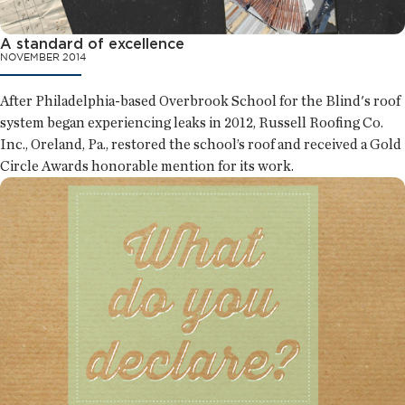
A standard of excellence
NOVEMBER 2014
After Philadelphia-based Overbrook School for the Blind's roof
system began experiencing leaks in 2012, Russell Roofing Co.
Inc., Oreland, Pa., restored the school’s roof and received a Gold
Circle Awards honorable mention for its work.