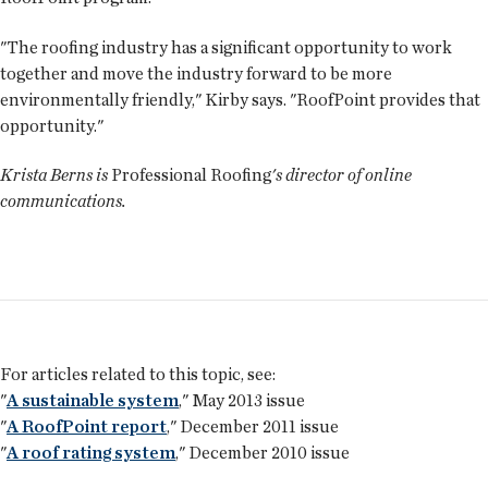
"The roofing industry has a significant opportunity to work
together and move the industry forward to be more
environmentally friendly," Kirby says. "RoofPoint provides that
opportunity."
Krista Berns is
Professional Roofing
's director of online
communications.
For articles related to this topic, see:
"
A sustainable system
," May 2013 issue
"
A RoofPoint report
," December 2011 issue
"
A roof rating system
," December 2010 issue