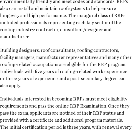
environmentally friendly and meet codes and standards. RRPs
also can install and maintain roof systems to help ensure
longevity and high performance. The inaugural class of RRPs
included professionals representing each key sector of the
roofing industry: contractor, consultant/designer and
manufacturer.
Building designers, roof consultants, roofing contractors,
facility managers, manufacturer representatives and many other
roofing-related occupations are eligible for the RRP program.
Individuals with five years of roofing-related work experience
or three years of experience and a post-secondary degree can
also apply.
Individuals interested in becoming RRPs must meet eligibility
requirements and pass the online RRP Examination. Once they
pass the exam, applicants are notified of their RRP status and
provided with a certificate and additional program materials.
The initial certification period is three years, with renewal every