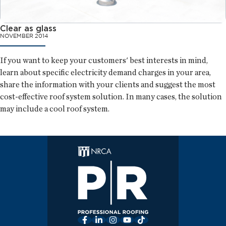
Clear as glass
NOVEMBER 2014
If you want to keep your customers' best interests in mind,
learn about specific electricity demand charges in your area,
share the information with your clients and suggest the most
cost-effective roof system solution. In many cases, the solution
may include a cool roof system.
Facebook
LinkedIn
Instagram
YouTube
TikTok