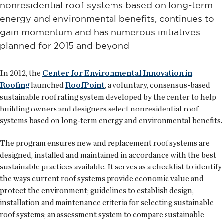
nonresidential roof systems based on long-term
energy and environmental benefits, continues to
gain momentum and has numerous initiatives
planned for 2015 and beyond
In 2012, the
Center for Environmental Innovation in
Roofing
launched
RoofPoint
, a voluntary, consensus-based
sustainable roof rating system developed by the center to help
building owners and designers select nonresidential roof
systems based on long-term energy and environmental benefits.
The program ensures new and replacement roof systems are
designed, installed and maintained in accordance with the best
sustainable practices available. It serves as a checklist to identify
the ways current roof systems provide economic value and
protect the environment; guidelines to establish design,
installation and maintenance criteria for selecting sustainable
roof systems; an assessment system to compare sustainable