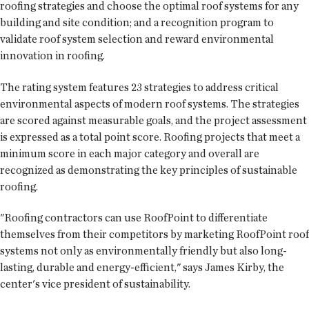
roofing strategies and choose the optimal roof systems for any
building and site condition; and a recognition program to
validate roof system selection and reward environmental
innovation in roofing.
The rating system features 23 strategies to address critical
environmental aspects of modern roof systems. The strategies
are scored against measurable goals, and the project assessment
is expressed as a total point score. Roofing projects that meet a
minimum score in each major category and overall are
recognized as demonstrating the key principles of sustainable
roofing.
"Roofing contractors can use RoofPoint to differentiate
themselves from their competitors by marketing RoofPoint roof
systems not only as environmentally friendly but also long-
lasting, durable and energy-efficient," says James Kirby, the
center's vice president of sustainability.