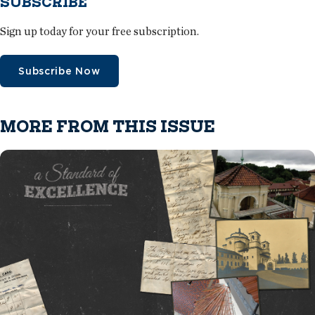
SUBSCRIBE
Sign up today for your free subscription.
Subscribe Now
MORE FROM THIS ISSUE