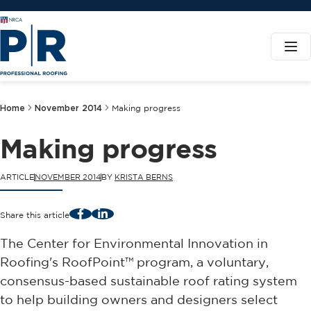
Home
November 2014
Making progress
Making progress
ARTICLE
NOVEMBER 2014
BY
KRISTA BERNS
Facebook
LinkedIn
Share this article
The Center for Environmental Innovation in
Roofing's RoofPoint™ program, a voluntary,
consensus-based sustainable roof rating system
to help building owners and designers select