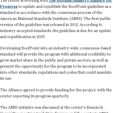
The center is working with
The Roofing Industry Alliance for
Progress
to update and republish the RoofPoint guideline as a
standard in accordance with the consensus process of the
American National Standards Institute (ANSI). The first public
version of the guideline was released in 2012. According to
industry-accepted standards, the guideline is due for an update
and republication in 2015.
Developing RoofPoint into an industry-wide, consensus-based
standard will provide the program with additional credibility to
grow market share in the public and private sectors, as well as
present the opportunity for the program to be incorporated
into other standards, regulations and codes that could mandate
its use.
The Alliance agreed to provide funding for the project, with the
center reporting its progress quarterly.
The ANSI initiative was discussed at the center's Research