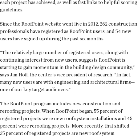
each project has achieved, as well as fast links to helpful scoring
guidelines.
Since the RoofPoint website went live in 2012, 262 construction
professionals have registered as RoofPoint users, and 54 new
users have signed up during the past six months.
"The relatively large number of registered users, along with
continuing interest from new users, suggests RoofPoint is
starting to gain momentum in the building design community,"
says Jim Hoff, the center's vice president of research. "In fact,
many new users are with engineering and architectural firms—
one of our key target audiences."
The RoofPoint program includes new construction and
reroofing projects. When RoofPoint began, 55 percent of
registered projects were new roof system installations and 45
percent were reroofing projects. More recently, that shifted—
35 percent of registered projects are new roof system