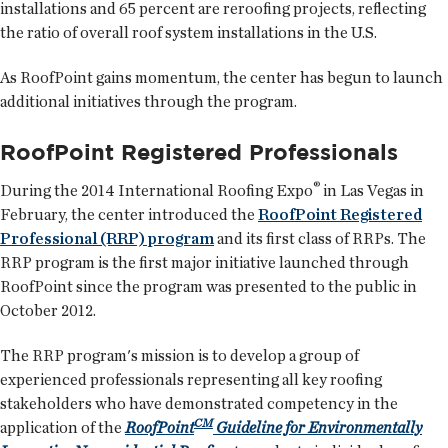
installations and 65 percent are reroofing projects, reflecting
the ratio of overall roof system installations in the U.S.
As RoofPoint gains momentum, the center has begun to launch
additional initiatives through the program.
RoofPoint Registered Professionals
®
During the 2014 International Roofing Expo
in Las Vegas in
February, the center introduced the
RoofPoint Registered
Professional (RRP) program
and its first class of RRPs. The
RRP program is the first major initiative launched through
RoofPoint since the program was presented to the public in
October 2012.
The RRP program's mission is to develop a group of
experienced professionals representing all key roofing
stakeholders who have demonstrated competency in the
CM
application of the
RoofPoint
Guideline for Environmentally