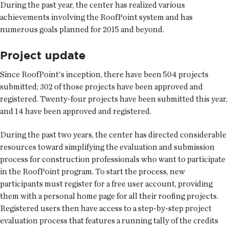
During the past year, the center has realized various
achievements involving the RoofPoint system and has
numerous goals planned for 2015 and beyond.
Project update
Since RoofPoint's inception, there have been 504 projects
submitted; 302 of those projects have been approved and
registered. Twenty-four projects have been submitted this year,
and 14 have been approved and registered.
During the past two years, the center has directed considerable
resources toward simplifying the evaluation and submission
process for construction professionals who want to participate
in the RoofPoint program. To start the process, new
participants must register for a free user account, providing
them with a personal home page for all their roofing projects.
Registered users then have access to a step-by-step project
evaluation process that features a running tally of the credits