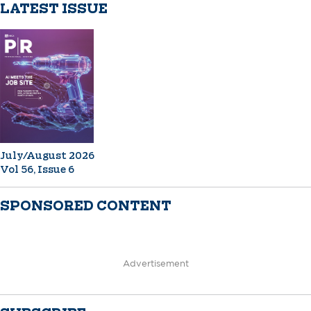
LATEST ISSUE
July/August 2026
Vol 56, Issue 6
SPONSORED CONTENT
Advertisement