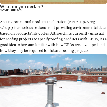
What do you declare?
NOVEMBER 2014
An Environmental Product Declaration (EPD<sup>&reg;
</sup>) is a disclosure document providing environmental data
based on products’ life cycles. Although it’s currently unusual
for roofing projects to specify roofing products with EPDS, it’s a
good idea to become familiar with how EPDs are developed and
how they may be required for future roofing projects.