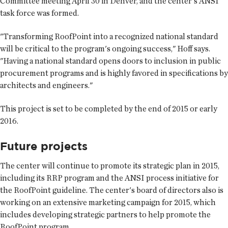
Committee meeting April 30 in Denver, and the center's ANSI
task force was formed.
"Transforming RoofPoint into a recognized national standard
will be critical to the program's ongoing success," Hoff says.
"Having a national standard opens doors to inclusion in public
procurement programs and is highly favored in specifications by
architects and engineers."
This project is set to be completed by the end of 2015 or early
2016.
Future projects
The center will continue to promote its strategic plan in 2015,
including its RRP program and the ANSI process initiative for
the RoofPoint guideline. The center's board of directors also is
working on an extensive marketing campaign for 2015, which
includes developing strategic partners to help promote the
RoofPoint program.