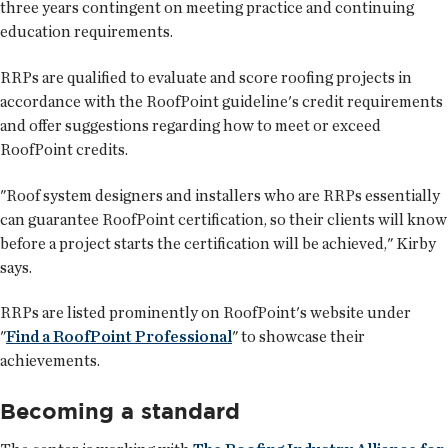
three years contingent on meeting practice and continuing
education requirements.
RRPs are qualified to evaluate and score roofing projects in
accordance with the RoofPoint guideline's credit requirements
and offer suggestions regarding how to meet or exceed
RoofPoint credits.
"Roof system designers and installers who are RRPs essentially
can guarantee RoofPoint certification, so their clients will know
before a project starts the certification will be achieved," Kirby
says.
RRPs are listed prominently on RoofPoint's website under
"
Find a RoofPoint Professional
" to showcase their
achievements.
Becoming a standard