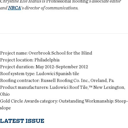
Chrystine Elle Hanus is
Professional Roofing
's associate editor
and
NRCA
's director of communications.
Project name:
Overbrook School for the Blind
Project location:
Philadelphia
Project duration:
May 2012-September 2012
Roof system type:
Ludowici Spanish tile
Roofing contractor:
Russell Roofing Co. Inc., Oreland, Pa.
Product manufacturers:
Ludowici Roof Tile,™ New Lexington,
Ohio
Gold Circle Awards category:
Outstanding Workmanship: Steep-
slope
LATEST ISSUE