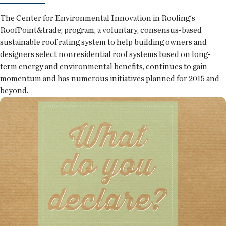
The Center for Environmental Innovation in Roofing's
RoofPoint&trade; program, a voluntary, consensus-based
sustainable roof rating system to help building owners and
designers select nonresidential roof systems based on long-
term energy and environmental benefits, continues to gain
momentum and has numerous initiatives planned for 2015 and
beyond.