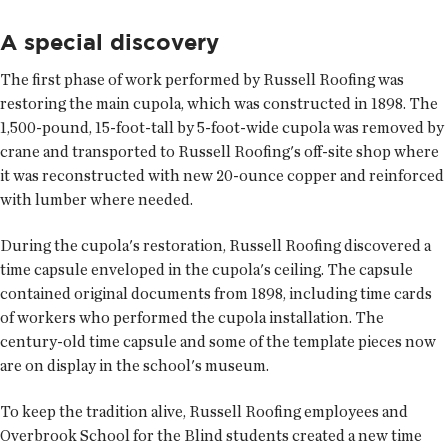
A special discovery
The first phase of work performed by Russell Roofing was
restoring the main cupola, which was constructed in 1898. The
1,500-pound, 15-foot-tall by 5-foot-wide cupola was removed by
crane and transported to Russell Roofing's off-site shop where
it was reconstructed with new 20-ounce copper and reinforced
with lumber where needed.
During the cupola's restoration, Russell Roofing discovered a
time capsule enveloped in the cupola's ceiling. The capsule
contained original documents from 1898, including time cards
of workers who performed the cupola installation. The
century-old time capsule and some of the template pieces now
are on display in the school's museum.
To keep the tradition alive, Russell Roofing employees and
Overbrook School for the Blind students created a new time