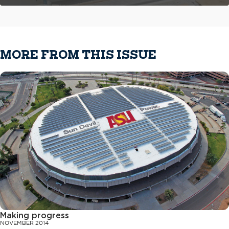
MORE FROM THIS ISSUE
Making progress
NOVEMBER 2014