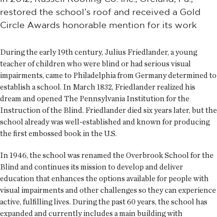
restored the school’s roof and received a Gold
Circle Awards honorable mention for its work
During the early 19th century, Julius Friedlander, a young
teacher of children who were blind or had serious visual
impairments, came to Philadelphia from Germany determined to
establish a school. In March 1832, Friedlander realized his
dream and opened The Pennsylvania Institution for the
Instruction of the Blind. Friedlander died six years later, but the
school already was well-established and known for producing
the first embossed book in the U.S.
In 1946, the school was renamed the Overbrook School for the
Blind and continues its mission to develop and deliver
education that enhances the options available for people with
visual impairments and other challenges so they can experience
active, fulfilling lives. During the past 60 years, the school has
expanded and currently includes a main building with