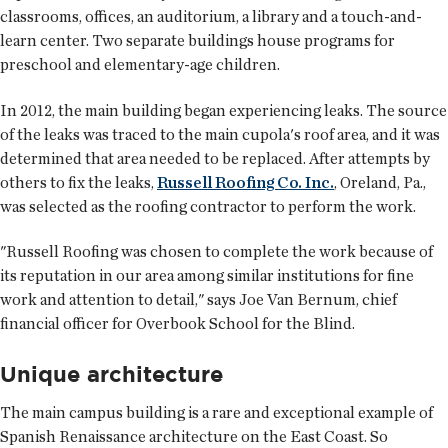
classrooms, offices, an auditorium, a library and a touch-and-
learn center. Two separate buildings house programs for
preschool and elementary-age children.
In 2012, the main building began experiencing leaks. The source
of the leaks was traced to the main cupola's roof area, and it was
determined that area needed to be replaced. After attempts by
others to fix the leaks,
Russell Roofing Co. Inc.
, Oreland, Pa.,
was selected as the roofing contractor to perform the work.
"Russell Roofing was chosen to complete the work because of
its reputation in our area among similar institutions for fine
work and attention to detail," says Joe Van Bernum, chief
financial officer for Overbook School for the Blind.
Unique architecture
The main campus building is a rare and exceptional example of
Spanish Renaissance architecture on the East Coast. So