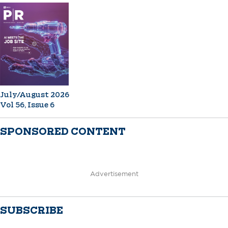
July/August 2026
Vol 56, Issue 6
SPONSORED CONTENT
Advertisement
SUBSCRIBE