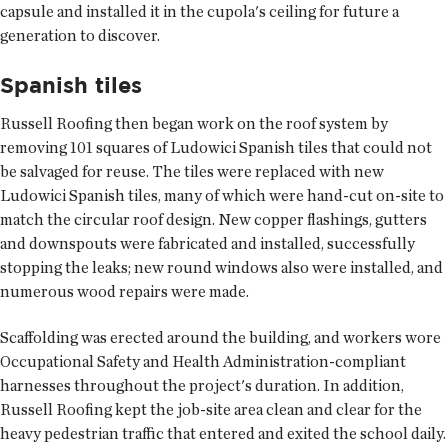
capsule and installed it in the cupola's ceiling for future a
generation to discover.
Spanish tiles
Russell Roofing then began work on the roof system by
removing 101 squares of Ludowici Spanish tiles that could not
be salvaged for reuse. The tiles were replaced with new
Ludowici Spanish tiles, many of which were hand-cut on-site to
match the circular roof design. New copper flashings, gutters
and downspouts were fabricated and installed, successfully
stopping the leaks; new round windows also were installed, and
numerous wood repairs were made.
Scaffolding was erected around the building, and workers wore
Occupational Safety and Health Administration-compliant
harnesses throughout the project's duration. In addition,
Russell Roofing kept the job-site area clean and clear for the
heavy pedestrian traffic that entered and exited the school daily.