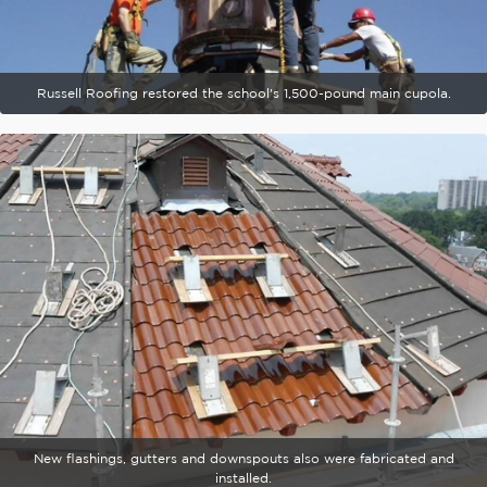
Russell Roofing restored the school's 1,500-pound main cupola.
New flashings, gutters and downspouts also were fabricated and
installed.