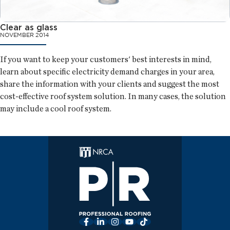
Clear as glass
NOVEMBER 2014
If you want to keep your customers' best interests in mind,
learn about specific electricity demand charges in your area,
share the information with your clients and suggest the most
cost-effective roof system solution. In many cases, the solution
may include a cool roof system.
Facebook
LinkedIn
Instagram
YouTube
TikTok