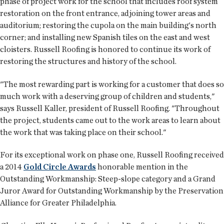
phase of project work for the school that includes roof system
restoration on the front entrance, adjoining tower areas and
auditorium; restoring the cupola on the main building's north
corner; and installing new Spanish tiles on the east and west
cloisters. Russell Roofing is honored to continue its work of
restoring the structures and history of the school.
"The most rewarding part is working for a customer that does so
much work with a deserving group of children and students,"
says Russell Kaller, president of Russell Roofing. "Throughout
the project, students came out to the work areas to learn about
the work that was taking place on their school."
For its exceptional work on phase one, Russell Roofing received
a 2014
Gold Circle Awards
honorable mention in the
Outstanding Workmanship: Steep-slope category and a Grand
Juror Award for Outstanding Workmanship by the Preservation
Alliance for Greater Philadelphia.