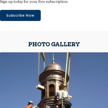
Sign up today for your free subscription.
Subscribe Now
PHOTO GALLERY