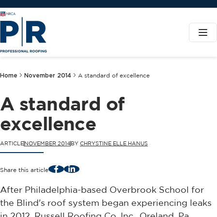
Home
November 2014
A standard of excellence
A standard of
excellence
ARTICLE
NOVEMBER 2014
BY
CHRYSTINE ELLE HANUS
Facebook
LinkedIn
Share this article
After Philadelphia-based Overbrook School for
the Blind's roof system began experiencing leaks
in 2012, Russell Roofing Co. Inc., Oreland, Pa.,