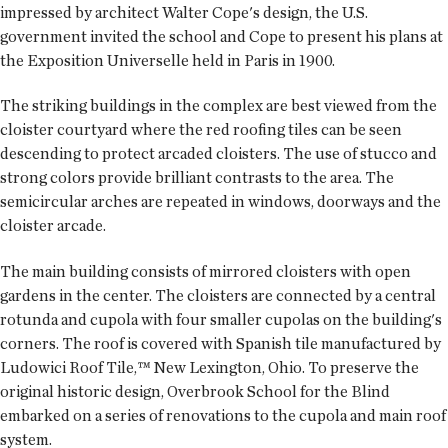
impressed by architect Walter Cope's design, the U.S.
government invited the school and Cope to present his plans at
the Exposition Universelle held in Paris in 1900.
The striking buildings in the complex are best viewed from the
cloister courtyard where the red roofing tiles can be seen
descending to protect arcaded cloisters. The use of stucco and
strong colors provide brilliant contrasts to the area. The
semicircular arches are repeated in windows, doorways and the
cloister arcade.
The main building consists of mirrored cloisters with open
gardens in the center. The cloisters are connected by a central
rotunda and cupola with four smaller cupolas on the building's
corners. The roof is covered with Spanish tile manufactured by
Ludowici Roof Tile,™ New Lexington, Ohio. To preserve the
original historic design, Overbrook School for the Blind
embarked on a series of renovations to the cupola and main roof
system.