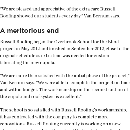
"We are pleased and appreciative of the extra care Russell
Roofing showed our students every day," Van Bernum says.
A meritorious end
Russell Roofing began the Overbrook School for the Blind
project in May 2012 and finished in September 2012, close to the
original schedule as extra time was needed for custom-
fabricating the new cupola.
"We are more than satisfied with the initial phase of the project,"
Van Bernun says. "We were able to complete the project on time
and within budget. The workmanship on the reconstruction of
the cupola and roof system is excellent."
The school is so satisfied with Russell Roofing's workmanship,
it has contracted with the company to complete more
renovations. Russell Roofing currently is working on a new