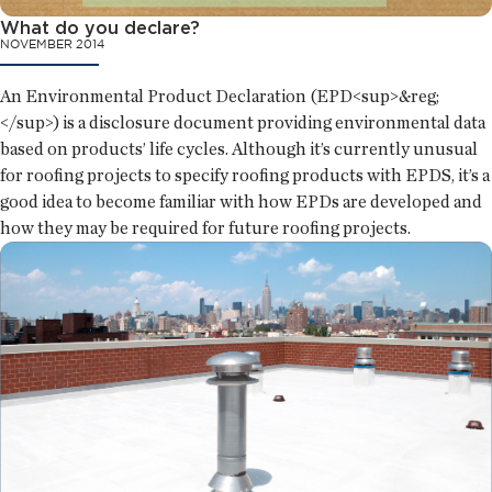
What do you declare?
NOVEMBER 2014
An Environmental Product Declaration (EPD<sup>&reg;
</sup>) is a disclosure document providing environmental data
based on products’ life cycles. Although it’s currently unusual
for roofing projects to specify roofing products with EPDS, it’s a
good idea to become familiar with how EPDs are developed and
how they may be required for future roofing projects.