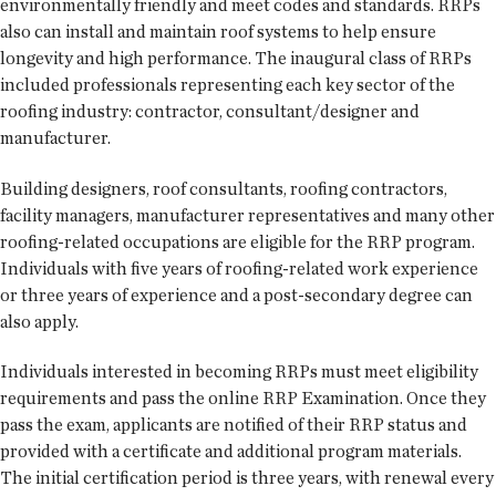
environmentally friendly and meet codes and standards. RRPs
also can install and maintain roof systems to help ensure
longevity and high performance. The inaugural class of RRPs
included professionals representing each key sector of the
roofing industry: contractor, consultant/designer and
manufacturer.
Building designers, roof consultants, roofing contractors,
facility managers, manufacturer representatives and many other
roofing-related occupations are eligible for the RRP program.
Individuals with five years of roofing-related work experience
or three years of experience and a post-secondary degree can
also apply.
Individuals interested in becoming RRPs must meet eligibility
requirements and pass the online RRP Examination. Once they
pass the exam, applicants are notified of their RRP status and
provided with a certificate and additional program materials.
The initial certification period is three years, with renewal every