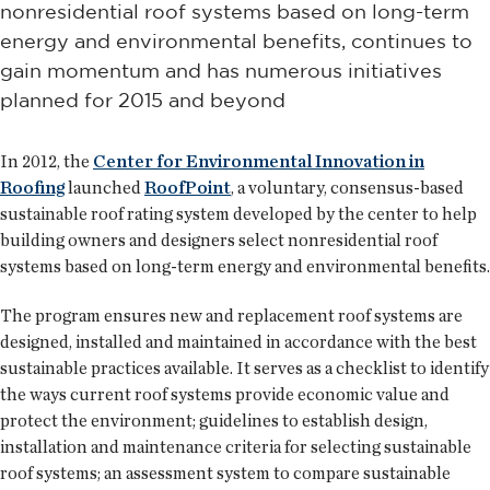
nonresidential roof systems based on long-term
energy and environmental benefits, continues to
gain momentum and has numerous initiatives
planned for 2015 and beyond
In 2012, the
Center for Environmental Innovation in
Roofing
launched
RoofPoint
, a voluntary, consensus-based
sustainable roof rating system developed by the center to help
building owners and designers select nonresidential roof
systems based on long-term energy and environmental benefits.
The program ensures new and replacement roof systems are
designed, installed and maintained in accordance with the best
sustainable practices available. It serves as a checklist to identify
the ways current roof systems provide economic value and
protect the environment; guidelines to establish design,
installation and maintenance criteria for selecting sustainable
roof systems; an assessment system to compare sustainable