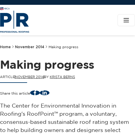
Home
November 2014
Making progress
Making progress
ARTICLE
NOVEMBER 2014
BY
KRISTA BERNS
Facebook
LinkedIn
Share this article
The Center for Environmental Innovation in
Roofing's RoofPoint™ program, a voluntary,
consensus-based sustainable roof rating system
to help building owners and designers select