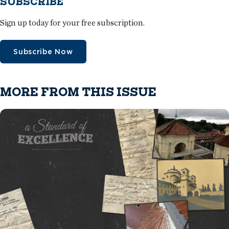
SUBSCRIBE
Sign up today for your free subscription.
Subscribe Now
MORE FROM THIS ISSUE