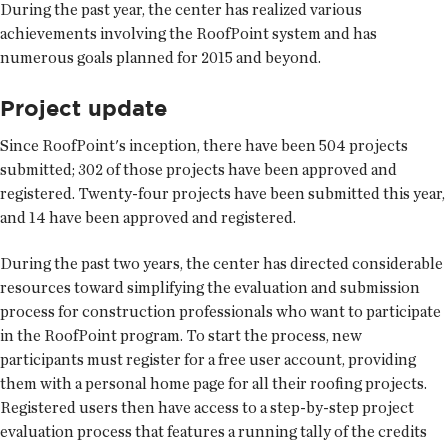
During the past year, the center has realized various
achievements involving the RoofPoint system and has
numerous goals planned for 2015 and beyond.
Project update
Since RoofPoint's inception, there have been 504 projects
submitted; 302 of those projects have been approved and
registered. Twenty-four projects have been submitted this year,
and 14 have been approved and registered.
During the past two years, the center has directed considerable
resources toward simplifying the evaluation and submission
process for construction professionals who want to participate
in the RoofPoint program. To start the process, new
participants must register for a free user account, providing
them with a personal home page for all their roofing projects.
Registered users then have access to a step-by-step project
evaluation process that features a running tally of the credits