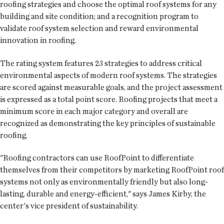
roofing strategies and choose the optimal roof systems for any
building and site condition; and a recognition program to
validate roof system selection and reward environmental
innovation in roofing.
The rating system features 23 strategies to address critical
environmental aspects of modern roof systems. The strategies
are scored against measurable goals, and the project assessment
is expressed as a total point score. Roofing projects that meet a
minimum score in each major category and overall are
recognized as demonstrating the key principles of sustainable
roofing.
"Roofing contractors can use RoofPoint to differentiate
themselves from their competitors by marketing RoofPoint roof
systems not only as environmentally friendly but also long-
lasting, durable and energy-efficient," says James Kirby, the
center's vice president of sustainability.