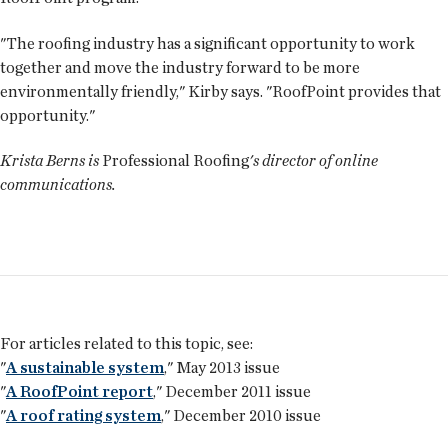
"The roofing industry has a significant opportunity to work
together and move the industry forward to be more
environmentally friendly," Kirby says. "RoofPoint provides that
opportunity."
Krista Berns is
Professional Roofing
's director of online
communications.
For articles related to this topic, see:
"
A sustainable system
," May 2013 issue
"
A RoofPoint report
," December 2011 issue
"
A roof rating system
," December 2010 issue