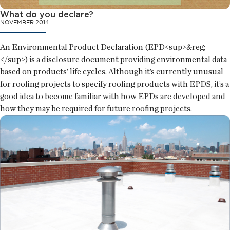
What do you declare?
NOVEMBER 2014
An Environmental Product Declaration (EPD<sup>&reg;
</sup>) is a disclosure document providing environmental data
based on products’ life cycles. Although it’s currently unusual
for roofing projects to specify roofing products with EPDS, it’s a
good idea to become familiar with how EPDs are developed and
how they may be required for future roofing projects.