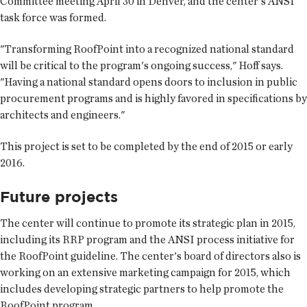
Committee meeting April 30 in Denver, and the center's ANSI
task force was formed.
"Transforming RoofPoint into a recognized national standard
will be critical to the program's ongoing success," Hoff says.
"Having a national standard opens doors to inclusion in public
procurement programs and is highly favored in specifications by
architects and engineers."
This project is set to be completed by the end of 2015 or early
2016.
Future projects
The center will continue to promote its strategic plan in 2015,
including its RRP program and the ANSI process initiative for
the RoofPoint guideline. The center's board of directors also is
working on an extensive marketing campaign for 2015, which
includes developing strategic partners to help promote the
RoofPoint program.