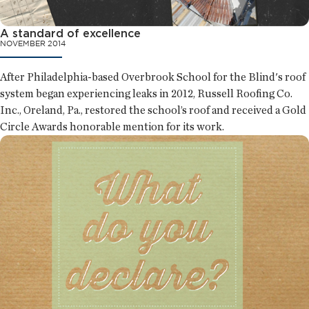
A standard of excellence
NOVEMBER 2014
After Philadelphia-based Overbrook School for the Blind's roof
system began experiencing leaks in 2012, Russell Roofing Co.
Inc., Oreland, Pa., restored the school’s roof and received a Gold
Circle Awards honorable mention for its work.