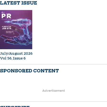
LATEST ISSUE
July/August 2026
Vol 56, Issue 6
SPONSORED CONTENT
Advertisement