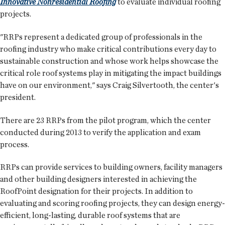
Innovative Nonresidential Roofing
to evaluate individual roofing
projects.
"RRPs represent a dedicated group of professionals in the
roofing industry who make critical contributions every day to
sustainable construction and whose work helps showcase the
critical role roof systems play in mitigating the impact buildings
have on our environment," says Craig Silvertooth, the center's
president.
There are 23 RRPs from the pilot program, which the center
conducted during 2013 to verify the application and exam
process.
RRPs can provide services to building owners, facility managers
and other building designers interested in achieving the
RoofPoint designation for their projects. In addition to
evaluating and scoring roofing projects, they can design energy-
efficient, long-lasting, durable roof systems that are