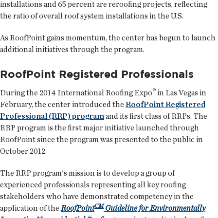
installations and 65 percent are reroofing projects, reflecting
the ratio of overall roof system installations in the U.S.
As RoofPoint gains momentum, the center has begun to launch
additional initiatives through the program.
RoofPoint Registered Professionals
®
During the 2014 International Roofing Expo
in Las Vegas in
February, the center introduced the
RoofPoint Registered
Professional (RRP) program
and its first class of RRPs. The
RRP program is the first major initiative launched through
RoofPoint since the program was presented to the public in
October 2012.
The RRP program's mission is to develop a group of
experienced professionals representing all key roofing
stakeholders who have demonstrated competency in the
CM
application of the
RoofPoint
Guideline for Environmentally