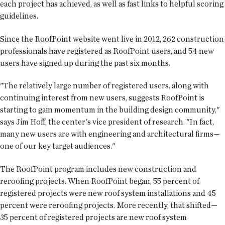
each project has achieved, as well as fast links to helpful scoring
guidelines.
Since the RoofPoint website went live in 2012, 262 construction
professionals have registered as RoofPoint users, and 54 new
users have signed up during the past six months.
"The relatively large number of registered users, along with
continuing interest from new users, suggests RoofPoint is
starting to gain momentum in the building design community,"
says Jim Hoff, the center's vice president of research. "In fact,
many new users are with engineering and architectural firms—
one of our key target audiences."
The RoofPoint program includes new construction and
reroofing projects. When RoofPoint began, 55 percent of
registered projects were new roof system installations and 45
percent were reroofing projects. More recently, that shifted—
35 percent of registered projects are new roof system