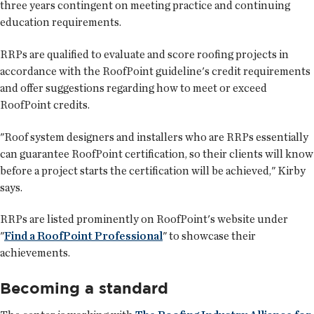
three years contingent on meeting practice and continuing
education requirements.
RRPs are qualified to evaluate and score roofing projects in
accordance with the RoofPoint guideline's credit requirements
and offer suggestions regarding how to meet or exceed
RoofPoint credits.
"Roof system designers and installers who are RRPs essentially
can guarantee RoofPoint certification, so their clients will know
before a project starts the certification will be achieved," Kirby
says.
RRPs are listed prominently on RoofPoint's website under
"
Find a RoofPoint Professional
" to showcase their
achievements.
Becoming a standard