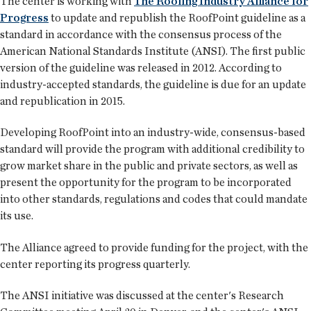
The center is working with
The Roofing Industry Alliance for
Progress
to update and republish the RoofPoint guideline as a
standard in accordance with the consensus process of the
American National Standards Institute (ANSI). The first public
version of the guideline was released in 2012. According to
industry-accepted standards, the guideline is due for an update
and republication in 2015.
Developing RoofPoint into an industry-wide, consensus-based
standard will provide the program with additional credibility to
grow market share in the public and private sectors, as well as
present the opportunity for the program to be incorporated
into other standards, regulations and codes that could mandate
its use.
The Alliance agreed to provide funding for the project, with the
center reporting its progress quarterly.
The ANSI initiative was discussed at the center's Research