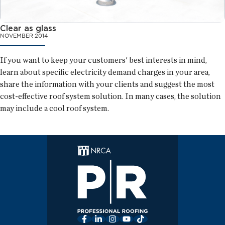
Clear as glass
NOVEMBER 2014
If you want to keep your customers' best interests in mind,
learn about specific electricity demand charges in your area,
share the information with your clients and suggest the most
cost-effective roof system solution. In many cases, the solution
may include a cool roof system.
Facebook
LinkedIn
Instagram
YouTube
TikTok