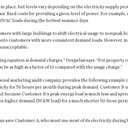
n place, but levels vary depending on the electricity supply pro
es' fixed costs for providing a given level of power. For example,
 HVAC loads during the hottest summer days.
tomers with large buildings to shift electrical usage to nonpeak
s onto customers with more consistent demand loads. However, in 
r unacceptable.
ing equation is demand charges," Desjarlais says. "For property
n be as high as a factor of 10 compared with the usage charge."
tional marketing audit company, provides the following example 
ricity for 50 hours per month during peak demand. Customer B 
 because Customer B's peak energy load is much less and spread o
es higher demand (50 kW load) for a much shorter 50-hour perio
n save Customer A, who must use most of its electricity during