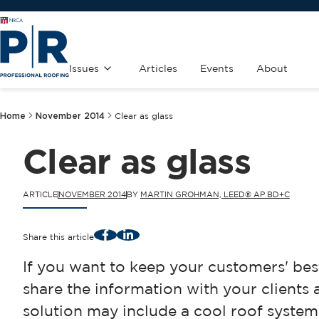
Issues
Articles
Events
About
Home
November 2014
Clear as glass
Clear as glass
ARTICLE
NOVEMBER 2014
BY
MARTIN GROHMAN, LEED® AP BD+C
Facebook
LinkedIn
Share this article
If you want to keep your customers' best
share the information with your clients 
solution may include a cool roof system