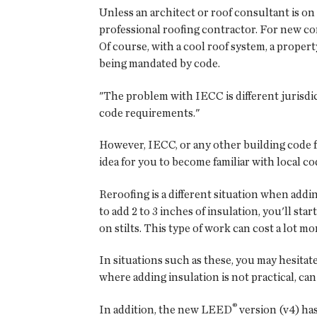
Unless an architect or roof consultant is on 
professional roofing contractor. For new con
Of course, with a cool roof system, a propert
being mandated by code.
"The problem with IECC is different jurisdic
code requirements."
However, IECC, or any other building code for 
idea for you to become familiar with local c
Reroofing is a different situation when addi
to add 2 to 3 inches of insulation, you'll s
on stilts. This type of work can cost a lot m
In situations such as these, you may hesitat
where adding insulation is not practical, can
®
In addition, the new LEED
version (v4) has