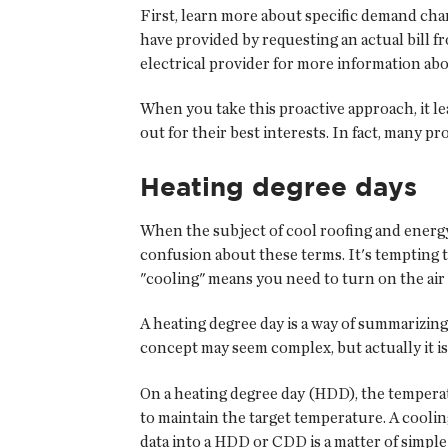
First, learn more about specific demand cha
have provided by requesting an actual bill f
electrical provider for more information ab
When you take this proactive approach, it le
out for their best interests. In fact, many
Heating degree days
When the subject of cool roofing and energy
confusion about these terms. It's tempting t
"cooling" means you need to turn on the air c
A heating degree day is a way of summarizing
concept may seem complex, but actually it is
On a heating degree day (HDD), the temperat
to maintain the target temperature. A coolin
data into a HDD or CDD is a matter of simple 