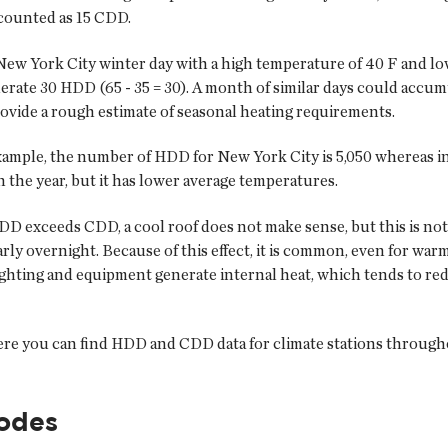
 counted as 15 CDD.
 New York City winter day with a high temperature of 40 F and lo
erate 30 HDD (65 - 35 = 30). A month of similar days could acc
ovide a rough estimate of seasonal heating requirements.
example, the number of HDD for New York City is 5,050 whereas i
 the year, but it has lower average temperatures.
D exceeds CDD, a cool roof does not make sense, but this is no
ularly overnight. Because of this effect, it is common, even for 
lighting and equipment generate internal heat, which tends to re
re you can find HDD and CDD data for climate stations througho
codes