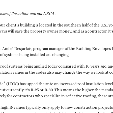
 those of the author and not NRCA.
our client's building is located in the southern half of the U.S., 
ways will save the property owner money. And as a contractor, it
 to André Desjarlais, program manager of the Building Envelopes
oof systems being installed are changing.
f roof systems being applied today compared with 10 years ago, a
lation values in the codes also may change the way we look at co
®
de
(IECC) has upped the ante on increased roof insulation level
 but currently it's R-25 or R-30. This means the higher the mand
ely for contractors who specialize in reflective roofing, there are
igh R-values typically only apply to new construction projects