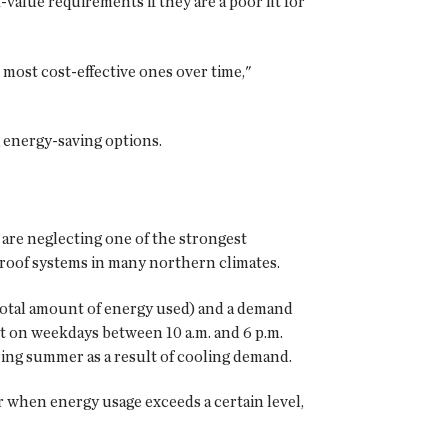
value requirements if they are a poor fit for
 most cost-effective ones over time,"
g energy-saving options.
 are neglecting one of the strongest
e roof systems in many northern climates.
e total amount of energy used) and a demand
 on weekdays between 10 a.m. and 6 p.m.
ring summer as a result of cooling demand.
r when energy usage exceeds a certain level,