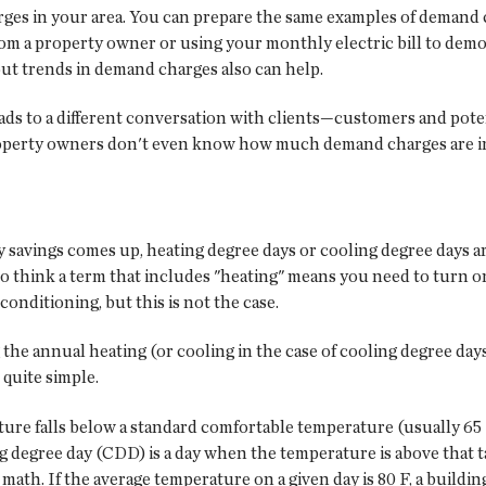
rges in your area. You can prepare the same examples of demand
rom a property owner or using your monthly electric bill to demo
out trends in demand charges also can help.
ads to a different conversation with clients—customers and poten
 property owners don't even know how much demand charges are inc
 savings comes up, heating degree days or cooling degree days ar
o think a term that includes "heating" means you need to turn on
onditioning, but this is not the case.
 the annual heating (or cooling in the case of cooling degree days
 quite simple.
ure falls below a standard comfortable temperature (usually 65 
g degree day (CDD) is a day when the temperature is above that t
math. If the average temperature on a given day is 80 F, a buildi