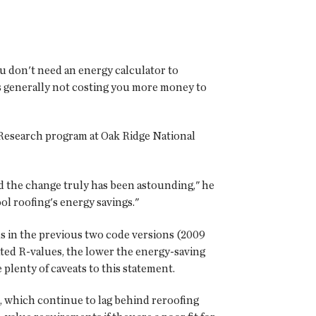
you don't need an energy calculator to
's generally not costing you more money to
 Research program at Oak Ridge National
nd the change truly has been astounding," he
ol roofing's energy savings."
s in the previous two code versions (2009
ated R-values, the lower the energy-saving
 plenty of caveats to this statement.
, which continue to lag behind reroofing