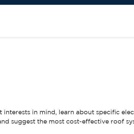
 interests in mind, learn about specific ele
and suggest the most cost-effective roof sy