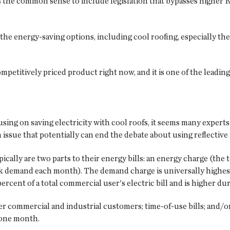
as the common sense to include legislation that bypasses higher R-
the energy-saving options, including cool roofing, especially the
competitively priced product right now, and it is one of the leadin
ing on saving electricity with cool roofs, it seems many experts
an issue that potentially can end the debate about using reflectiv
ypically are two parts to their energy bills: an energy charge (th
k demand each month). The demand charge is universally highest
cent of a total commercial user's electric bill and is higher du
er commercial and industrial customers; time-of-use bills; and/o
 one month.