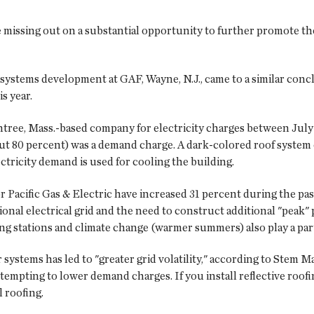
missing out on a substantial opportunity to further promote the 
 systems development at GAF, Wayne, N.J., came to a similar conc
s year.
intree, Mass.-based company for electricity charges between July 
ut 80 percent) was a demand charge. A dark-colored roof system 
tricity demand is used for cooling the building.
r Pacific Gas & Electric have increased 31 percent during the pas
ional electrical grid and the need to construct additional "peak"
ing stations and climate change (warmer summers) also play a par
r systems has led to "greater grid volatility," according to Stem
tempting to lower demand charges. If you install reflective roof
 roofing.