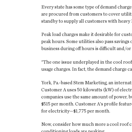
Every state has some type of demand charge i
are procured from customers to cover utiliti
standby to supply all customers with heavy
Peak load charges make it desirable for cus
peak hours. Some utilities also pass saving
business during off hours is difficult and/o
"The one issue underplayed in the cool roof
usage charges. In fact, the demand charge ca
York, Pa.-based Stem Marketing, an interna
Customer A uses 50 kilowatts (kW) of elect
companies use the same amount of power, but
$515 per month. Customer A's profile featur
for electricity—$1,775 per month.
Now, consider how much more a cool roof ca
conditioning loads are peaking.