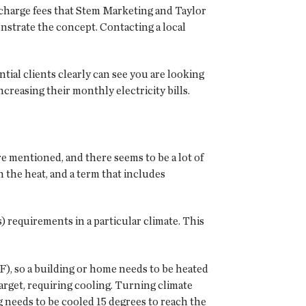
 charge fees that Stem Marketing and Taylor
nstrate the concept. Contacting a local
tial clients clearly can see you are looking
reasing their monthly electricity bills.
e mentioned, and there seems to be a lot of
 the heat, and a term that includes
) requirements in a particular climate. This
F), so a building or home needs to be heated
arget, requiring cooling. Turning climate
ng needs to be cooled 15 degrees to reach the