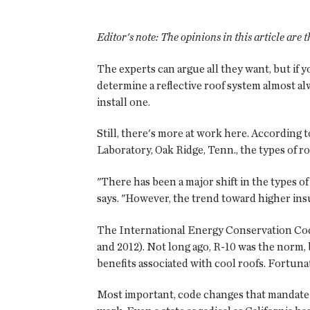
Editor's note:
The opinions in this article are
The experts can argue all they want, but if y
determine a reflective roof system almost al
install one.
Still, there's more at work here. According
Laboratory, Oak Ridge, Tenn., the types of r
"There has been a major shift in the types o
says. "However, the trend toward higher insu
The International Energy Conservation Co
and 2012). Not long ago, R-10 was the norm,
benefits associated with cool roofs. Fortunat
Most important, code changes that mandate h