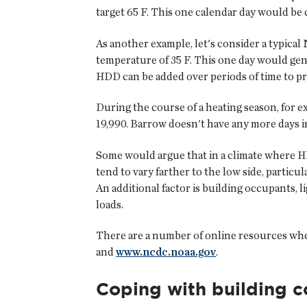
target 65 F. This one calendar day would be
As another example, let's consider a typical
temperature of 35 F. This one day would gen
HDD can be added over periods of time to pr
During the course of a heating season, for 
19,990. Barrow doesn't have any more days in
Some would argue that in a climate where HD
tend to vary farther to the low side, partic
An additional factor is building occupants, 
loads.
There are a number of online resources whe
and
www.ncdc.noaa.gov
.
Coping with building 