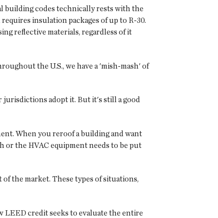
al building codes technically rests with the
requires insulation packages of up to R-30.
ng reflective materials, regardless of it
throughout the U.S., we have a 'mish-mash' of
urisdictions adopt it. But it's still a good
ipment. When you reroof a building and want
ough or the HVAC equipment needs to be put
 of the market. These types of situations,
w LEED credit seeks to evaluate the entire