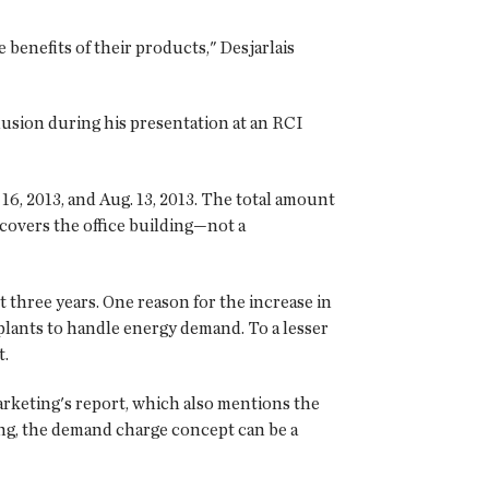
benefits of their products," Desjarlais
lusion during his presentation at an RCI
16, 2013, and Aug. 13, 2013. The total amount
covers the office building—not a
t three years. One reason for the increase in
 plants to handle energy demand. To a lesser
t.
 Marketing's report, which also mentions the
ing, the demand charge concept can be a