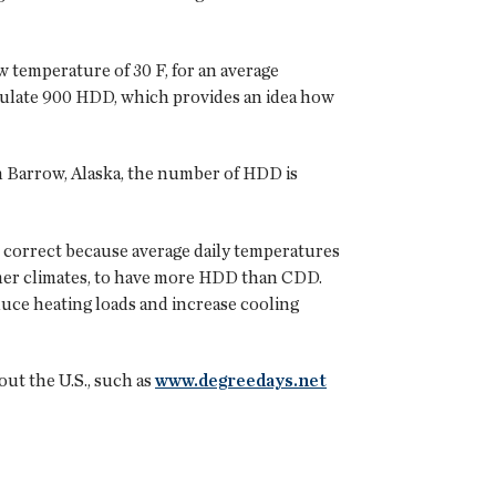
w temperature of 30 F, for an average
umulate 900 HDD, which provides an idea how
n Barrow, Alaska, the number of HDD is
t correct because average daily temperatures
warmer climates, to have more HDD than CDD.
duce heating loads and increase cooling
ut the U.S., such as
www.degreedays.net