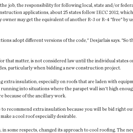
the job, the responsibility for following local, state and/or feder
struction applications, about 25 states follow IECC 2012, which 
y owner may get the equivalent of another R-3 or R-4 "free" by usi
tions adopt different versions of the code," Desjarlais says. "So 
that matter, is not considered law until the individual states or j
odes, particularly when bidding a new construction project.
ng extra insulation, especially on roofs that are laden with equ
tart running into situations where the parapet wall isn't high en
ore because of the ancillary work.
e to recommend extra insulation because you will be bid right out
 make a cool roof especially desirable.
, in some respects, changed its approach to cool roofing. The ne