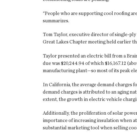
"People who are supporting cool roofing are 
summarizes.
Tom Taylor, executive director of single-ply
Great Lakes Chapter meeting held earlier thi
Taylor presented an electric bill from a Bra
due was $20,244.94 of which $16,167.12 (abo
manufacturing plant—so most of its peak elec
In California, the average demand charges fo
demand charges is attributed to an aging nat
extent, the growth in electric vehicle charg
Additionally, the proliferation of solar powe
importance of increasing insulation when at
substantial marketing tool when selling cool