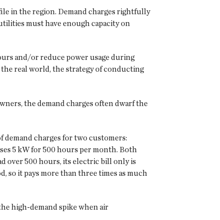
file in the region. Demand charges rightfully
 utilities must have enough capacity on
 hours and/or reduce power usage during
the real world, the strategy of conducting
 owners, the demand charges often dwarf the
of demand charges for two customers:
uses 5 kW for 500 hours per month. Both
ver 500 hours, its electric bill only is
d, so it pays more than three times as much
 the high-demand spike when air