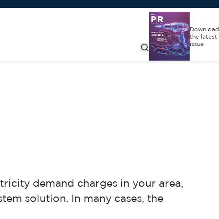
Download
the latest
issue
ctricity demand charges in your area,
stem solution. In many cases, the