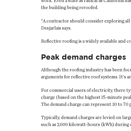
work. Even a state as radical as California h
the building being reroofed.
"A contractor should consider exploring all 
Desjarlais says.
Reflective roofing is a widely available and 
Peak demand charges
Although the roofing industry has been focus
arguments for reflective roof systems. It's 
For commercial users of electricity, there t
charge (based on the highest 15-minute pea
The demand charge can represent 30 to 70 per
Typically, demand charges are levied on larg
such as 2,000 kilowatt-hours (kWh) during