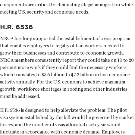
components are critical to eliminating illegal immigration while
meeting U.S. security and economic needs.
H.R. 6536
NRCA has long supported the establishment of a visa program
that enables employers to legally obtain workers needed to
grow their businesses and contribute to economic growth.
NRCA members consistently report they could take on 10 to 20
percent more work if they could find the necessary workers,
which translates to $3.6 billion to $7.2 billion in lost economic
activity annually. For the U.S. economy to achieve maximum
growth, workforce shortages in roofing and other industries
must be addressed.
H.R. 6536 is designed to help alleviate the problem. The pilot
visa system established by the bill would be governed by market
forces, and the number of visas allocated each year would
fluctuate in accordance with economic demand. Employers