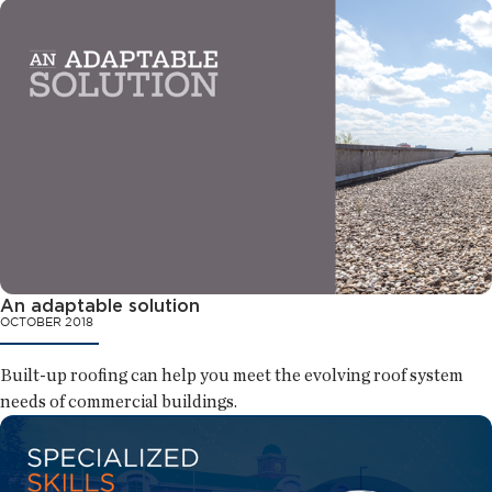
An adaptable solution
OCTOBER 2018
Built-up roofing can help you meet the evolving roof system
needs of commercial buildings.