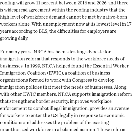
roofing will grow 11 percent between 2016 and 2026, and there
is widespread agreement within the roofing industry that the
high level of workforce demand cannot be met by native-born
workers alone. With unemployment now at its lowest level in 17
years according to BLS, the difficulties for employers are
growing daily.
For many years, NRCA has been a leading advocate for
immigration reform that responds to the workforce needs of
businesses. In 1999, NRCA helped found the Essential Worker
Immigration Coalition (EWIC), a coalition of business
organizations formed to work with Congress to develop
immigration policies that meet the needs of businesses. Along
with other EWIC members, NRCA supports immigration reform
that strengthens border security, improves workplace
enforcement to combat illegal immigration, provides an avenue
for workers to enter the U.S. legally in response to economic
conditions and addresses the problem of the existing
unauthorized workforce in a balanced manner. These reform