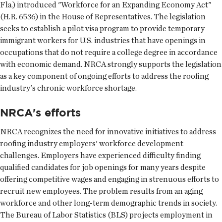
Fla.) introduced "Workforce for an Expanding Economy Act"
(H.R. 6536) in the House of Representatives. The legislation
seeks to establish a pilot visa program to provide temporary
immigrant workers for U.S. industries that have openings in
occupations that do not require a college degree in accordance
with economic demand. NRCA strongly supports the legislation
as a key component of ongoing efforts to address the roofing
industry's chronic workforce shortage.
NRCA's efforts
NRCA recognizes the need for innovative initiatives to address
roofing industry employers' workforce development
challenges. Employers have experienced difficulty finding
qualified candidates for job openings for many years despite
offering competitive wages and engaging in strenuous efforts to
recruit new employees. The problem results from an aging
workforce and other long-term demographic trends in society.
The Bureau of Labor Statistics (BLS) projects employment in