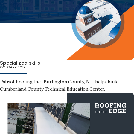
Specialized skills
OCTOBER 2018
Patriot Roofing Inc., Burlington County, N.J., helps build
Cumberland County Technical Education Center.