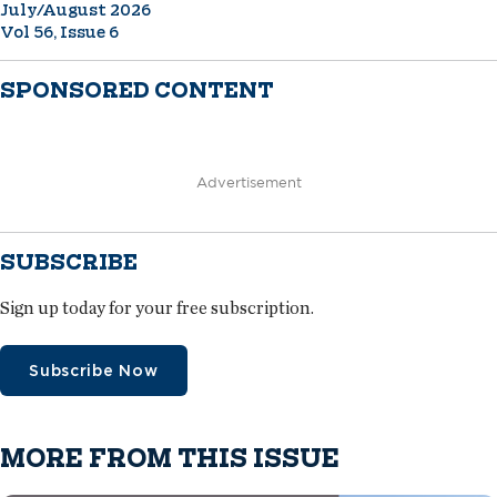
July/August 2026
Vol 56, Issue 6
SPONSORED CONTENT
Advertisement
SUBSCRIBE
Sign up today for your free subscription.
Subscribe Now
MORE FROM THIS ISSUE