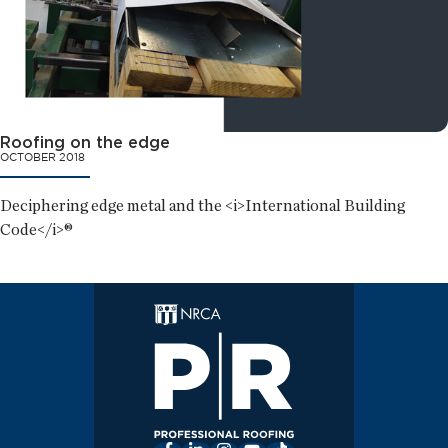
Roofing on the edge
OCTOBER 2018
Deciphering edge metal and the <i>International Building
Code</i>®