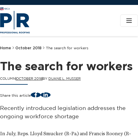
Home
October 2018
The search for workers
The search for workers
COLUMN
OCTOBER 2018
BY
DUANE L. MUSSER
Facebook
LinkedIn
Share this article
Recently introduced legislation addresses the
ongoing workforce shortage
In July, Reps. Lloyd Smucker (R-Pa.) and Francis Rooney (R-