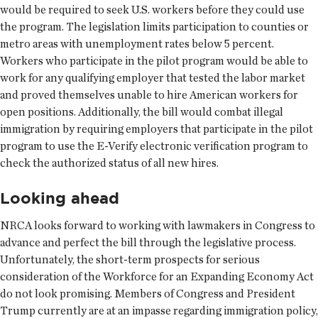
would be required to seek U.S. workers before they could use
the program. The legislation limits participation to counties or
metro areas with unemployment rates below 5 percent.
Workers who participate in the pilot program would be able to
work for any qualifying employer that tested the labor market
and proved themselves unable to hire American workers for
open positions. Additionally, the bill would combat illegal
immigration by requiring employers that participate in the pilot
program to use the E-Verify electronic verification program to
check the authorized status of all new hires.
Looking ahead
NRCA looks forward to working with lawmakers in Congress to
advance and perfect the bill through the legislative process.
Unfortunately, the short-term prospects for serious
consideration of the Workforce for an Expanding Economy Act
do not look promising. Members of Congress and President
Trump currently are at an impasse regarding immigration policy,