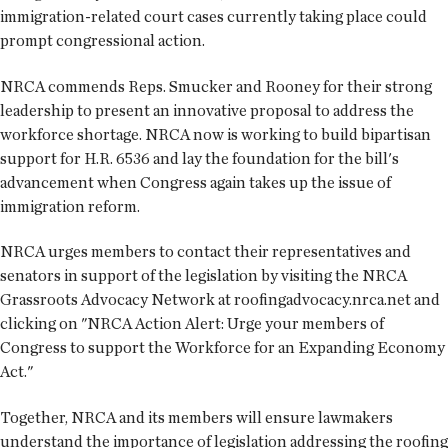
immigration-related court cases currently taking place could
prompt congressional action.
NRCA commends Reps. Smucker and Rooney for their strong
leadership to present an innovative proposal to address the
workforce shortage. NRCA now is working to build bipartisan
support for H.R. 6536 and lay the foundation for the bill's
advancement when Congress again takes up the issue of
immigration reform.
NRCA urges members to contact their representatives and
senators in support of the legislation by visiting the NRCA
Grassroots Advocacy Network at roofingadvocacy.nrca.net and
clicking on "NRCA Action Alert: Urge your members of
Congress to support the Workforce for an Expanding Economy
Act."
Together, NRCA and its members will ensure lawmakers
understand the importance of legislation addressing the roofing