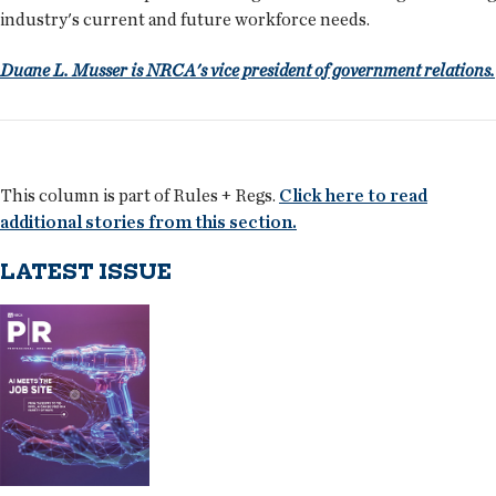
industry's current and future workforce needs.
Duane L. Musser is NRCA's vice president of government relations.
This column is part of Rules + Regs.
Click here to read
additional stories from this section.
LATEST ISSUE