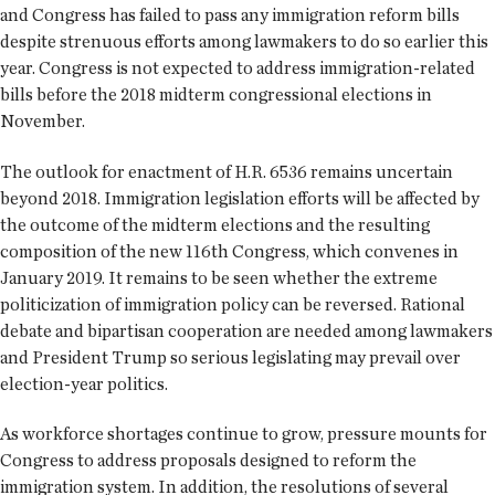
and Congress has failed to pass any immigration reform bills
despite strenuous efforts among lawmakers to do so earlier this
year. Congress is not expected to address immigration-related
bills before the 2018 midterm congressional elections in
November.
The outlook for enactment of H.R. 6536 remains uncertain
beyond 2018. Immigration legislation efforts will be affected by
the outcome of the midterm elections and the resulting
composition of the new 116th Congress, which convenes in
January 2019. It remains to be seen whether the extreme
politicization of immigration policy can be reversed. Rational
debate and bipartisan cooperation are needed among lawmakers
and President Trump so serious legislating may prevail over
election-year politics.
As workforce shortages continue to grow, pressure mounts for
Congress to address proposals designed to reform the
immigration system. In addition, the resolutions of several