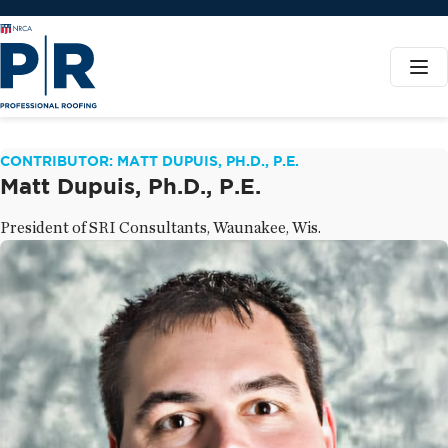
CONTRIBUTOR: MATT DUPUIS, PH.D., P.E.
Matt Dupuis, Ph.D., P.E.
President of SRI Consultants, Waunakee, Wis.