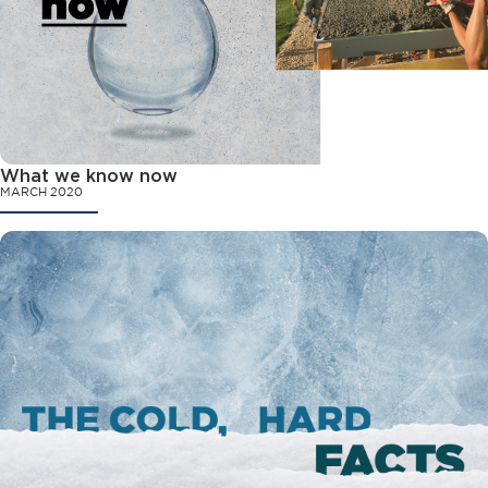
What we know now
MARCH 2020