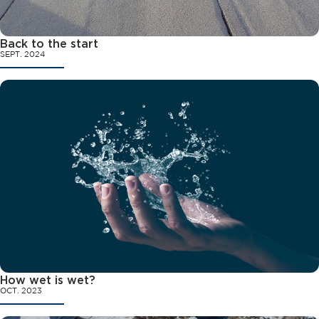
Back to the start
SEPT. 2024
How wet is wet?
OCT. 2023