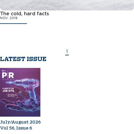
The cold, hard facts
NOV. 2019
1
LATEST ISSUE
July/August 2026
Vol 56, Issue 6