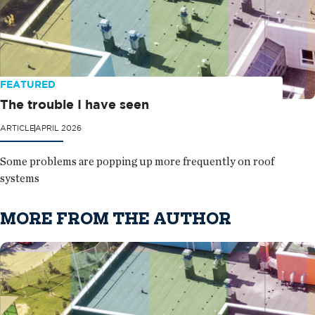
FEATURED
The trouble I have seen
ARTICLE
APRIL 2026
Some problems are popping up more frequently on roof
systems
MORE FROM THE AUTHOR