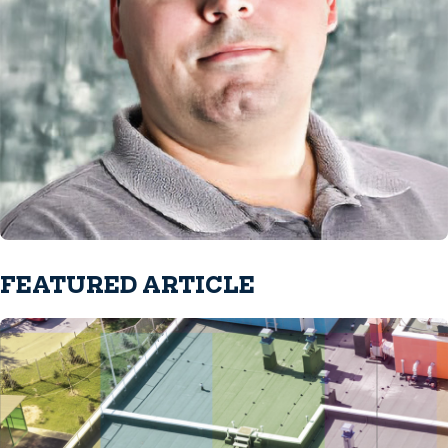
FEATURED ARTICLE