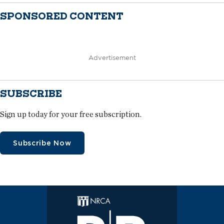
SPONSORED CONTENT
Advertisement
SUBSCRIBE
Sign up today for your free subscription.
Subscribe Now