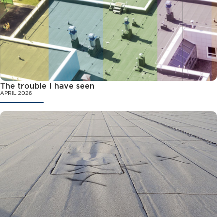
The trouble I have seen
APRIL 2026