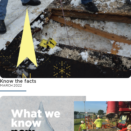
Know the facts
MARCH 2022